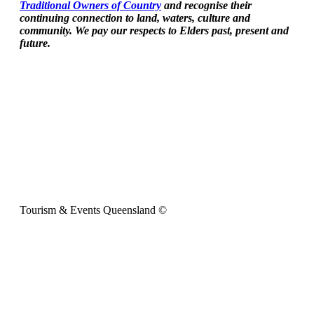
Traditional Owners of Country
and recognise their
continuing connection to land, waters, culture and
community. We pay our respects to Elders past, present and
future.
Tourism & Events Queensland ©