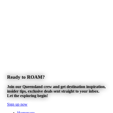
Ready to ROAM?
Join our Queensland crew and get destination inspiration,
insider tips, exclusive deals sent straight to your inbox.
Let the exploring begin!
Sign up now
Homepage