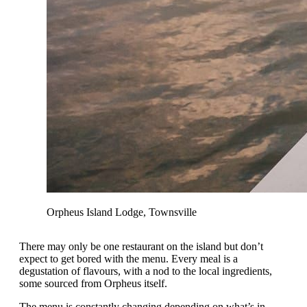
Orpheus Island Lodge, Townsville
There may only be one restaurant on the island but don’t
expect to get bored with the menu. Every meal is a
degustation of flavours, with a nod to the local ingredients,
some sourced from Orpheus itself.
The menu is constantly changing depending on what’s in