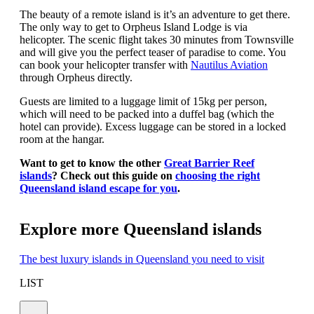
The beauty of a remote island is it’s an adventure to get there.
The only way to get to Orpheus Island Lodge is via
helicopter. The scenic flight takes 30 minutes from Townsville
and will give you the perfect teaser of paradise to come. You
can book your helicopter transfer with
Nautilus Aviation
through Orpheus directly.
Guests are limited to a luggage limit of 15kg per person,
which will need to be packed into a duffel bag (which the
hotel can provide). Excess luggage can be stored in a locked
room at the hangar.
Want to get to know the other
Great Barrier Reef
islands
? Check out this guide on
choosing the right
Queensland island escape for you
.
Explore more Queensland islands
The best luxury islands in Queensland you need to visit
LIST