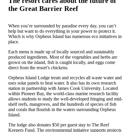
The resort cares about the future of
the Great Barrier Reef
When you’re surrounded by paradise every day, you can’t
help but want to do everything in your power to protect it.
Which is why Orpheus Island has numerous eco initiatives in
place.
Each menu is made up of locally sourced and sustainably
produced ingredients. Most of the vegetables and herbs are
grown on the island, fish is caught locally, and eggs come
direct from the resort’s chickens.
Orpheus Island Lodge treats and recycles all waste water and
uses solar panels to heat water. It also has its own research
station in partnership with James Cook University. Located
within Pioneer Bay, the world-class marine research facility
allows students to study the well-developed fringing and mid-
shelf reefs, mangroves, and the hundreds of species of fish
and corals that flourish in the waters surrounding Orpheus
Island.
The lodge also donates $50 per guest stay to The Reef
Keepers Fund. The environmental initiative supports projects