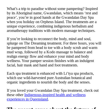
What’s a trip to paradise without some pampering? Inspired
by its Aboriginal name, Gwandalan, which means ‘rest and
peace’, you’re in good hands at the Gwandalan Day Spa
when you holiday on Orpheus Island. The treatments are a
unique experience, combining indigenous herbalism and
aromatherapy traditions with modern massage techniques.
If you’re looking to reconnect the body, mind and soul,
splurge on The Dreaming treatment. For three hours, you will
be pampered from head to toe with a body scrub and warm
mud wrap, followed by a Kodo massage to balance and
realign energy flow and enhance your mind and body
wellness. Your pamper session finishes with an indulgent
facial, hair mask and hand and foot treatments.
Each spa treatment is enhanced with Li’tya spa products,
which use wild-harvested pure Australian botanical and
organic ingredients to nourish the body and the senses.
If you loved your Gwandalan Day Spa treatment, check out
these other
Indigenous-inspired health and wellness
experiences in Queensland
.