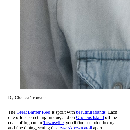
By Chelsea Tromans
The
Great Barrier Reef
is spoilt with
beautiful islands
. Each
one offers something unique, and on
Orpheus Island
off the
coast of Ingham in
Townsville
, you'll find secluded luxury
and fine dining, setting this
lesser-known atoll
apart.