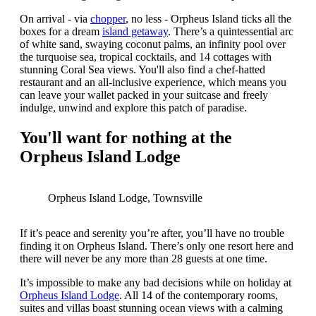
On arrival - via
chopper
, no less - Orpheus Island ticks all the
boxes for a dream
island getaway
. There’s a quintessential arc
of white sand, swaying coconut palms, an infinity pool over
the turquoise sea, tropical cocktails, and 14 cottages with
stunning Coral Sea views. You'll also find a chef-hatted
restaurant and an all-inclusive experience, which means you
can leave your wallet packed in your suitcase and freely
indulge, unwind and explore this patch of paradise.
You'll want for nothing at the
Orpheus Island Lodge
Orpheus Island Lodge, Townsville
If it’s peace and serenity you’re after, you’ll have no trouble
finding it on Orpheus Island. There’s only one resort here and
there will never be any more than 28 guests at one time.
It’s impossible to make any bad decisions while on holiday at
Orpheus Island Lodge
. All 14 of the contemporary rooms,
suites and villas boast stunning ocean views with a calming