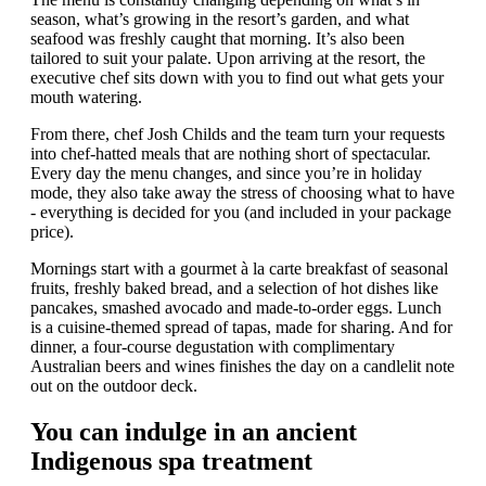
season, what’s growing in the resort’s garden, and what
seafood was freshly caught that morning. It’s also been
tailored to suit your palate. Upon arriving at the resort, the
executive chef sits down with you to find out what gets your
mouth watering.
From there, chef Josh Childs and the team turn your requests
into chef-hatted meals that are nothing short of spectacular.
Every day the menu changes, and since you’re in holiday
mode, they also take away the stress of choosing what to have
- everything is decided for you (and included in your package
price).
Mornings start with a gourmet à la carte breakfast of seasonal
fruits, freshly baked bread, and a selection of hot dishes like
pancakes, smashed avocado and made-to-order eggs. Lunch
is a cuisine-themed spread of tapas, made for sharing. And for
dinner, a four-course degustation with complimentary
Australian beers and wines finishes the day on a candlelit note
out on the outdoor deck.
You can indulge in an ancient
Indigenous spa treatment