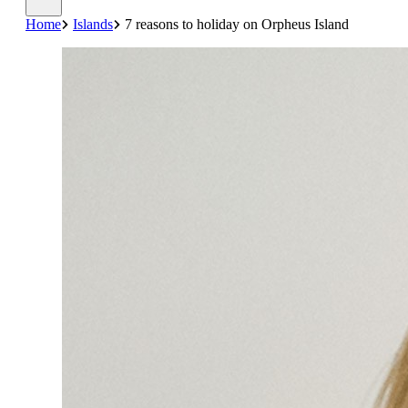
Home
Islands
7 reasons to holiday on Orpheus Island