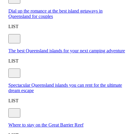
Dial up the romance at the best island getaways in
Queensland for couples
LIST
The best Queensland islands for your next camping adventure
LIST
Spectacular Queensland islands you can rent for the ultimate
dream escape
LIST
Where to stay on the Great Barrier Reef