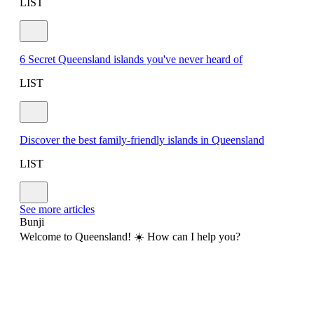
LIST
6 Secret Queensland islands you've never heard of
LIST
Discover the best family-friendly islands in Queensland
LIST
See more articles
Bunji
Welcome to Queensland! ☀️ How can I help you?