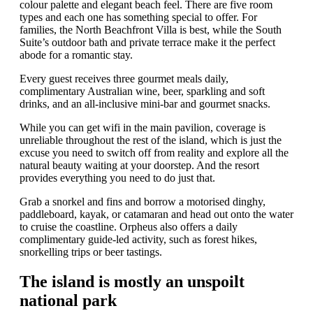
colour palette and elegant beach feel. There are five room
types and each one has something special to offer. For
families, the North Beachfront Villa is best, while the South
Suite’s outdoor bath and private terrace make it the perfect
abode for a romantic stay.
Every guest receives three gourmet meals daily,
complimentary Australian wine, beer, sparkling and soft
drinks, and an all-inclusive mini-bar and gourmet snacks.
While you can get wifi in the main pavilion, coverage is
unreliable throughout the rest of the island, which is just the
excuse you need to switch off from reality and explore all the
natural beauty waiting at your doorstep. And the resort
provides everything you need to do just that.
Grab a snorkel and fins and borrow a motorised dinghy,
paddleboard, kayak, or catamaran and head out onto the water
to cruise the coastline. Orpheus also offers a daily
complimentary guide-led activity, such as forest hikes,
snorkelling trips or beer tastings.
The island is mostly an unspoilt
national park