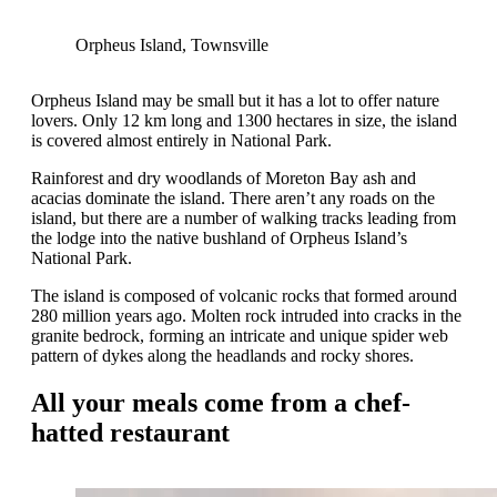
Orpheus Island, Townsville
Orpheus Island may be small but it has a lot to offer nature
lovers. Only 12 km long and 1300 hectares in size, the island
is covered almost entirely in National Park.
Rainforest and dry woodlands of Moreton Bay ash and
acacias dominate the island. There aren’t any roads on the
island, but there are a number of walking tracks leading from
the lodge into the native bushland of Orpheus Island’s
National Park.
The island is composed of volcanic rocks that formed around
280 million years ago. Molten rock intruded into cracks in the
granite bedrock, forming an intricate and unique spider web
pattern of dykes along the headlands and rocky shores.
All your meals come from a chef-
hatted restaurant