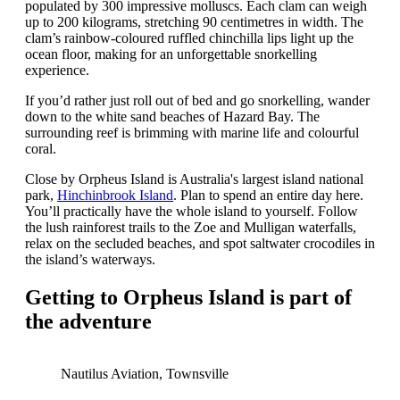
populated by 300 impressive molluscs. Each clam can weigh
up to 200 kilograms, stretching 90 centimetres in width. The
clam’s rainbow-coloured ruffled chinchilla lips light up the
ocean floor, making for an unforgettable snorkelling
experience.
If you’d rather just roll out of bed and go snorkelling, wander
down to the white sand beaches of Hazard Bay. The
surrounding reef is brimming with marine life and colourful
coral.
Close by Orpheus Island is Australia's largest island national
park,
Hinchinbrook Island
. Plan to spend an entire day here.
You’ll practically have the whole island to yourself. Follow
the lush rainforest trails to the Zoe and Mulligan waterfalls,
relax on the secluded beaches, and spot saltwater crocodiles in
the island’s waterways.
Getting to Orpheus Island is part of
the adventure
Nautilus Aviation, Townsville