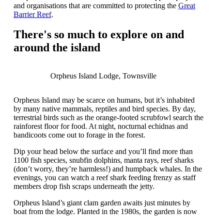
and organisations that are committed to protecting the
Great
Barrier Reef
.
There's so much to explore on and
around the island
Orpheus Island Lodge, Townsville
Orpheus Island may be scarce on humans, but it’s inhabited
by many native mammals, reptiles and bird species. By day,
terrestrial birds such as the orange-footed scrubfowl search the
rainforest floor for food. At night, nocturnal echidnas and
bandicoots come out to forage in the forest.
Dip your head below the surface and you’ll find more than
1100 fish species, snubfin dolphins, manta rays, reef sharks
(don’t worry, they’re harmless!) and humpback whales. In the
evenings, you can watch a reef shark feeding frenzy as staff
members drop fish scraps underneath the jetty.
Orpheus Island’s giant clam garden awaits just minutes by
boat from the lodge. Planted in the 1980s, the garden is now