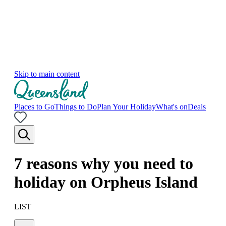
Skip to main content
Places to Go
Things to Do
Plan Your Holiday
What's on
Deals
7 reasons why you need to
holiday on Orpheus Island
LIST