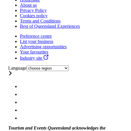
About us
Privacy Policy
Cookies policy
Terms and Conditions
Best of Queensland Experiences
Preference centre
List your business
Advertising opportunities
Your favourites
Industry site
Language
Tourism and Events Queensland acknowledges the