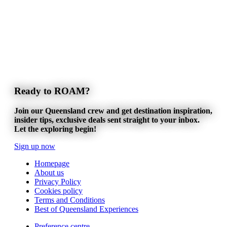
Ready to ROAM?
Join our Queensland crew and get destination inspiration,
insider tips, exclusive deals sent straight to your inbox.
Let the exploring begin!
Sign up now
Homepage
About us
Privacy Policy
Cookies policy
Terms and Conditions
Best of Queensland Experiences
Preference centre