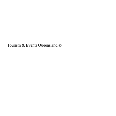
Tourism & Events Queensland ©