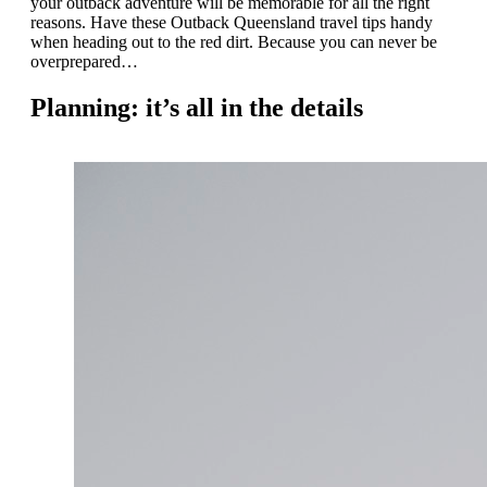
your outback adventure will be memorable for all the right
reasons. Have these Outback Queensland travel tips handy
when heading out to the red dirt. Because you can never be
overprepared…
Planning: it’s all in the details