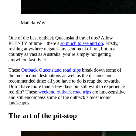
Matilda Way
One of the best outback Queensland travel tips? Allow
PLENTY of time – there’s
so much to see and do
. Firstly,
rushing anywhere negates any sentiment of fun, but in a
country as vast as Australia, you’re simply not getting
anywhere fast. Fact.
These
Outback Queensland road trips
break down some of
the most iconic destinations as well as the distance and
recommended time; all you have to do is reap the rewards.
Don’t have more than a few days but still want to experience
red dirt? These
weekend outback road trips
are time-sensitive
and still encompass some of the outback’s most iconic
landscapes.
The art of the pit-stop