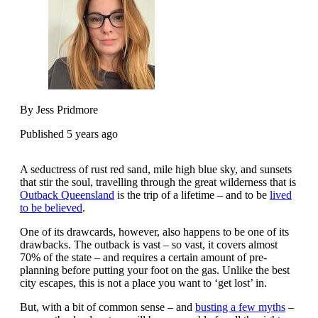
By Jess Pridmore
Published 5 years ago
A seductress of rust red sand, mile high blue sky, and sunsets
that stir the soul, travelling through the great wilderness that is
Outback Queensland
is the trip of a lifetime – and to be
lived
to be believed
.
One of its drawcards, however, also happens to be one of its
drawbacks. The outback is vast – so vast, it covers almost
70% of the state – and requires a certain amount of pre-
planning before putting your foot on the gas. Unlike the best
city escapes, this is not a place you want to ‘get lost’ in.
But, with a bit of common sense – and
busting a few myths
–