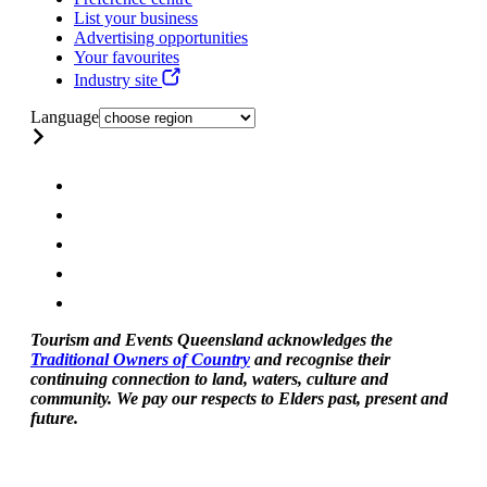
List your business
Advertising opportunities
Your favourites
Industry site
Language
Tourism and Events Queensland acknowledges the
Traditional Owners of Country
and recognise their
continuing connection to land, waters, culture and
community. We pay our respects to Elders past, present and
future.