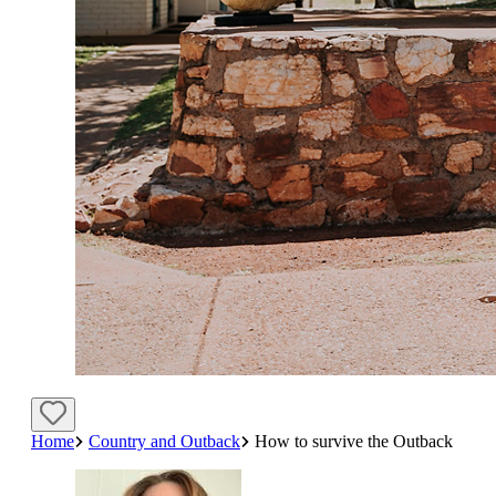
Home
Country and Outback
How to survive the Outback