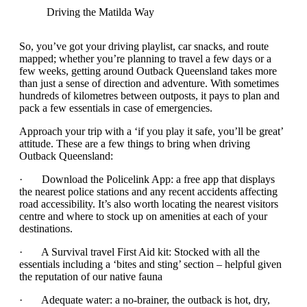
Driving the Matilda Way
So, you’ve got your driving playlist, car snacks, and route
mapped; whether you’re planning to travel a few days or a
few weeks, getting around Outback Queensland takes more
than just a sense of direction and adventure. With sometimes
hundreds of kilometres between outposts, it pays to plan and
pack a few essentials in case of emergencies.
Approach your trip with a ‘if you play it safe, you’ll be great’
attitude. These are a few things to bring when driving
Outback Queensland:
· Download the Policelink App: a free app that displays
the nearest police stations and any recent accidents affecting
road accessibility. It’s also worth locating the nearest visitors
centre and where to stock up on amenities at each of your
destinations.
· A Survival travel First Aid kit: Stocked with all the
essentials including a ‘bites and sting’ section – helpful given
the reputation of our native fauna
· Adequate water: a no-brainer, the outback is hot, dry,