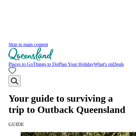
Skip to main content
Places to Go
Things to Do
Plan Your Holiday
What's on
Deals
Your guide to surviving a
trip to Outback Queensland
GUIDE