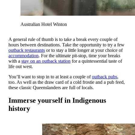
Australian Hotel Winton
A general rule of thumb is to take a break every couple of
hours between destinations. Take the opportunity to try a few
outback restaurants
or to stay a little longer at your choice of
accommodation
. For the ultimate pit-stop, time your breaks
with a
stay on an outback station
for a quintessential taste of
life out west.
You’ll want to stop in to at least a couple of
outback pubs
,
too. As well as the draw card of a cold frostie and a pub feed,
these classic Queenslanders are full of locals.
Immerse yourself in Indigenous
history