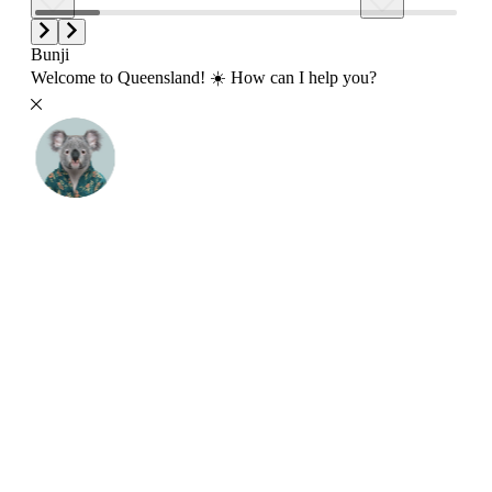
Bunji
Welcome to Queensland! ☀️ How can I help you?