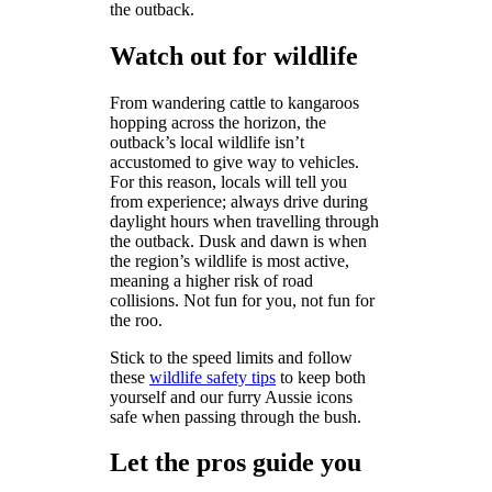
the outback.
Watch out for wildlife
From wandering cattle to kangaroos
hopping across the horizon, the
outback’s local wildlife isn’t
accustomed to give way to vehicles.
For this reason, locals will tell you
from experience; always drive during
daylight hours when travelling through
the outback. Dusk and dawn is when
the region’s wildlife is most active,
meaning a higher risk of road
collisions. Not fun for you, not fun for
the roo.
Stick to the speed limits and follow
these
wildlife safety tips
to keep both
yourself and our furry Aussie icons
safe when passing through the bush.
Let the pros guide you