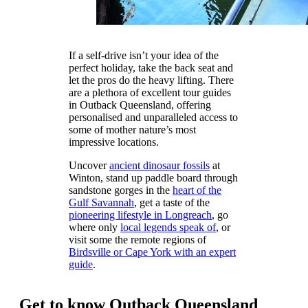
If a self-drive isn’t your idea of the
perfect holiday, take the back seat and
let the pros do the heavy lifting. There
are a plethora of excellent tour guides
in Outback Queensland, offering
personalised and unparalleled access to
some of mother nature’s most
impressive locations.
Uncover
ancient dinosaur fossils
at
Winton, stand up paddle board through
sandstone gorges in the
heart of the
Gulf Savannah
, get a taste of the
pioneering lifestyle in Longreach
, go
where only
local legends speak of
, or
visit some the remote regions of
Birdsville or Cape York with an expert
guide
.
Get to know Outback Queensland