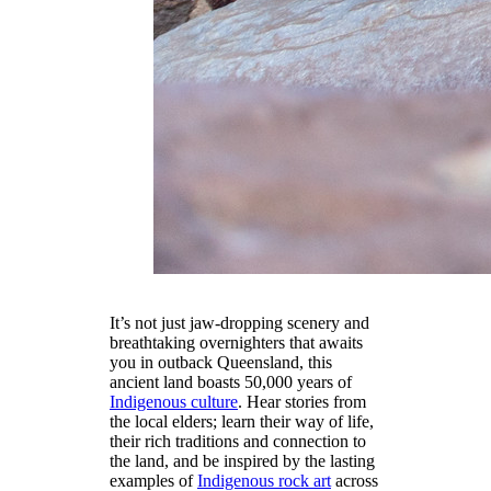
It’s not just jaw-dropping scenery and
breathtaking overnighters that awaits
you in outback Queensland, this
ancient land boasts 50,000 years of
Indigenous culture
. Hear stories from
the local elders; learn their way of life,
their rich traditions and connection to
the land, and be inspired by the lasting
examples of
Indigenous rock art
across