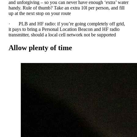
and unforgiving – so you can never have enough ‘extra’ water
handy. Rule of thumb? Take an extra 10l per person, and fill
up at the next stop on your route
· PLB and HF radio: if you’re going completely off grid,
it pays to bring a Personal Location Beacon and HF radio
transmitter, should a local cell network not be supported
Allow plenty of time