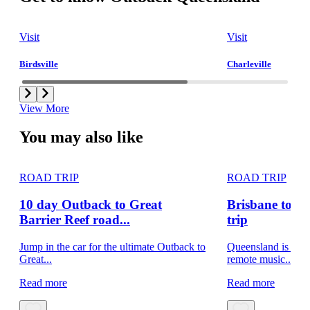
Visit
Visit
Birdsville
Charleville
View More
You may also like
ROAD TRIP
ROAD TRIP
10 day Outback to Great
Brisbane to B
Barrier Reef road...
trip
Jump in the car for the ultimate Outback to
Queensland is home
Great...
remote music...
Read more
Read more