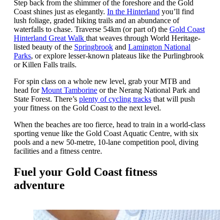
Step back from the shimmer of the foreshore and the Gold
Coast shines just as elegantly.
In the Hinterland
you’ll find
lush foliage, graded hiking trails and an abundance of
waterfalls to chase. Traverse 54km (or part of) the
Gold Coast
Hinterland Great Walk
that weaves through World Heritage-
listed beauty of the
Springbrook
and
Lamington National
Parks
, or explore lesser-known plateaus like the Purlingbrook
or Killen Falls trails.
For spin class on a whole new level, grab your MTB and
head for
Mount Tamborine
or the Nerang National Park and
State Forest. There’s
plenty of cycling tracks
that will push
your fitness on the Gold Coast to the next level.
When the beaches are too fierce, head to train in a world-class
sporting venue like the Gold Coast Aquatic Centre, with six
pools and a new 50-metre, 10-lane competition pool, diving
facilities and a fitness centre.
Fuel your Gold Coast fitness
adventure