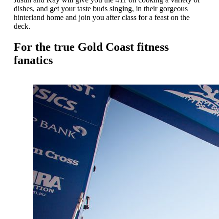
dishes, and get your taste buds singing, in their gorgeous
hinterland home and join you after class for a feast on the
deck.
For the true Gold Coast fitness
fanatics