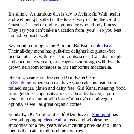
It’s simple. A nutritious diet is key to feeling fit. With health
and wellbeing instilled in the locals’ way of life, the Gold
Coast isn’t short of dining options for whole-body fitness.
They say you can’t take a vacation from ‘you’ – so you best
nourish yourself well!
Say good morning to the Barefoot Barista in
Palm Beach
.
Their all-day menu has guilt-free delights like gluten-free
ricotta hotcakes with fresh fruit, nuts, seeds, Canadian maple
and coconut ice-cream, or a caprese sourdough with locally
grown heirloom tomatoes & Mt Tamborine mozzarella.
Step into vegetarian heaven at Giri Kana Cafe
in
Southport
where you can have your cake and eat it too –
refined-sugar, gluten and dairy-free. Giri Kana, meaning ‘food
from goodness’ opens its arms as a healthy haven, a pure
vegetarian restaurant with lots of gluten-free and vegan
options, as well as great organic coffee.
Similarly, OG ‘soul food’ café Blendlove in
Southport
has
been whipping up
clean eating
treats and wholesome
smoothies for a few years now, including brekkie and lunch
menus that cater to all food intolerances.