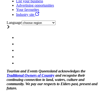
List your business
Advertising opportunities
Your favourites
Industry site
Language
Tourism and Events Queensland acknowledges the
Traditional Owners of Country
and recognise their
continuing connection to land, waters, culture and
community. We pay our respects to Elders past, present and
future.