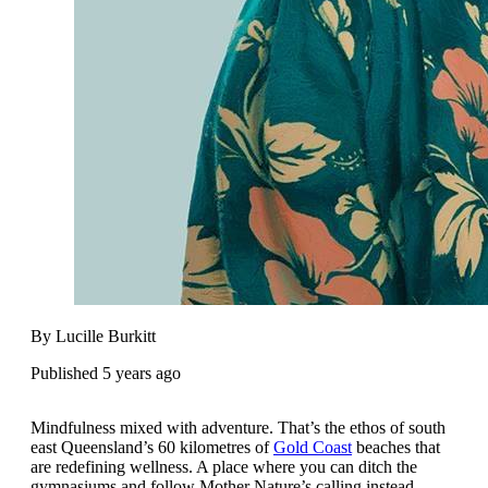
By Lucille Burkitt
Published 5 years ago
Mindfulness mixed with adventure. That’s the ethos of south
east Queensland’s 60 kilometres of
Gold Coast
beaches that
are redefining wellness. A place where you can ditch the
gymnasiums and follow Mother Nature’s calling instead.