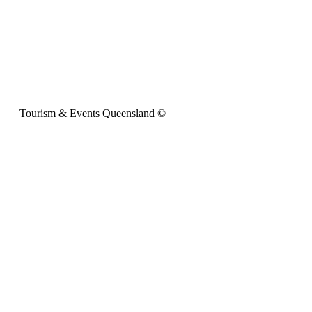
Tourism & Events Queensland ©