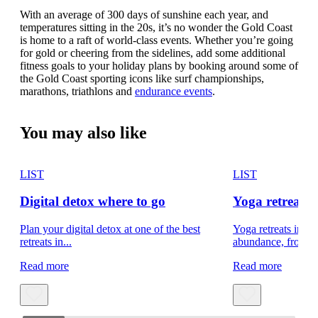
With an average of 300 days of sunshine each year, and
temperatures sitting in the 20s, it’s no wonder the Gold Coast
is home to a raft of world-class events. Whether you’re going
for gold or cheering from the sidelines, add some additional
fitness goals to your holiday plans by booking around some of
the Gold Coast sporting icons like surf championships,
marathons, triathlons and
endurance events
.
You may also like
LIST
LIST
Digital detox where to go
Yoga retreats 
Plan your digital detox at one of the best
Yoga retreats in Q
retreats in...
abundance, from th
Read more
Read more