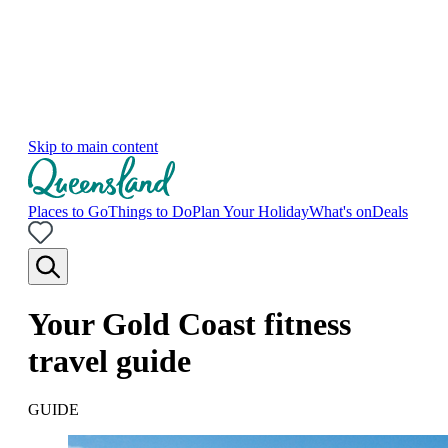
Skip to main content
Places to Go
Things to Do
Plan Your Holiday
What's on
Deals
Your Gold Coast fitness
travel guide
GUIDE