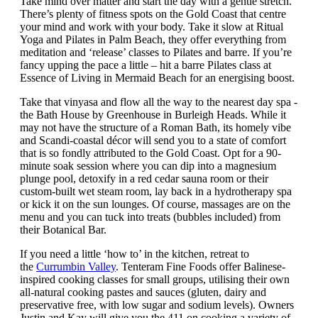
Take mind over matter and start the day with a gentle stretch.
There’s plenty of fitness spots on the Gold Coast that centre
your mind and work with your body. Take it slow at Ritual
Yoga and Pilates in Palm Beach, they offer everything from
meditation and ‘release’ classes to Pilates and barre. If you’re
fancy upping the pace a little – hit a barre Pilates class at
Essence of Living in Mermaid Beach for an energising boost.
Take that vinyasa and flow all the way to the nearest day spa -
the Bath House by Greenhouse in Burleigh Heads. While it
may not have the structure of a Roman Bath, its homely vibe
and Scandi-coastal décor will send you to a state of comfort
that is so fondly attributed to the Gold Coast. Opt for a 90-
minute soak session where you can dip into a magnesium
plunge pool, detoxify in a red cedar sauna room or their
custom-built wet steam room, lay back in a hydrotherapy spa
or kick it on the sun lounges. Of course, massages are on the
menu and you can tuck into treats (bubbles included) from
their Botanical Bar.
If you need a little ‘how to’ in the kitchen, retreat to
the
Currumbin Valley
. Tenteram Fine Foods offer Balinese-
inspired cooking classes for small groups, utilising their own
all-natural cooking pastes and sauces (gluten, dairy and
preservative free, with low sugar and sodium levels). Owners
Justin and Kay will give you the 411 on cooking a variety of