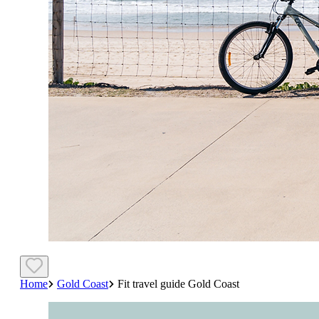
Home
Gold Coast
Fit travel guide Gold Coast