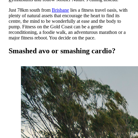
Just 78km south from
Brisbane
lies a fitness travel oasis, with
plenty of natural assets that encourage the heart to find its
centre, the mind to be wonderfully at ease and the body to
pump. Fitness on the Gold Coast can be a gentle
reconditioning, a foodie walk, an adventurous marathon or a
major fitness reboot. You decide on the pace.
Smashed avo or smashing cardio?