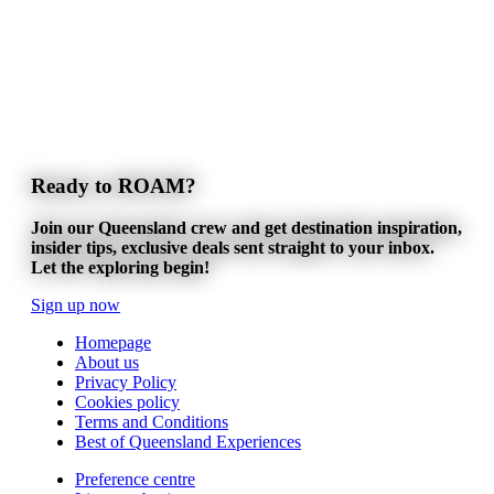
Ready to ROAM?
Join our Queensland crew and get destination inspiration,
insider tips, exclusive deals sent straight to your inbox.
Let the exploring begin!
Sign up now
Homepage
About us
Privacy Policy
Cookies policy
Terms and Conditions
Best of Queensland Experiences
Preference centre