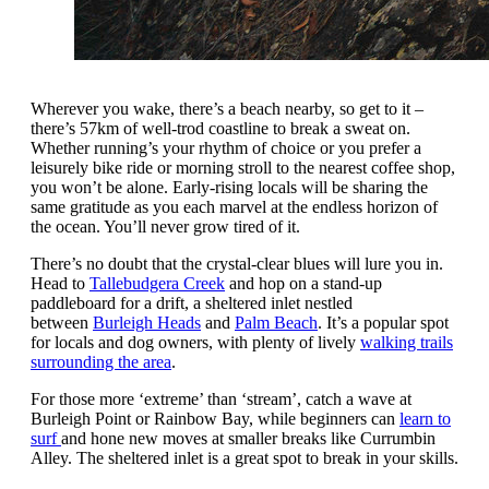
Wherever you wake, there’s a beach nearby, so get to it –
there’s 57km of well-trod coastline to break a sweat on.
Whether running’s your rhythm of choice or you prefer a
leisurely bike ride or morning stroll to the nearest coffee shop,
you won’t be alone. Early-rising locals will be sharing the
same gratitude as you each marvel at the endless horizon of
the ocean. You’ll never grow tired of it.
There’s no doubt that the crystal-clear blues will lure you in.
Head to
Tallebudgera Creek
and hop on a stand-up
paddleboard for a drift, a sheltered inlet nestled
between
Burleigh Heads
and
Palm Beach
. It’s a popular spot
for locals and dog owners, with plenty of lively
walking trails
surrounding the area
.
For those more ‘extreme’ than ‘stream’, catch a wave at
Burleigh Point or Rainbow Bay, while beginners can
learn to
surf
and hone new moves at smaller breaks like Currumbin
Alley. The sheltered inlet is a great spot to break in your skills.