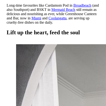
Long-time favourites like Cardamom Pod in
Broadbeach
(and
also Southport) and BSKT in
Mermaid Beach
still remain as
delicious and nourishing as ever, while Greenhouse Canteen
and Bar, now in
Miami
and
Coolangatta
, are serving up
cruelty-free dishes on the daily.
Lift up the heart, feed the soul