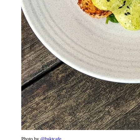
Photo by
@bsktcafe