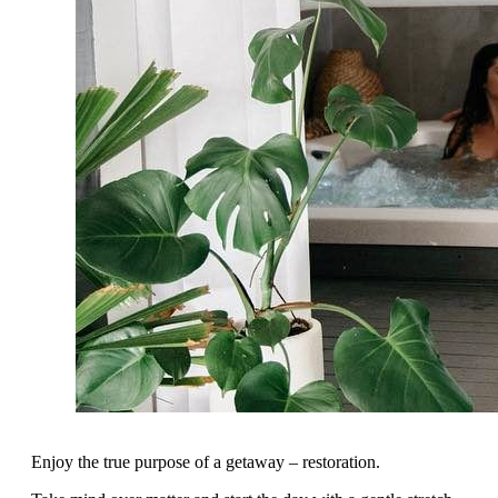
Enjoy the true purpose of a getaway – restoration.