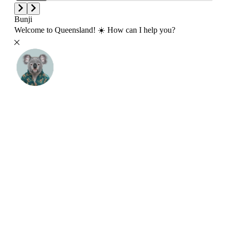
Bunji
Welcome to Queensland! ☀️ How can I help you?