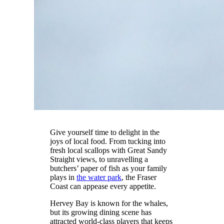
Give yourself time to delight in the
joys of local food. From tucking into
fresh local scallops with Great Sandy
Straight views, to unravelling a
butchers’ paper of fish as your family
plays in
the water park
, the Fraser
Coast can appease every appetite.
Hervey Bay is known for the whales,
but its growing dining scene has
attracted world-class players that keeps