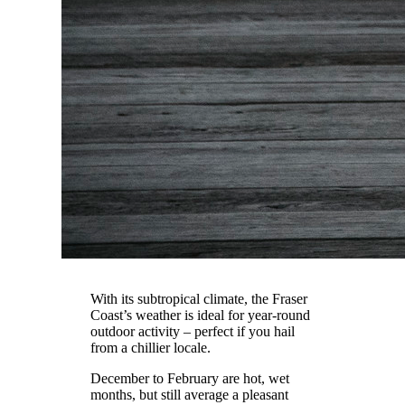
With its subtropical climate, the Fraser
Coast’s weather is ideal for year-round
outdoor activity – perfect if you hail
from a chillier locale.
December to February are hot, wet
months, but still average a pleasant