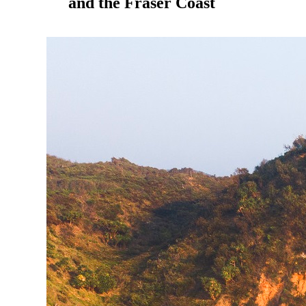
and the Fraser Coast