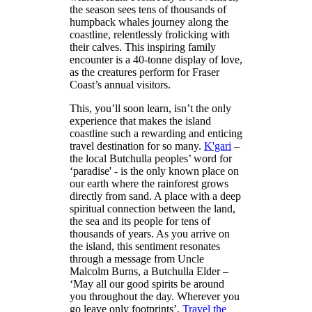
the season sees tens of thousands of
humpback whales journey along the
coastline, relentlessly frolicking with
their calves. This inspiring family
encounter is a 40-tonne display of love,
as the creatures perform for Fraser
Coast’s annual visitors.
This, you’ll soon learn, isn’t the only
experience that makes the island
coastline such a rewarding and enticing
travel destination for so many.
K'gari
–
the local Butchulla peoples’ word for
‘paradise' - is the only known place on
our earth where the rainforest grows
directly from sand. A place with a deep
spiritual connection between the land,
the sea and its people for tens of
thousands of years. As you arrive on
the island, this sentiment resonates
through a message from Uncle
Malcolm Burns, a Butchulla Elder –
‘May all our good spirits be around
you throughout the day. Wherever you
go leave only footprints’.
Travel the