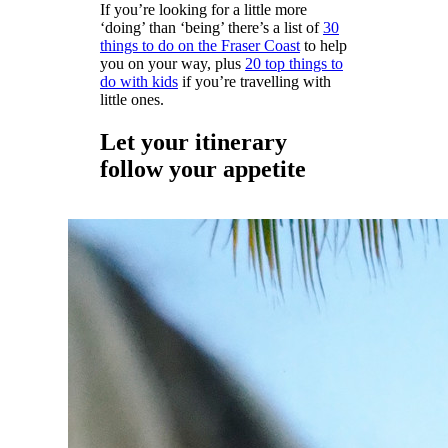
If you’re looking for a little more
‘doing’ than ‘being’ there’s a list of
30
things to do on the Fraser Coast
to help
you on your way, plus
20 top things to
do with kids
if you’re travelling with
little ones.
Let your itinerary
follow your appetite