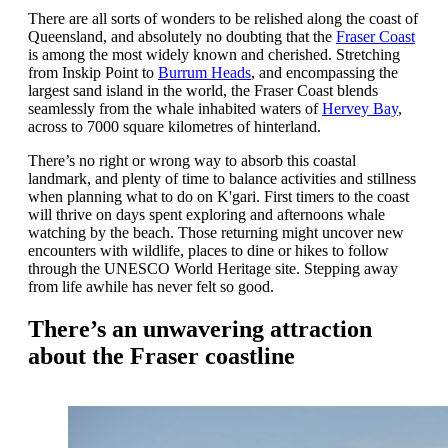
There are all sorts of wonders to be relished along the coast of
Queensland, and absolutely no doubting that the
Fraser Coast
is among the most widely known and cherished. Stretching
from Inskip Point to
Burrum Heads
, and encompassing the
largest sand island in the world, the Fraser Coast blends
seamlessly from the whale inhabited waters of
Hervey Bay
,
across to 7000 square kilometres of hinterland.
There’s no right or wrong way to absorb this coastal
landmark, and plenty of time to balance activities and stillness
when planning what to do on K'gari. First timers to the coast
will thrive on days spent exploring and afternoons whale
watching by the beach. Those returning might uncover new
encounters with wildlife, places to dine or hikes to follow
through the UNESCO World Heritage site. Stepping away
from life awhile has never felt so good.
There’s an unwavering attraction
about the Fraser coastline