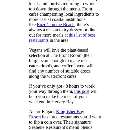
locals and tourists returning to work
top down through the menu. From
cafes championing local ingredients to
more casual coastal institutions
like
Enzo’s on the Beach
, there’s
always a reason to try dessert or dine
out for more meals at
this list of best
restaurants
in the area.
Vegans will love the plant-based
selection at The Front Room (their
burgers are enough to make meat-
eaters drool), and coffee lovers will
find any number of suitable doses
along the waterfront cafes.
If you’ve only got 48 hours to work
your way through them,
this post
will
help you make the most of your
weekend in Hervey Bay.
As for K’gari,
Kingfisher Bay
Resort
has three restaurants you’ll want
to flip a coin over. Their signature
Seabelle Restaurant’s menu blends