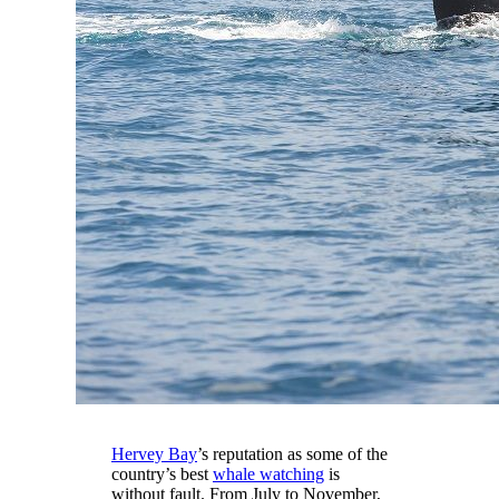
Hervey Bay
’s reputation as some of the
country’s best
whale watching
is
without fault. From July to November,