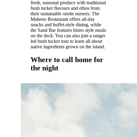
fresh, seasonal produce with traditional
bush tucker flavours and ethos from
their sustainable onsite nursery. The
Maheno Restaurant offers all-day
snacks and buffet-style dining, while
the Sand Bar features bistro style meals
on the deck. You can also join a ranger
led bush tucker tour to learn all about
native ingredients grown on the island.
Where to call home for
the night