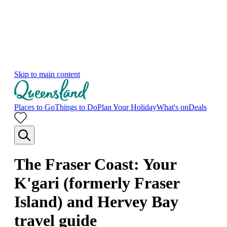
Skip to main content
Places to Go
Things to Do
Plan Your Holiday
What's on
Deals
The Fraser Coast: Your
K'gari (formerly Fraser
Island) and Hervey Bay
travel guide