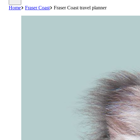
Home
Fraser Coast
Fraser Coast travel planner