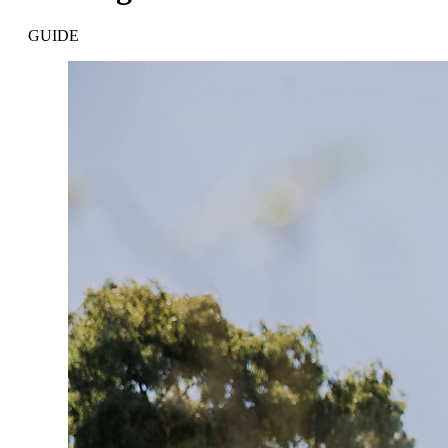
GUIDE