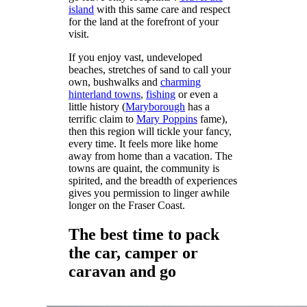
island
with this same care and respect
for the land at the forefront of your
visit.
If you enjoy vast, undeveloped
beaches, stretches of sand to call your
own, bushwalks and
charming
hinterland towns
,
fishing
or even a
little history (
Maryborough
has a
terrific claim to
Mary Poppins
fame),
then this region will tickle your fancy,
every time. It feels more like home
away from home than a vacation. The
towns are quaint, the community is
spirited, and the breadth of experiences
gives you permission to linger awhile
longer on the Fraser Coast.
The best time to pack
the car, camper or
caravan and go