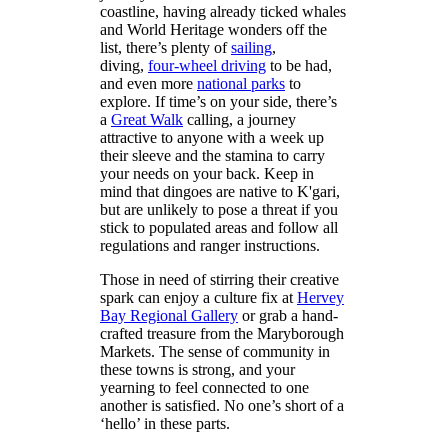
coastline, having already ticked whales
and World Heritage wonders off the
list, there’s plenty of
sailing
,
diving,
four-wheel driving
to be had,
and even more
national parks
to
explore. If time’s on your side, there’s
a
Great Walk
calling, a journey
attractive to anyone with a week up
their sleeve and the stamina to carry
your needs on your back. Keep in
mind that dingoes are native to K'gari,
but are unlikely to pose a threat if you
stick to populated areas and follow all
regulations and ranger instructions.
Those in need of stirring their creative
spark can enjoy a culture fix at
Hervey
Bay Regional Gallery
or grab a hand-
crafted treasure from the Maryborough
Markets. The sense of community in
these towns is strong, and your
yearning to feel connected to one
another is satisfied. No one’s short of a
‘hello’ in these parts.