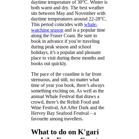
daytime temperature of 30°C. Winter is
both warm and dry. The best weather
sits between May and November with
daytime temperatures around 22-28°C.
This period coincides with
whale-
watching season
and is a popular time
along the Fraser Coast. Be sure to
book in advance if you’re traveling
during peak season and school
holidays, it’s a popular and pleasant
place to visit during these months and
books out quickly.
The pace of the coastline is far from
strenuous, and still, no matter what
time of year you book, there’s always
something exciting on. As well as the
annual Whale Festival that draws a
crowd, there’s the Relish Food and
Wine Festival, Art After Dark and the
Hervey Bay Seafood Festival – a
favourite among travellers.
What to do on K'gari