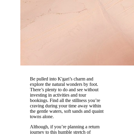
Be pulled into K'gari’s charm and
explore the natural wonders by foot.
There’s plenty to do and see without
investing in activities and tour
bookings. Find all the stillness you’re
craving during your time away within
the gentle waters, soft sands and quaint
towns alone.
Although, if you’re planning a return
journey to this humble stretch of