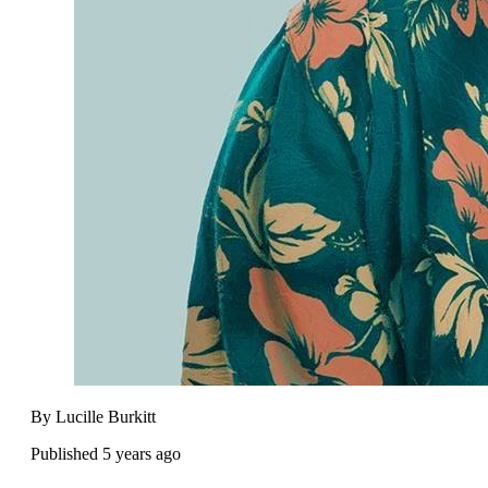
By Lucille Burkitt
Published 5 years ago