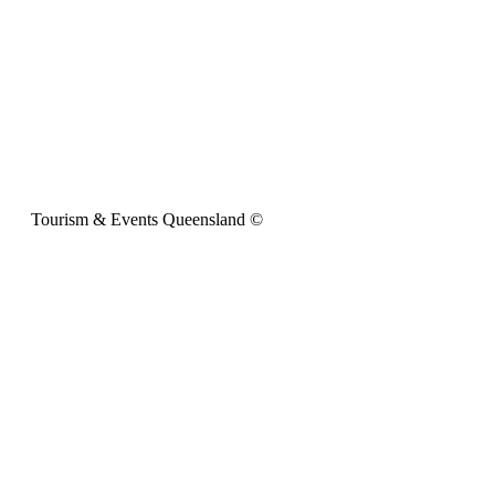
Tourism & Events Queensland ©