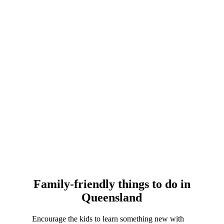
Family-friendly things to do in
Queensland
Encourage the kids to learn something new with