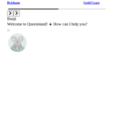
Brisbane
Gold Coast
Bunji
Welcome to Queensland! ☀️ How can I help you?