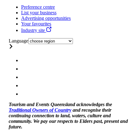
Preference centre
List your business
Advertising opportunities
Your favourites
Industry site
Language
Tourism and Events Queensland acknowledges the
Traditional Owners of Country
and recognise their
continuing connection to land, waters, culture and
community. We pay our respects to Elders past, present and
future.