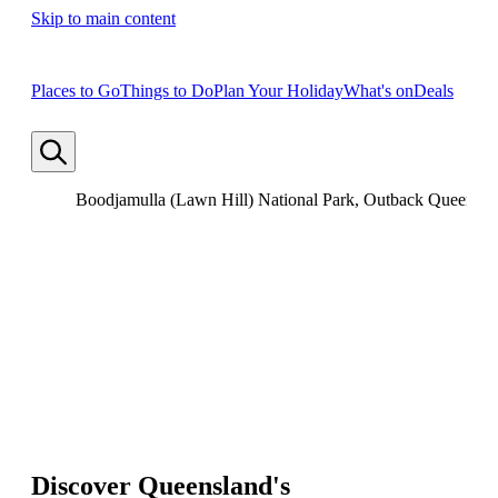
Skip to main content
Places to Go
Things to Do
Plan Your Holiday
What's on
Deals
Boodjamulla (Lawn Hill) National Park, Outback Queensla
Discover Queensland's