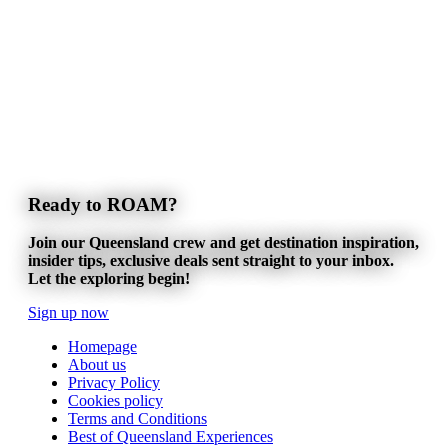
Ready to ROAM?
Join our Queensland crew and get destination inspiration,
insider tips, exclusive deals sent straight to your inbox.
Let the exploring begin!
Sign up now
Homepage
About us
Privacy Policy
Cookies policy
Terms and Conditions
Best of Queensland Experiences