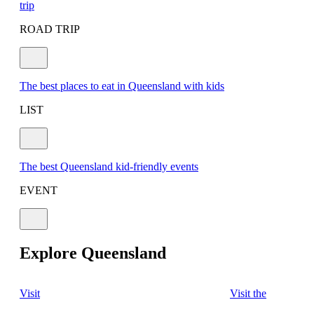
trip
ROAD TRIP
The best places to eat in Queensland with kids
LIST
The best Queensland kid-friendly events
EVENT
Explore Queensland
Visit
Visit the