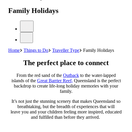
Family Holidays
Home
Things to Do
Traveller Type
Family Holidays
The perfect place to connect
From the red sand of the
Outback
to the water-lapped
islands of the
Great Barrier Reef,
Queensland is the perfect
backdrop to create life-long holiday memories with your
family.
It’s not just the stunning scenery that makes Queensland so
breathtaking, but the breadth of experiences that will
leave you and your children feeling more inspired, educated
and fulfilled than before they arrived.