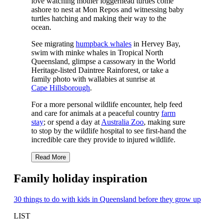
love watching mother loggerhead turtles come
ashore to nest at Mon Repos and witnessing baby
turtles hatching and making their way to the
ocean.
See migrating
humpback whales
in Hervey Bay,
swim with minke whales in Tropical North
Queensland, glimpse a cassowary in the World
Heritage-listed Daintree Rainforest, or take a
family photo with wallabies at sunrise at
Cape Hillsborough
.
For a more personal wildlife encounter, help feed
and care for animals at a peaceful country
farm
stay
; or spend a day at
Australia Zoo
, making sure
to stop by the wildlife hospital to see first-hand the
incredible care they provide to injured wildlife.
Read More
Family holiday inspiration
30 things to do with kids in Queensland before they grow up
LIST