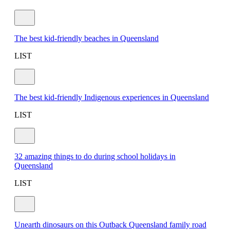
The best kid-friendly beaches in Queensland
LIST
The best kid-friendly Indigenous experiences in Queensland
LIST
32 amazing things to do during school holidays in
Queensland
LIST
Unearth dinosaurs on this Outback Queensland family road