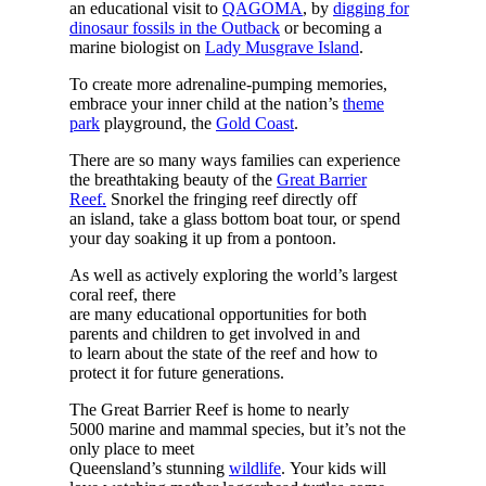
an educational visit to
QAGOMA
, by
digging for
dinosaur fossils in the Outback
or becoming a
marine biologist on
Lady Musgrave Island
.
To create more adrenaline-pumping memories,
embrace your inner child at the nation’s
theme
park
playground, the
Gold Coast
.
There are so many ways families can experience
the breathtaking beauty of the
Great Barrier
Reef.
Snorkel the fringing reef directly off
an island, take a glass bottom boat tour, or spend
your day soaking it up from a pontoon.
As well as actively exploring the world’s largest
coral reef, there
are many educational opportunities for both
parents and children to get involved in and
to learn about the state of the reef and how to
protect it for future generations.
The Great Barrier Reef is home to nearly
5000 marine and mammal species, but it’s not the
only place to meet
Queensland’s stunning
wildlife
. Your kids will