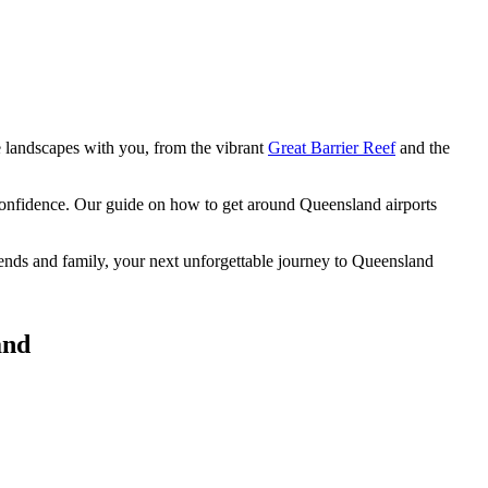
e landscapes
with you, from the vibrant
Great Barrier Reef
and the
 confidence. Our guide on how to get around Queensland airports
riends and family, your next unforgettable journey to Queensland
and