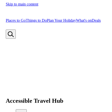
Skip to main content
Places to Go
Things to Do
Plan Your Holiday
What's on
Deals
Accessible Travel Hub