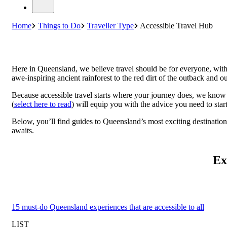
Home
Things to Do
Traveller Type
Accessible Travel Hub
Here in Queensland, we believe travel should be for everyone, with
awe-inspiring ancient rainforest to the red dirt of the outback and ou
Because accessible travel starts where your journey does, we know 
(
select here to read
) will equip you with the advice you need to star
Below, you’ll find guides to Queensland’s most exciting destinatio
awaits.
Ex
15 must-do Queensland experiences that are accessible to all
LIST