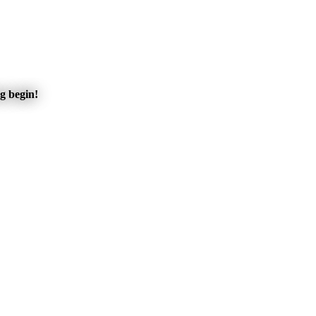
ng begin!