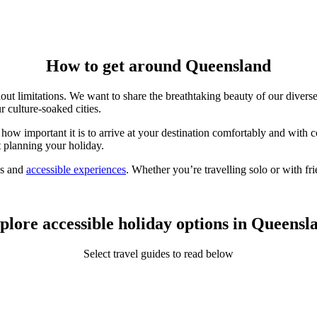
How to get around Queensland
out limitations. We want to share the breathtaking beauty of our
divers
r culture-soaked cities.
how important it is to arrive at your destination comfortably and with
t planning your holiday.
ns and
accessible experiences
. Whether you’re travelling solo or with f
plore accessible holiday options in Queensl
Select travel guides to read below