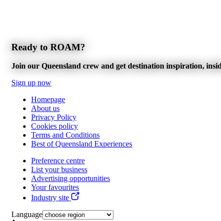
Ready to ROAM?
Join our Queensland crew and get destination inspiration, inside
Sign up now
Homepage
About us
Privacy Policy
Cookies policy
Terms and Conditions
Best of Queensland Experiences
Preference centre
List your business
Advertising opportunities
Your favourites
Industry site
Language