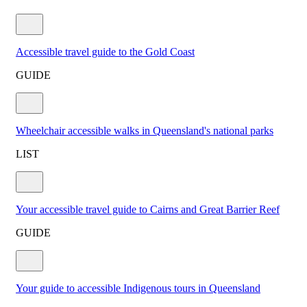
Accessible travel guide to the Gold Coast
GUIDE
Wheelchair accessible walks in Queensland's national parks
LIST
Your accessible travel guide to Cairns and Great Barrier Reef
GUIDE
Your guide to accessible Indigenous tours in Queensland