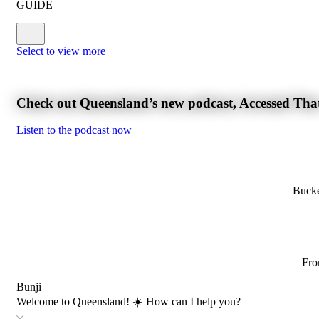
GUIDE
Select to view more
Check out Queensland’s new podcast, Accessed Tha
Listen to the podcast now
Bucke
Fro
Bunji
Welcome to Queensland! ☀️ How can I help you?