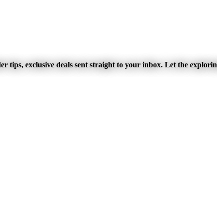
r tips, exclusive deals sent straight to your inbox. Let the explori