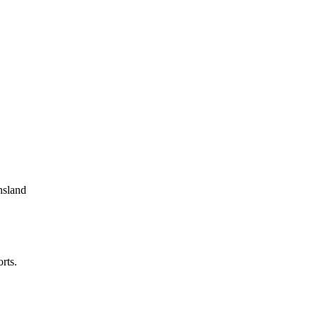
nsland
rts.