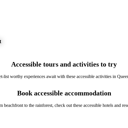
t
Accessible tours and activities to try
t-list worthy experiences await with these accessible activities in Quee
Book accessible accommodation
m beachfront to the rainforest, check out these accessible hotels and reso