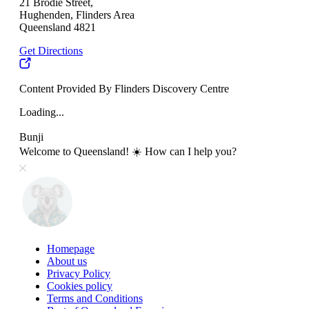
21 Brodie Street,
Hughenden, Flinders Area
Queensland 4821
Get Directions
Content Provided By Flinders Discovery Centre
Loading...
Bunji
Welcome to Queensland! ☀️ How can I help you?
Homepage
About us
Privacy Policy
Cookies policy
Terms and Conditions