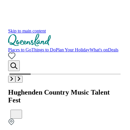
Skip to main content
Places to Go
Things to Do
Plan Your Holiday
What's on
Deals
Hughenden Country Music Talent
Fest