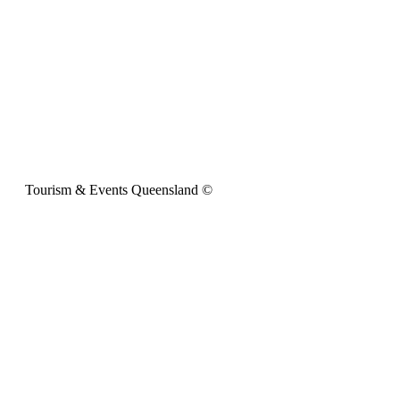
Tourism & Events Queensland ©