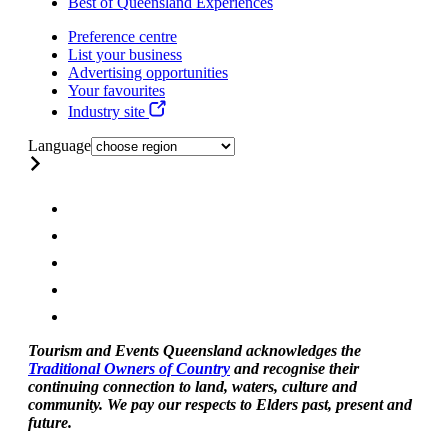
Best of Queensland Experiences
Preference centre
List your business
Advertising opportunities
Your favourites
Industry site
Language
Tourism and Events Queensland acknowledges the
Traditional Owners of Country
and recognise their
continuing connection to land, waters, culture and
community. We pay our respects to Elders past, present and
future.