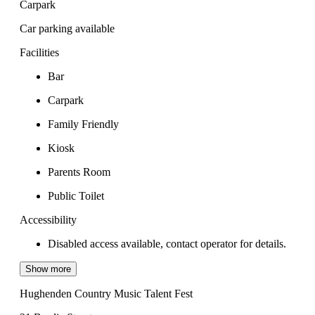
Carpark
Car parking available
Facilities
Bar
Carpark
Family Friendly
Kiosk
Parents Room
Public Toilet
Accessibility
Disabled access available, contact operator for details.
Show more
Hughenden Country Music Talent Fest