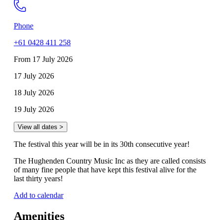
Phone
+61 0428 411 258
From 17 July 2026
17 July 2026
18 July 2026
19 July 2026
View all dates >
The festival this year will be in its 30th consecutive year!
The Hughenden Country Music Inc as they are called consists
of many fine people that have kept this festival alive for the
last thirty years!
Add to calendar
Amenities