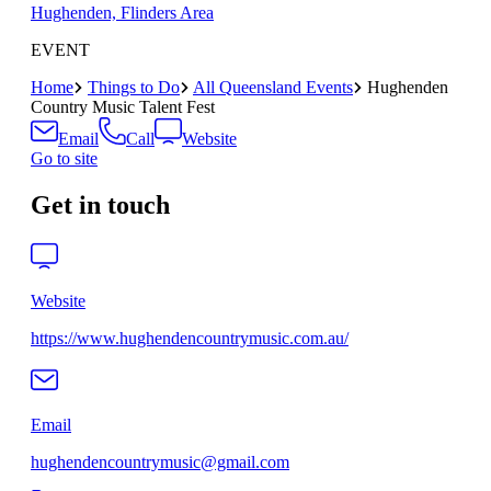
Hughenden, Flinders Area
EVENT
Home
Things to Do
All Queensland Events
Hughenden
Country Music Talent Fest
Email
Call
Website
Go to site
Get in touch
Website
https://www.hughendencountrymusic.com.au/
Email
hughendencountrymusic@gmail.com