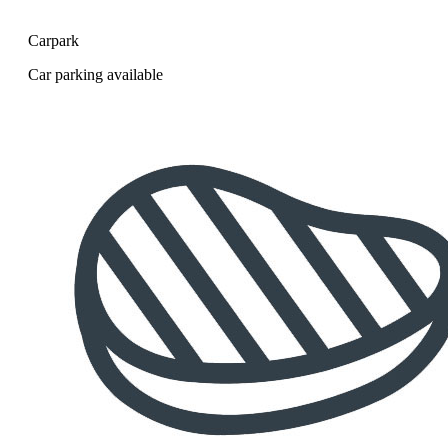
Carpark
Car parking available