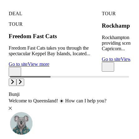
DEAL
TOUR
TOUR
Rockhampton 
Freedom Fast Cats
Rockhampton Heli
providing scenic fl
Freedom Fast Cats takes you through the
Capricorn...
spectacular Keppel Bay Islands, located...
Go to site
View mo
Go to site
View more
Bunji
Welcome to Queensland! ☀️ How can I help you?