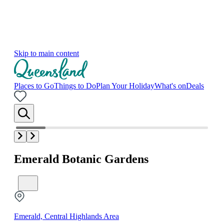
Skip to main content
Places to Go
Things to Do
Plan Your Holiday
What's on
Deals
Emerald Botanic Gardens
Emerald, Central Highlands Area