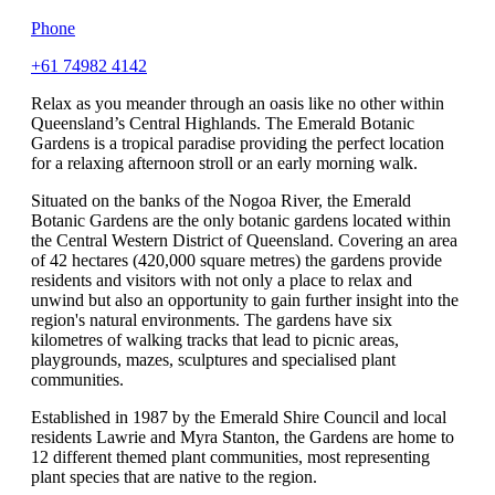
Phone
+61 74982 4142
Relax as you meander through an oasis like no other within
Queensland’s Central Highlands. The Emerald Botanic
Gardens is a tropical paradise providing the perfect location
for a relaxing afternoon stroll or an early morning walk.
Situated on the banks of the Nogoa River, the Emerald
Botanic Gardens are the only botanic gardens located within
the Central Western District of Queensland. Covering an area
of 42 hectares (420,000 square metres) the gardens provide
residents and visitors with not only a place to relax and
unwind but also an opportunity to gain further insight into the
region's natural environments. The gardens have six
kilometres of walking tracks that lead to picnic areas,
playgrounds, mazes, sculptures and specialised plant
communities.
Established in 1987 by the Emerald Shire Council and local
residents Lawrie and Myra Stanton, the Gardens are home to
12 different themed plant communities, most representing
plant species that are native to the region.