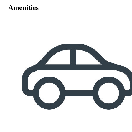
Amenities