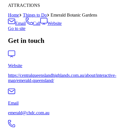
ATTRACTIONS
Home
Things to Do
Emerald Botanic Gardens
Email
Call
Website
Go to site
Get in touch
Website
https://centralqueenslandhighlands.com.au/about/interactive-
map/emerald-queensland/
Email
emerald@chdc.com.au