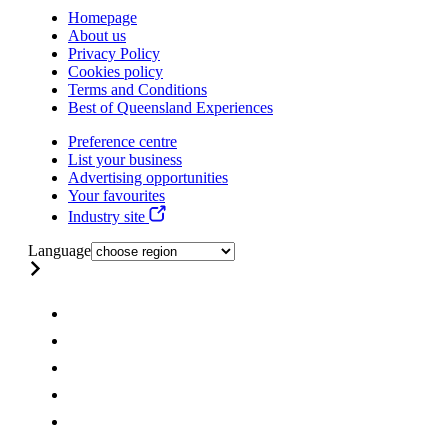
Homepage
About us
Privacy Policy
Cookies policy
Terms and Conditions
Best of Queensland Experiences
Preference centre
List your business
Advertising opportunities
Your favourites
Industry site
Language