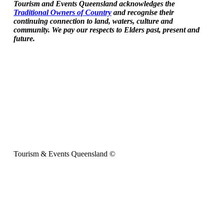
Tourism and Events Queensland acknowledges the
Traditional Owners of Country
and recognise their
continuing connection to land, waters, culture and
community. We pay our respects to Elders past, present and
future.
Tourism & Events Queensland ©