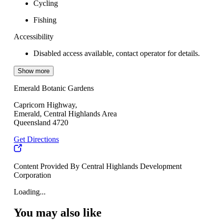
Cycling
Fishing
Accessibility
Disabled access available, contact operator for details.
Show more
Emerald Botanic Gardens
Capricorn Highway,
Emerald, Central Highlands Area
Queensland 4720
Get Directions
Content Provided By Central Highlands Development
Corporation
Loading...
You may also like