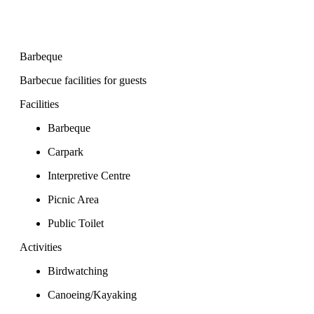
Barbeque
Barbecue facilities for guests
Facilities
Barbeque
Carpark
Interpretive Centre
Picnic Area
Public Toilet
Activities
Birdwatching
Canoeing/Kayaking