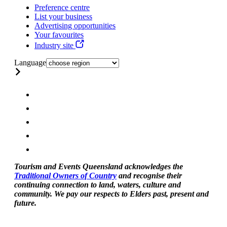
Preference centre
List your business
Advertising opportunities
Your favourites
Industry site
Language
Tourism and Events Queensland acknowledges the
Traditional Owners of Country
and recognise their
continuing connection to land, waters, culture and
community. We pay our respects to Elders past, present and
future.