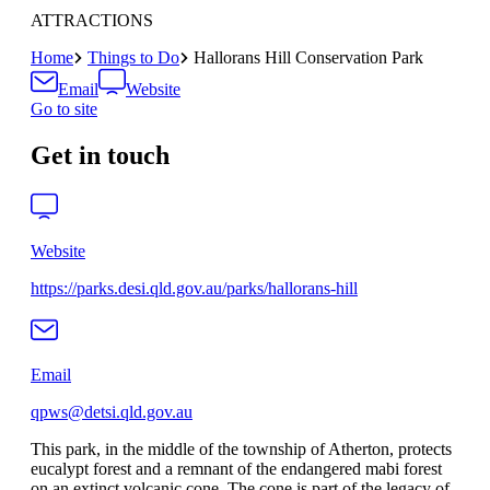
ATTRACTIONS
Home
Things to Do
Hallorans Hill Conservation Park
Email
Website
Go to site
Get in touch
Website
https://parks.desi.qld.gov.au/parks/hallorans-hill
Email
qpws@detsi.qld.gov.au
This park, in the middle of the township of Atherton, protects
eucalypt forest and a remnant of the endangered mabi forest
on an extinct volcanic cone. The cone is part of the legacy of