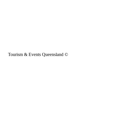
Tourism & Events Queensland ©