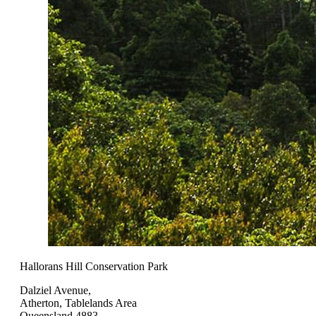
Hallorans Hill Conservation Park
Dalziel Avenue,
Atherton, Tablelands Area
Queensland 4883