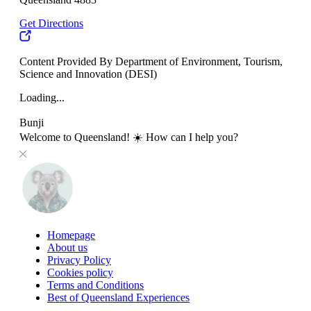
Get Directions
Content Provided By Department of Environment, Tourism,
Science and Innovation (DESI)
Loading...
Bunji
Welcome to Queensland! ☀️ How can I help you?
Homepage
About us
Privacy Policy
Cookies policy
Terms and Conditions
Best of Queensland Experiences