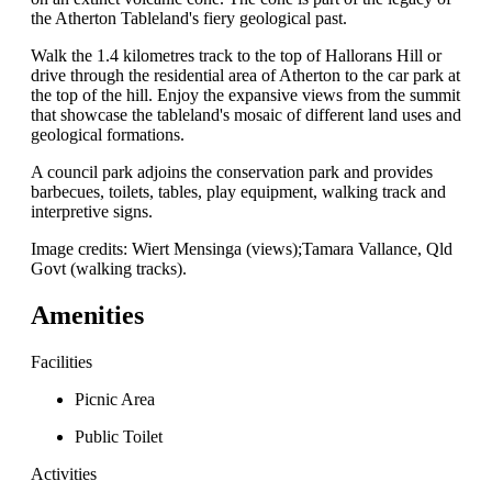
the Atherton Tableland's fiery geological past.
Walk the 1.4 kilometres track to the top of Hallorans Hill or
drive through the residential area of Atherton to the car park at
the top of the hill. Enjoy the expansive views from the summit
that showcase the tableland's mosaic of different land uses and
geological formations.
A council park adjoins the conservation park and provides
barbecues, toilets, tables, play equipment, walking track and
interpretive signs.
Image credits: Wiert Mensinga (views);Tamara Vallance, Qld
Govt (walking tracks).
Amenities
Facilities
Picnic Area
Public Toilet
Activities