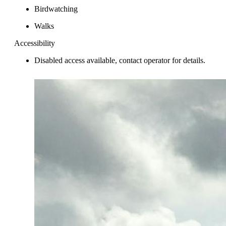
Birdwatching
Walks
Accessibility
Disabled access available, contact operator for details.