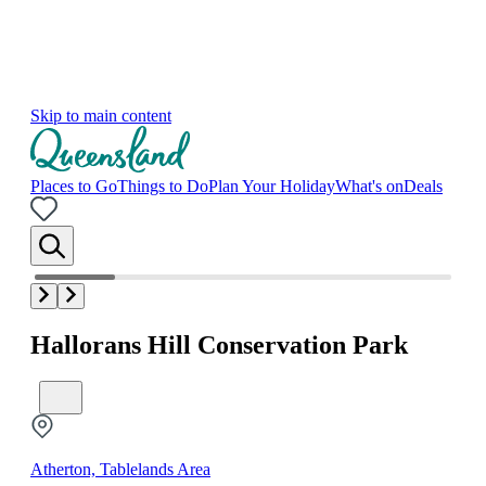
Skip to main content
Places to Go
Things to Do
Plan Your Holiday
What's on
Deals
Hallorans Hill Conservation Park
Atherton, Tablelands Area