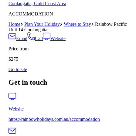
Coolangatta, Gold Coast Area
ACCOMMODATION
Home
Plan Your Holiday
Where to Stay
Rainbow Pacific
Unit 14 Coolangatta
Email
Call
Website
Price from
$275
Go to site
Get in touch
Website
https://rainbowholidays.com.au/accommodation