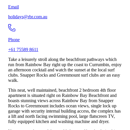
Email
holidays@rbr.com.au
Phone
+61 75589 8611
Take a leisurely stroll along the beachfront pathways which
run from Rainbow Bay right up the coast to Currumbin, enjoy
an afternoon cocktail and watch the sunset at the local surf
clubs. Snapper Rocks and Greenmount surf clubs are an easy
walk.
This neat, well maintained, beachfront 2 bedroom 4th floor
apartment is situated right on Rainbow Bay Beachfront and
boasts stunning views across Rainbow Bay from Snapper
Rocks to Greenmount includes ocean views, single lock up
garage with security internal building access, the complex has
a lift and north facing swimming pool, large flatscreen TV,
fully equipped kitchen and washing machine and dryer.