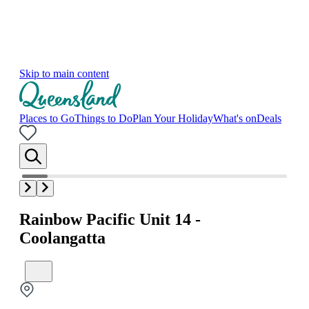
Skip to main content
Places to Go
Things to Do
Plan Your Holiday
What's on
Deals
Rainbow Pacific Unit 14 -
Coolangatta