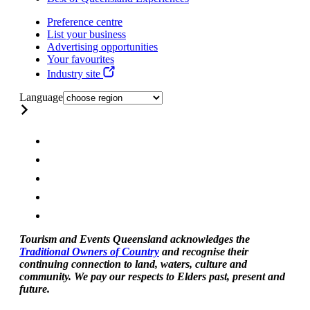
Preference centre
List your business
Advertising opportunities
Your favourites
Industry site
Language
Tourism and Events Queensland acknowledges the
Traditional Owners of Country
and recognise their
continuing connection to land, waters, culture and
community. We pay our respects to Elders past, present and
future.