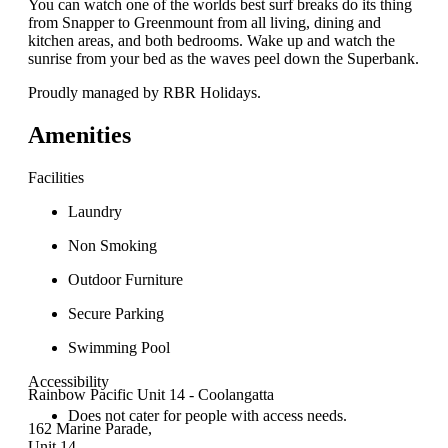
You can watch one of the worlds best surf breaks do its thing
from Snapper to Greenmount from all living, dining and
kitchen areas, and both bedrooms. Wake up and watch the
sunrise from your bed as the waves peel down the Superbank.
Proudly managed by RBR Holidays.
Amenities
Facilities
Laundry
Non Smoking
Outdoor Furniture
Secure Parking
Swimming Pool
Accessibility
Rainbow Pacific Unit 14 - Coolangatta
Does not cater for people with access needs.
162 Marine Parade,
Unit 14,