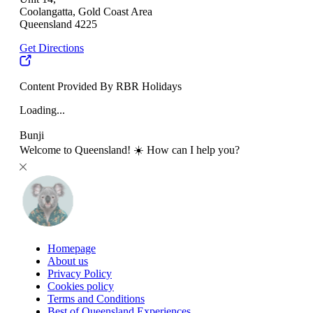
Coolangatta, Gold Coast Area
Queensland 4225
Get Directions
Content Provided By RBR Holidays
Loading...
Bunji
Welcome to Queensland! ☀️ How can I help you?
Homepage
About us
Privacy Policy
Cookies policy
Terms and Conditions
Best of Queensland Experiences