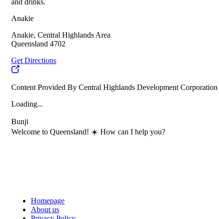
and drinks.
Anakie
Anakie, Central Highlands Area
Queensland 4702
Get Directions
Content Provided By Central Highlands Development Corporation
Loading...
Bunji
Welcome to Queensland! ☀️ How can I help you?
Homepage
About us
Privacy Policy