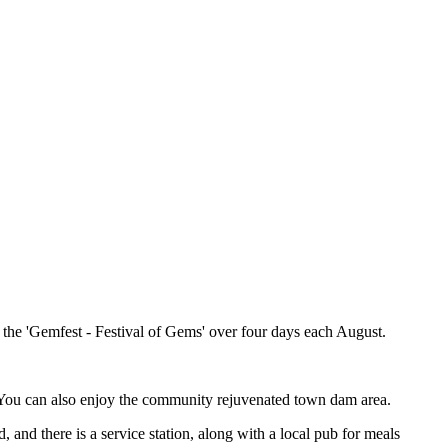
, the 'Gemfest - Festival of Gems' over four days each August.
te. You can also enjoy the community rejuvenated town dam area.
and there is a service station, along with a local pub for meals