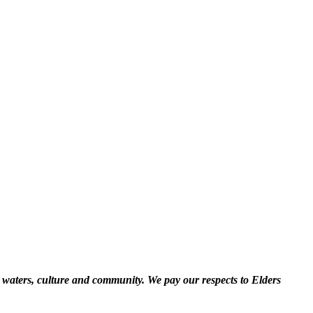
 waters, culture and community. We pay our respects to Elders