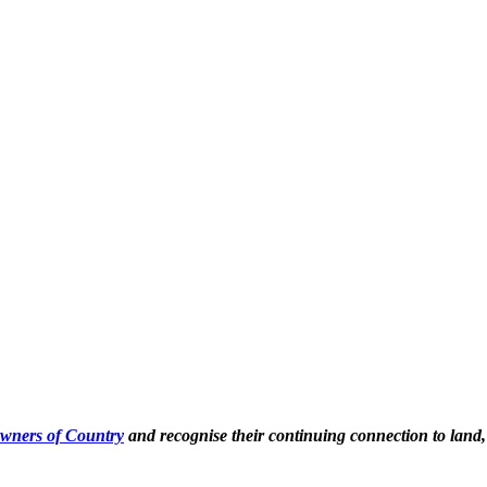
Owners of Country
and recognise their continuing connection to land,