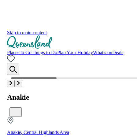
Skip to main content
Places to Go
Things to Do
Plan Your Holiday
What's on
Deals
Anakie
Anakie, Central Highlands Area