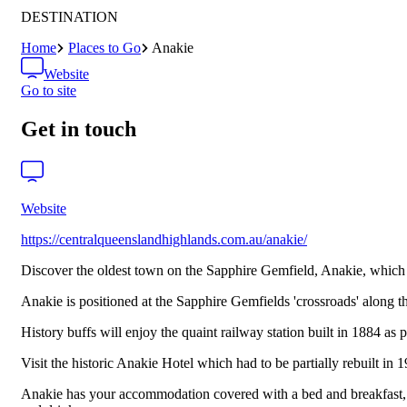
DESTINATION
Home
Places to Go
Anakie
Website
Go to site
Get in touch
Website
https://centralqueenslandhighlands.com.au/anakie/
Discover the oldest town on the Sapphire Gemfield, Anakie, which i
Anakie is positioned at the Sapphire Gemfields 'crossroads' along t
History buffs will enjoy the quaint railway station built in 1884 as 
Visit the historic Anakie Hotel which had to be partially rebuilt in
Anakie has your accommodation covered with a bed and breakfast, car