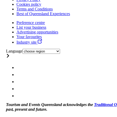
Cookies policy
Terms and Conditions
Best of Queensland Experiences
Preference centre
List your business
Advertising opportunities
Your favourites
Industry site
Language
Tourism and Events Queensland acknowledges the
Traditional 
past, present and future.