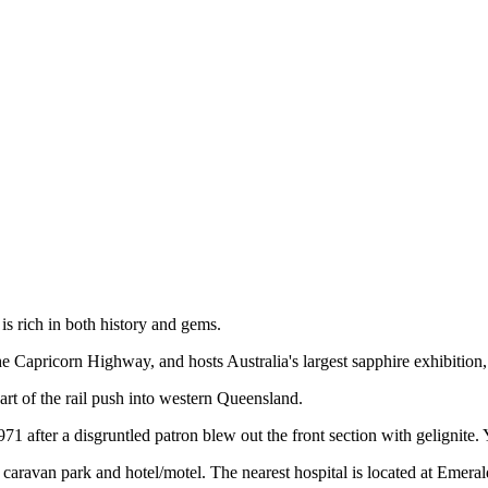
s rich in both history and gems.
he Capricorn Highway, and hosts Australia's largest sapphire exhibition
part of the rail push into western Queensland.
 1971 after a disgruntled patron blew out the front section with geligni
avan park and hotel/motel. The nearest hospital is located at Emerald, 