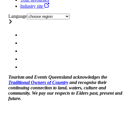
Industry site
Language
Tourism and Events Queensland acknowledges the
Traditional Owners of Country
and recognise their
continuing connection to land, waters, culture and
community. We pay our respects to Elders past, present and
future.