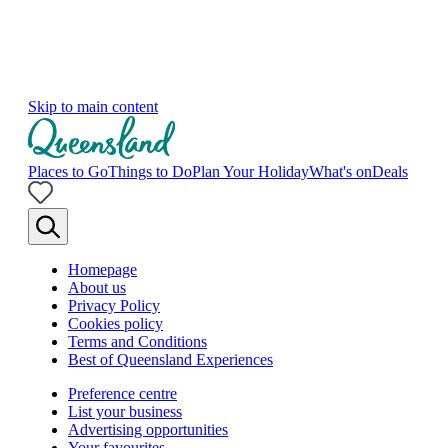
Skip to main content
Places to Go
Things to Do
Plan Your Holiday
What's on
Deals
Homepage
About us
Privacy Policy
Cookies policy
Terms and Conditions
Best of Queensland Experiences
Preference centre
List your business
Advertising opportunities
Your favourites