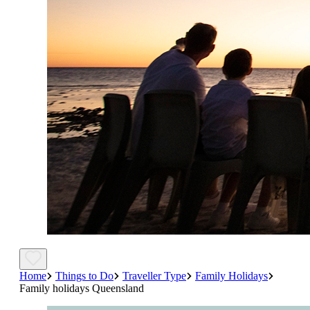
Home
Things to Do
Traveller Type
Family Holidays
Family holidays Queensland