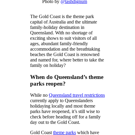
Photo by
@tashdignum
The Gold Coast is the theme park
capital of Australia and the ultimate
family-holiday destination in
Queensland. With no shortage of
exciting shows to suit visitors of all
ages, abundant family-friendly
accommodation and the breathtaking
beaches the Gold Coast is renowned
and named for, where better to take the
family on holiday?
When do Queensland’s theme
parks reopen?
While no
Queensland travel restrictions
currently apply to Queenslanders
holidaying locally and most theme
parks have reopened, it’s still wise to
check before heading off for a family
day out to the Gold Coast.
Gold Coast
theme parks
which have