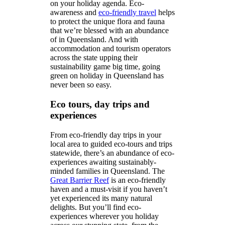
on your holiday agenda. Eco-
awareness and
eco-friendly travel
helps
to protect the unique flora and fauna
that we’re blessed with an abundance
of in Queensland. And with
accommodation and tourism operators
across the state upping their
sustainability game big time, going
green on holiday in Queensland has
never been so easy.
Eco tours, day trips and
experiences
From eco-friendly day trips in your
local area to guided eco-tours and trips
statewide, there’s an abundance of eco-
experiences awaiting sustainably-
minded families in Queensland. The
Great Barrier Reef
is an eco-friendly
haven and a must-visit if you haven’t
yet experienced its many natural
delights. But you’ll find eco-
experiences wherever you holiday