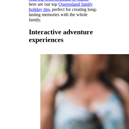
here are our top
Queensland family
holiday tips
, perfect for creating long-
lasting memories with the whole
family.
Interactive adventure
experiences