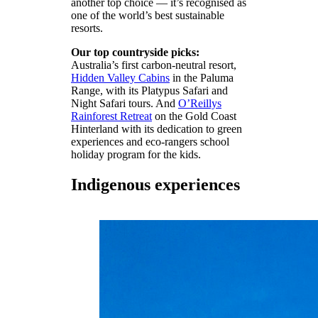
another top choice — it’s recognised as
one of the world’s best sustainable
resorts.
Our top countryside picks:
Australia’s first carbon-neutral resort,
Hidden Valley Cabins
in the Paluma
Range, with its Platypus Safari and
Night Safari tours. And
O’Reillys
Rainforest Retreat
on the Gold Coast
Hinterland with its dedication to green
experiences and eco-rangers school
holiday program for the kids.
Indigenous experiences