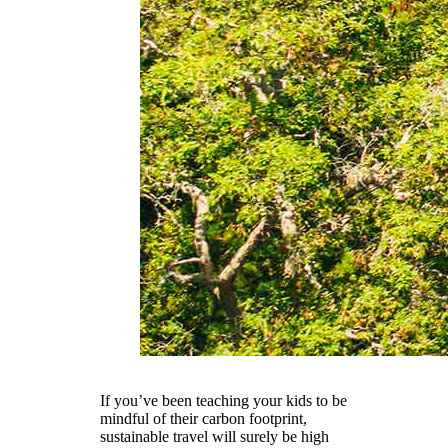
If you’ve been teaching your kids to be
mindful of their carbon footprint,
sustainable travel will surely be high