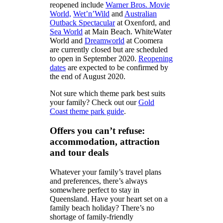
reopened include
Warner Bros. Movie
World,
Wet’n’Wild
and
Australian
Outback Spectacular
at Oxenford, and
Sea World
at Main Beach. WhiteWater
World and
Dreamworld
at Coomera
are currently closed but are scheduled
to open in September 2020.
Reopening
dates
are expected to be confirmed by
the end of August 2020.
Not sure which theme park best suits
your family? Check out our
Gold
Coast theme park guide
.
Offers you can’t refuse:
accommodation, attraction
and tour deals
Whatever your family’s travel plans
and preferences, there’s always
somewhere perfect to stay in
Queensland. Have your heart set on a
family beach holiday? There’s no
shortage of family-friendly