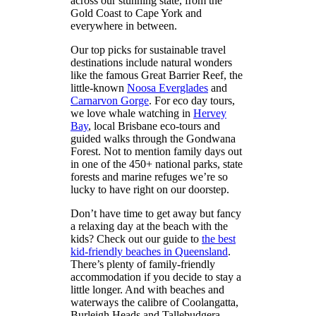
across our stunning state, from the
Gold Coast to Cape York and
everywhere in between.
Our top picks for sustainable travel
destinations include natural wonders
like the famous Great Barrier Reef, the
little-known
Noosa Everglades
and
Carnarvon Gorge
. For eco day tours,
we love whale watching in
Hervey
Bay
, local Brisbane eco-tours and
guided walks through the Gondwana
Forest. Not to mention family days out
in one of the 450+ national parks, state
forests and marine refuges we’re so
lucky to have right on our doorstep.
Don’t have time to get away but fancy
a relaxing day at the beach with the
kids? Check out our guide to
the best
kid-friendly beaches in Queensland
.
There’s plenty of family-friendly
accommodation if you decide to stay a
little longer. And with beaches and
waterways the calibre of Coolangatta,
Burleigh Heads and Tallebudgera