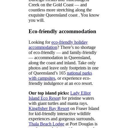
Creek on the Gold Coast — and
countless more stretching along the
exquisite Queensland coast . You know
you will.
Eco-friendly accommodation
Looking for
eco-friendly holiday
accommodation
? There’s no shortage
of eco-friendly — and family-friendly
— accommodation in Queensland,
along the coast and inland. Take only
photos and leave only footprints in one
of Queensland’s 165
national parks
with campsites
, or experience eco-
friendly indulgence at an eco resort.
Our top island picks:
Lady Elliot
Island Eco Resor
t for pristine waters
with giant turtles and manta rays.
Kingfisher Bay Resort
on Fraser Island
for kid-friendly interactive wildlife
experiences and gorgeous surrounds.
Thala Beach Lodge
at Port Douglas is