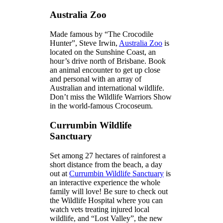
Australia Zoo
Made famous by “The Crocodile
Hunter”, Steve Irwin,
Australia Zoo
is
located on the Sunshine Coast, an
hour’s drive north of Brisbane. Book
an animal encounter to get up close
and personal with an array of
Australian and international wildlife.
Don’t miss the Wildlife Warriors Show
in the world-famous Crocoseum.
Currumbin Wildlife
Sanctuary
Set among 27 hectares of rainforest a
short distance from the beach, a day
out at
Currumbin Wildlife Sanctuary
is
an interactive experience the whole
family will love! Be sure to check out
the Wildlife Hospital where you can
watch vets treating injured local
wildlife, and “Lost Valley”, the new