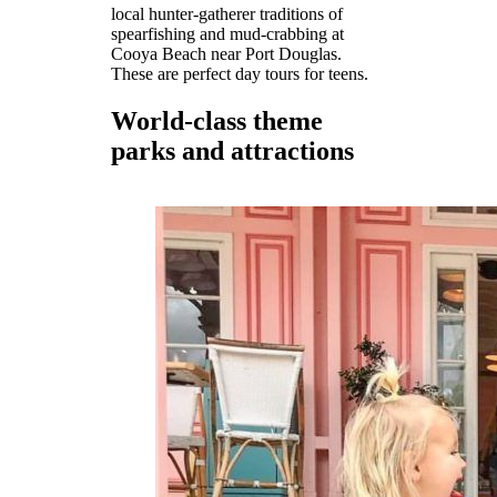
local hunter-gatherer traditions of
spearfishing and mud-crabbing at
Cooya Beach near Port Douglas.
These are perfect day tours for teens.
World-class theme
parks and attractions