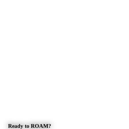
Ready to ROAM?