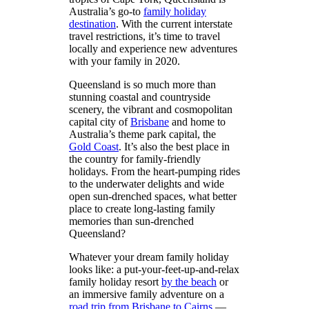
Australia’s go-to
family holiday
destination
. With the current interstate
travel restrictions, it’s time to travel
locally and experience new adventures
with your family in 2020.
Queensland is so much more than
stunning coastal and countryside
scenery, the vibrant and cosmopolitan
capital city of
Brisbane
and home to
Australia’s theme park capital, the
Gold Coast
. It’s also the best place in
the country for family-friendly
holidays. From the heart-pumping rides
to the underwater delights and wide
open sun-drenched spaces, what better
place to create long-lasting family
memories than sun-drenched
Queensland?
Whatever your dream family holiday
looks like: a put-your-feet-up-and-relax
family holiday resort
by the beach
or
an immersive family adventure on a
road trip from Brisbane to Cairns
—