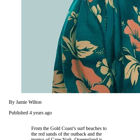
By Jamie Wilton
Published 4 years ago
From the Gold Coast’s surf beaches to
the red sands of the outback and the
tropics of Cape York, Queensland is