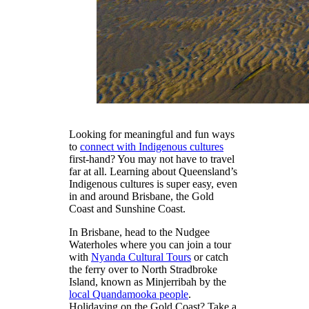
Looking for meaningful and fun ways
to
connect with Indigenous cultures
first-hand? You may not have to travel
far at all. Learning about Queensland’s
Indigenous cultures is super easy, even
in and around Brisbane, the Gold
Coast and Sunshine Coast.
In Brisbane, head to the Nudgee
Waterholes where you can join a tour
with
Nyanda Cultural Tours
or catch
the ferry over to North Stradbroke
Island, known as Minjerribah by the
local Quandamooka people
.
Holidaying on the Gold Coast? Take a