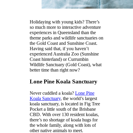
Holidaying with young kids? There’s
so much more to interactive adventure
experiences in Queensland than the
theme parks and wildlife sanctuaries on
the Gold Coast and Sunshine Coast.
Having said that, if you haven’t
experienced Australia Zoo (Sunshine
Coast hinterland) or Currumbin
Wildlife Sanctuary (Gold Coast), what
better time than right now?
Lone Pine Koala Sanctuary
Never cuddled a koala?
Lone Pine
Koala Sanctuary
, the world’s largest
koala sanctuary, is located in Fig Tree
Pocket a little south of the Brisbane
CBD. With over 130 resident koalas,
there’s no shortage of koala hugs for
the whole family, along with lots of
other native animals to meet.