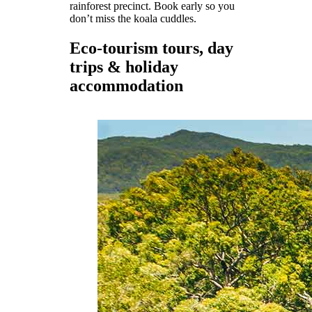
rainforest precinct. Book early so you
don’t miss the koala cuddles.
Eco-tourism tours, day
trips & holiday
accommodation