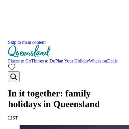
Skip to main content
Places to Go
Things to Do
Plan Your Holiday
What's on
Deals
In it together: family
holidays in Queensland
LIST