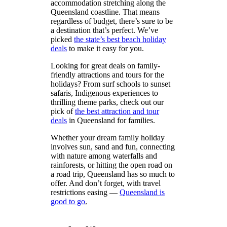
accommodation stretching along the
Queensland coastline. That means
regardless of budget, there’s sure to be
a destination that’s perfect. We’ve
picked
the state’s best beach holiday
deals
to make it easy for you.
Looking for great deals on family-
friendly attractions and tours for the
holidays? From surf schools to sunset
safaris, Indigenous experiences to
thrilling theme parks, check out our
pick of
the best attraction and tour
deals
in Queensland for families.
Whether your dream family holiday
involves sun, sand and fun, connecting
with nature among waterfalls and
rainforests, or hitting the open road on
a road trip, Queensland has so much to
offer. And don’t forget, with travel
restrictions easing —
Queensland
is
good to go
.