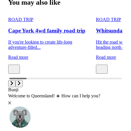
You may also like
ROAD TRIP
ROAD TRIP
Cape York 4wd family road trip
Whitsundays f
If you're looking to create life-long
Hit the road with t
adventure-filled...
heading north on a.
Read more
Read more
Bunji
Welcome to Queensland! ☀️ How can I help you?