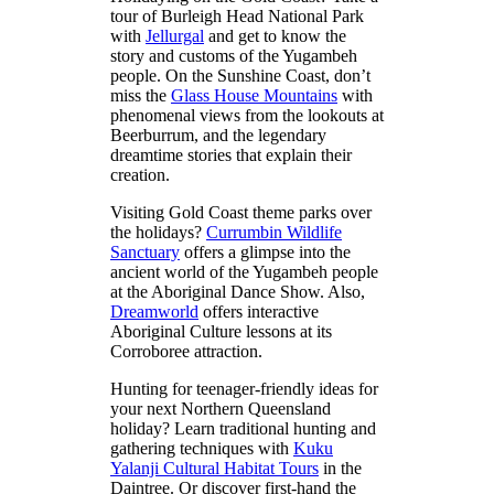
tour of Burleigh Head National Park
with
Jellurgal
and get to know the
story and customs of the Yugambeh
people. On the Sunshine Coast, don’t
miss the
Glass House Mountains
with
phenomenal views from the lookouts at
Beerburrum, and the legendary
dreamtime stories that explain their
creation.
Visiting Gold Coast theme parks over
the holidays?
Currumbin Wildlife
Sanctuary
offers a glimpse into the
ancient world of the Yugambeh people
at the Aboriginal Dance Show. Also,
Dreamworld
offers interactive
Aboriginal Culture lessons at its
Corroboree attraction.
Hunting for teenager-friendly ideas for
your next Northern Queensland
holiday? Learn traditional hunting and
gathering techniques with
Kuku
Yalanji Cultural Habitat Tours
in the
Daintree. Or discover first-hand the