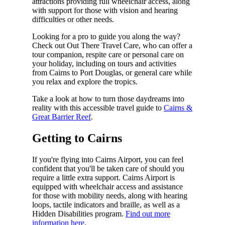
attractions providing full wheelchair access, along
with support for those with vision and hearing
difficulties or other needs.
Looking for a pro to guide you along the way?
Check out Out There Travel Care, who can offer a
tour companion, respite care or personal care on
your holiday, including on tours and activities
from Cairns to Port Douglas, or general care while
you relax and explore the tropics.
Take a look at how to turn those daydreams into
reality with this accessible travel guide to
Cairns &
Great Barrier Reef
.
Getting to Cairns
If you're flying into Cairns Airport, you can feel
confident that you'll be taken care of should you
require a little extra support. Cairns Airport is
equipped with wheelchair access and assistance
for those with mobility needs, along with hearing
loops, tactile indicators and braille, as well as a
Hidden Disabilities program.
Find out more
information here.