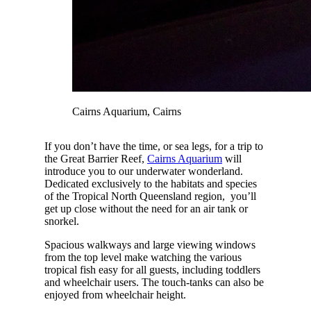
Cairns Aquarium, Cairns
If you don’t have the time, or sea legs, for a trip to
the Great Barrier Reef,
Cairns Aquarium
will
introduce you to our underwater wonderland.
Dedicated exclusively to the habitats and species
of the Tropical North Queensland region, you’ll
get up close without the need for an air tank or
snorkel.
Spacious walkways and large viewing windows
from the top level make watching the various
tropical fish easy for all guests, including toddlers
and wheelchair users. The touch-tanks can also be
enjoyed from wheelchair height.