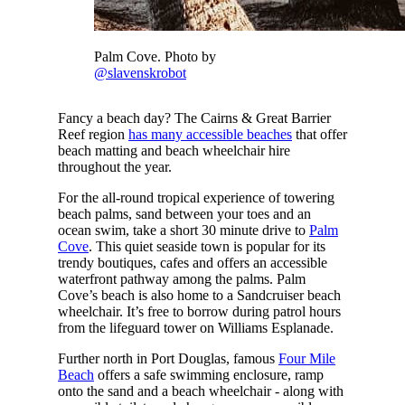
Palm Cove. Photo by
@slavenskrobot
Fancy a beach day? The Cairns & Great Barrier
Reef region
has many accessible beaches
that offer
beach matting and beach wheelchair hire
throughout the year.
For the all-round tropical experience of towering
beach palms, sand between your toes and an
ocean swim, take a short 30 minute drive to
Palm
Cove
. This quiet seaside town is popular for its
trendy boutiques, cafes and offers an accessible
waterfront pathway among the palms. Palm
Cove’s beach is also home to a Sandcruiser beach
wheelchair. It’s free to borrow during patrol hours
from the lifeguard tower on Williams Esplanade.
Further north in Port Douglas, famous
Four Mile
Beach
offers a safe swimming enclosure, ramp
onto the sand and a beach wheelchair - along with