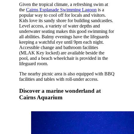
Given the tropical climate, a refreshing swim at
the
Cairns Esplanade Swimming Lagoon
is a
popular way to cool off for locals and visitors.
Kids love its sandy shore for building sandcastles.
Level access, a variety of water depths and
underwater seating makes this good swimming for
all abilities. Balmy evenings have the lifeguards
keeping a watchful eye until 9pm each night.
Accessible change and bathroom facilities
(MLAK Key locked) are available beside the
pool, and a beach wheelchair is provided in the
lifeguard room.
The nearby picnic area is also equipped with BBQ
facilities and tables with roll-under access.
Discover a marine wonderland at
Cairns Aquarium