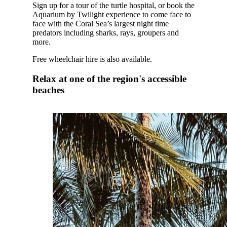
Sign up for a tour of the turtle hospital, or book the
Aquarium by Twilight experience to come face to
face with the Coral Sea’s largest night time
predators including sharks, rays, groupers and
more.
Free wheelchair hire is also available.
Relax at one of the region's accessible
beaches