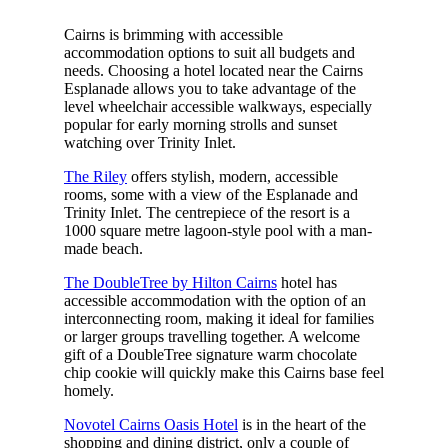
Cairns is brimming with accessible
accommodation options to suit all budgets and
needs. Choosing a hotel located near the Cairns
Esplanade allows you to take advantage of the
level wheelchair accessible walkways, especially
popular for early morning strolls and sunset
watching over Trinity Inlet.
The Riley
offers stylish, modern, accessible
rooms, some with a view of the Esplanade and
Trinity Inlet. The centrepiece of the resort is a
1000 square metre lagoon-style pool with a man-
made beach.
The DoubleTree by Hilton Cairns
hotel has
accessible accommodation with the option of an
interconnecting room, making it ideal for families
or larger groups travelling together. A welcome
gift of a DoubleTree signature warm chocolate
chip cookie will quickly make this Cairns base feel
homely.
Novotel Cairns Oasis Hotel
is in the heart of the
shopping and dining district, only a couple of