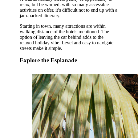
relax, but be warned: with so many accessible
activities on offer, it’s difficult not to end up with a
jam-packed itinerary.
Starting in town, many attractions are within
walking distance of the hotels mentioned. The
option of leaving the car behind adds to the
relaxed holiday vibe. Level and easy to navigate
streets make it simple.
Explore the Esplanade