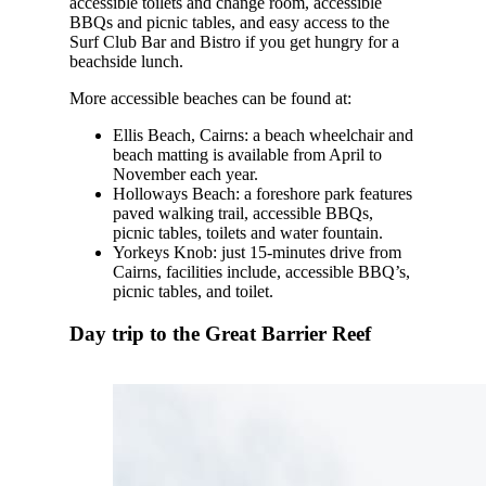
accessible toilets and change room, accessible
BBQs and picnic tables, and easy access to the
Surf Club Bar and Bistro if you get hungry for a
beachside lunch.
More accessible beaches can be found at:
Ellis Beach, Cairns: a beach wheelchair and
beach matting is available from April to
November each year.
Holloways Beach: a foreshore park features
paved walking trail, accessible BBQs,
picnic tables, toilets and water fountain.
Yorkeys Knob: just 15-minutes drive from
Cairns, facilities include, accessible BBQ’s,
picnic tables, and toilet.
Day trip to the Great Barrier Reef