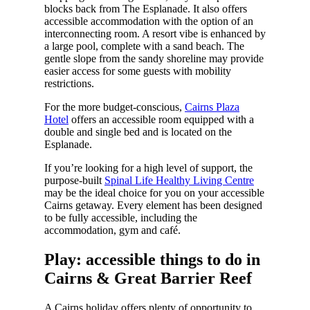
blocks back from The Esplanade. It also offers
accessible accommodation with the option of an
interconnecting room. A resort vibe is enhanced by
a large pool, complete with a sand beach. The
gentle slope from the sandy shoreline may provide
easier access for some guests with mobility
restrictions.
For the more budget-conscious,
Cairns Plaza
Hotel
offers an accessible room equipped with a
double and single bed and is located on the
Esplanade.
If you’re looking for a high level of support, the
purpose-built
Spinal Life Healthy Living Centre
may be the ideal choice for you on your accessible
Cairns getaway. Every element has been designed
to be fully accessible, including the
accommodation, gym and café.
Play: accessible things to do in
Cairns & Great Barrier Reef
A Cairns holiday offers plenty of opportunity to