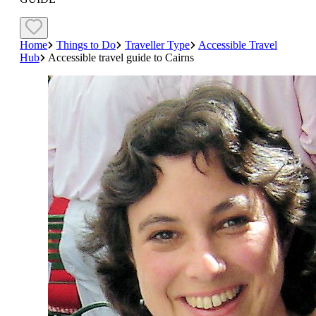
Home
Things to Do
Traveller Type
Accessible Travel
Hub
Accessible travel guide to Cairns