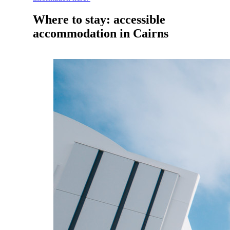
Where to stay: accessible
accommodation in Cairns