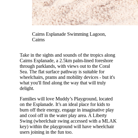
Cairns Esplanade Swimming Lagoon,
Cairns
Take in the sights and sounds of the tropics along
Cairns Esplanade, a 2.5km palm-lined foreshore
through parklands, with views out to the Coral
Sea. The flat surface pathway is suitable for
wheelchairs, prams and mobility devices - but it's
what you'll find along the way that will truly
delight.
Families will love Muddy’s Playground, located
on the Esplanade. It’s an ideal place for kids to
burn off their energy, engage in imaginative play
and cool off in the water play area. A Liberty
Swing (wheelchair swing accessed with a MLAK
key) within the playground will have wheelchair
users joining in the fun too.