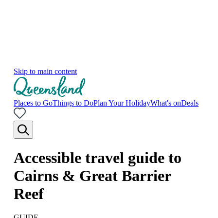
Skip to main content
Places to Go
Things to Do
Plan Your Holiday
What's on
Deals
Accessible travel guide to
Cairns & Great Barrier
Reef
GUIDE