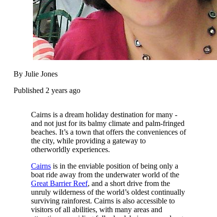
By Julie Jones
Published 2 years ago
Cairns is a dream holiday destination for many -
and not just for its balmy climate and palm-fringed
beaches. It’s a town that offers the conveniences of
the city, while providing a gateway to
otherworldly experiences.
Cairns
is in the enviable position of being only a
boat ride away from the underwater world of the
Great Barrier Reef
, and a short drive from the
unruly wilderness of the world’s oldest continually
surviving rainforest. Cairns is also accessible to
visitors of all abilities, with many areas and