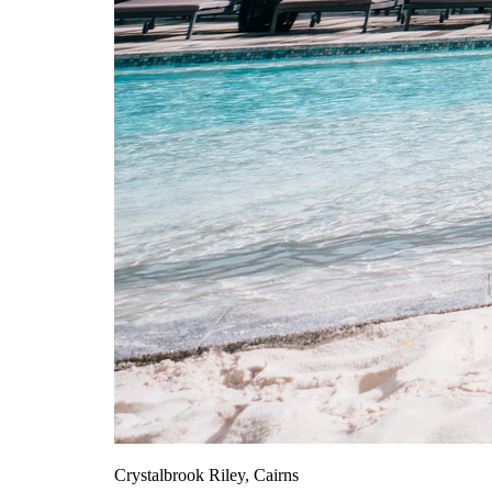
Crystalbrook Riley, Cairns