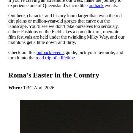
If you’re craving an adventure out west, make the journey to
experience one of Queensland’s incredible
outback
events.
Out here, character and history loom larger than even the red
dirt plains or million-year-old gorges that carve out the
landscape. You’ll see we don’t take ourselves too seriously,
either: Fashions on the Field takes a comedic turn, open-air
film festivals are held under the twinkling Milky Way, and our
triathlons get a little down-and-dirty.
Check out this
outback events
guide, pick your favourite, and
turn it into the
road trip of a lifetime
.
Roma's Easter in the Country
When:
TBC April 2026