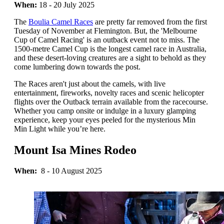
When:
18 - 20 July 2025
The
Boulia Camel Races
are pretty far removed from the first
Tuesday of November at Flemington. But, the 'Melbourne
Cup of Camel Racing' is an outback event not to miss. The
1500-metre Camel Cup is the longest camel race in Australia,
and these desert-loving creatures are a sight to behold as they
come lumbering down towards the post.
The Races aren't just about the camels, with live
entertainment, fireworks, novelty races and scenic helicopter
flights over the Outback terrain available from the racecourse.
Whether you camp onsite or indulge in a luxury glamping
experience, keep your eyes peeled for the mysterious Min
Min Light while you’re here.
Mount Isa Mines Rodeo
When:
8 - 10 August 2025