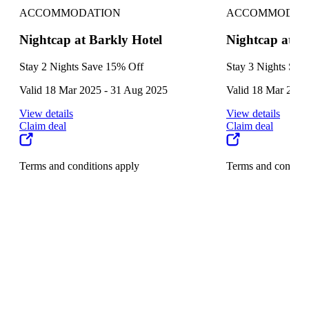
ACCOMMODATION
ACCOMMODAT
Nightcap at Barkly Hotel
Nightcap at B
Stay 2 Nights Save 15% Off
Stay 3 Nights Sav
Valid 18 Mar 2025 - 31 Aug 2025
Valid 18 Mar 2025
View details
View details
Claim deal
Claim deal
Terms and conditions apply
Terms and conditi