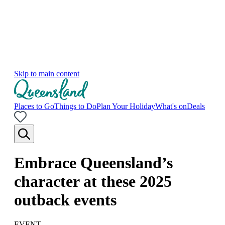
Skip to main content
Places to Go
Things to Do
Plan Your Holiday
What's on
Deals
Embrace Queensland’s
character at these 2025
outback events
EVENT