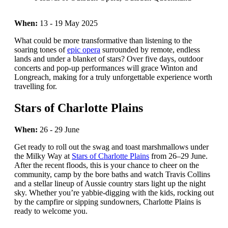
When:
13 - 19 May 2025
What could be more transformative than listening to the
soaring tones of
epic opera
surrounded by remote, endless
lands and under a blanket of stars? Over five days, outdoor
concerts and pop-up performances will grace Winton and
Longreach, making for a truly unforgettable experience worth
travelling for.
Stars of Charlotte Plains
When:
26 - 29 June
Get ready to roll out the swag and toast marshmallows under
the Milky Way at
Stars of Charlotte Plains
from 26–29 June.
After the recent floods, this is your chance to cheer on the
community, camp by the bore baths and watch Travis Collins
and a stellar lineup of Aussie country stars light up the night
sky. Whether you’re yabbie-digging with the kids, rocking out
by the campfire or sipping sundowners, Charlotte Plains is
ready to welcome you.