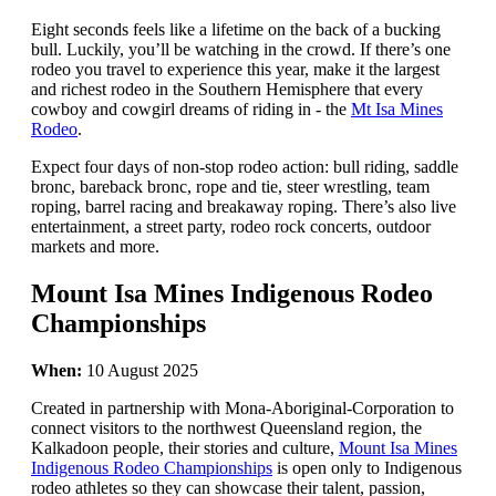
Eight seconds feels like a lifetime on the back of a bucking
bull. Luckily, you’ll be watching in the crowd. If there’s one
rodeo you travel to experience this year, make it the largest
and richest rodeo in the Southern Hemisphere that every
cowboy and cowgirl dreams of riding in - the
Mt Isa Mines
Rodeo
.
Expect four days of non-stop rodeo action: bull riding, saddle
bronc, bareback bronc, rope and tie, steer wrestling, team
roping, barrel racing and breakaway roping. There’s also live
entertainment, a street party, rodeo rock concerts, outdoor
markets and more.
Mount Isa Mines Indigenous Rodeo
Championships
When:
10 August 2025
Created in partnership with Mona-Aboriginal-Corporation to
connect visitors to the northwest Queensland region, the
Kalkadoon people, their stories and culture,
Mount Isa Mines
Indigenous Rodeo Championships
is open only to Indigenous
rodeo athletes so they can showcase their talent, passion,