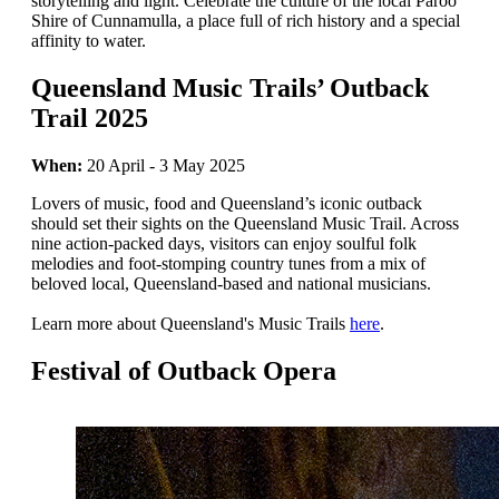
storytelling and light. Celebrate the culture of the local Paroo
Shire of Cunnamulla, a place full of rich history and a special
affinity to water.
Queensland Music Trails’ Outback
Trail 2025
When:
20 April - 3 May 2025
Lovers of music, food and Queensland’s iconic outback
should set their sights on the Queensland Music Trail. Across
nine action-packed days, visitors can enjoy soulful folk
melodies and foot-stomping country tunes from a mix of
beloved local, Queensland-based and national musicians.
Learn more about Queensland's Music Trails
here
.
Festival of Outback Opera