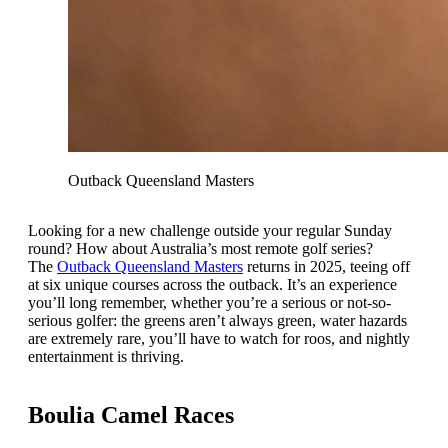
Outback Queensland Masters
Looking for a new challenge outside your regular Sunday
round? How about Australia’s most remote golf series?
The
Outback Queensland Masters
returns in 2025, teeing off
at six unique courses across the outback. It’s an experience
you’ll long remember, whether you’re a serious or not-so-
serious golfer: the greens aren’t always green, water hazards
are extremely rare, you’ll have to watch for roos, and nightly
entertainment is thriving.
Boulia Camel Races