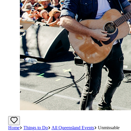
Home
Things to Do
All Queensland Events
Unmissable