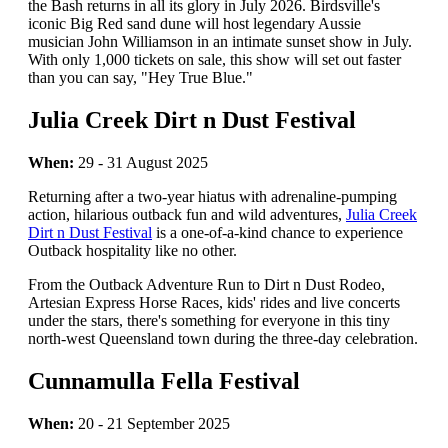
the Bash returns in all its glory in July 2026. Birdsville's
iconic Big Red sand dune will host legendary Aussie
musician John Williamson in an intimate sunset show in July.
With only 1,000 tickets on sale, this show will set out faster
than you can say, "Hey True Blue."
Julia Creek Dirt n Dust Festival
When:
29 - 31 August 2025
Returning after a two-year hiatus with adrenaline-pumping
action, hilarious outback fun and wild adventures,
Julia Creek
Dirt n Dust Festival
is a one-of-a-kind chance to experience
Outback hospitality like no other.
From the Outback Adventure Run to Dirt n Dust Rodeo,
Artesian Express Horse Races, kids' rides and live concerts
under the stars, there's something for everyone in this tiny
north-west Queensland town during the three-day celebration.
Cunnamulla Fella Festival
When:
20 - 21 September 2025