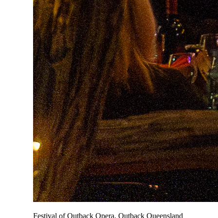
Festival of Outback Opera, Outback Queensland