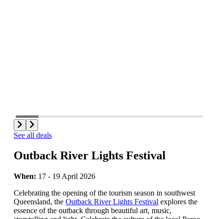
See all deals
Outback River Lights Festival
When:
17 - 19 April 2026
Celebrating the opening of the tourism season in southwest
Queensland, the
Outback River Lights Festival
explores the
essence of the outback through beautiful art, music,