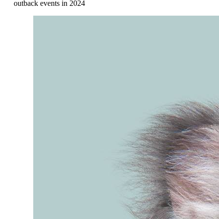
outback events in 2024