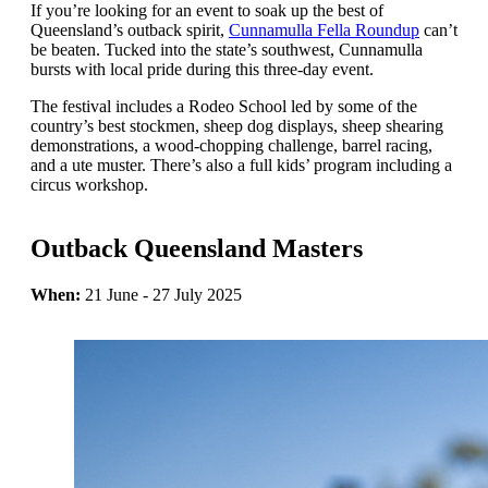
If you’re looking for an event to soak up the best of
Queensland’s outback spirit,
Cunnamulla Fella Roundup
can’t
be beaten. Tucked into the state’s southwest, Cunnamulla
bursts with local pride during this three-day event.
The festival includes a Rodeo School led by some of the
country’s best stockmen, sheep dog displays, sheep shearing
demonstrations, a wood-chopping challenge, barrel racing,
and a ute muster. There’s also a full kids’ program including a
circus workshop.
Outback Queensland Masters
When:
21 June - 27 July 2025