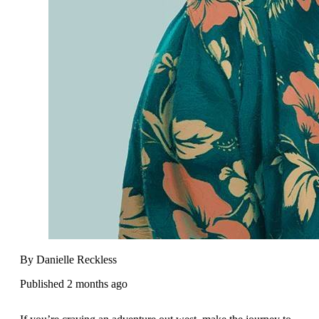
By Danielle Reckless
Published 2 months ago