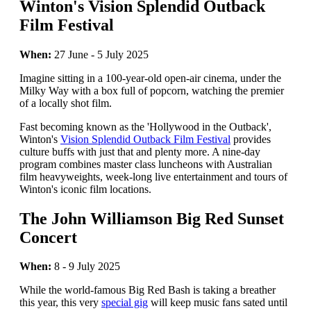
Winton's Vision Splendid Outback
Film Festival
When:
27 June - 5 July 2025
Imagine sitting in a 100-year-old open-air cinema, under the
Milky Way with a box full of popcorn, watching the premier
of a locally shot film.
Fast becoming known as the 'Hollywood in the Outback',
Winton's
Vision Splendid Outback Film Festival
provides
culture buffs with just that and plenty more. A nine-day
program combines master class luncheons with Australian
film heavyweights, week-long live entertainment and tours of
Winton's iconic film locations.
The John Williamson Big Red Sunset
Concert
When:
8 - 9 July 2025
While the world-famous Big Red Bash is taking a breather
this year, this very
special gig
will keep music fans sated until