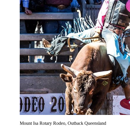
Mount Isa Rotary Rodeo, Outback Queensland