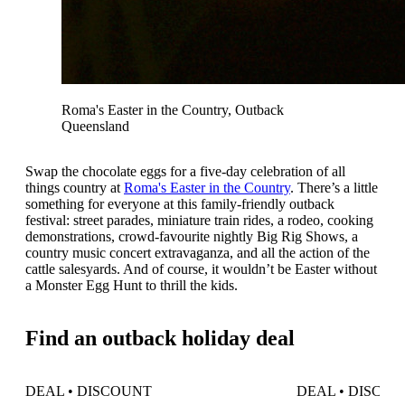
Roma's Easter in the Country, Outback
Queensland
Swap the chocolate eggs for a five-day celebration of all
things country at
Roma's Easter in the Country
. There’s a little
something for everyone at this family-friendly outback
festival: street parades, miniature train rides, a rodeo, cooking
demonstrations, crowd-favourite nightly Big Rig Shows, a
country music concert extravaganza, and all the action of the
cattle salesyards. And of course, it wouldn’t be Easter without
a Monster Egg Hunt to thrill the kids.
Find an outback holiday deal
DEAL • DISCOUNT
DEAL • DISCO