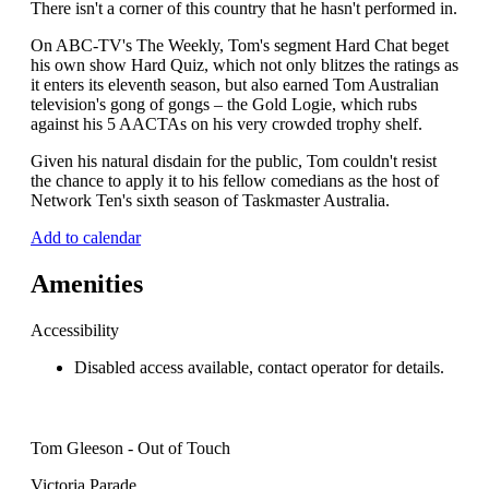
There isn't a corner of this country that he hasn't performed in.
On ABC-TV's The Weekly, Tom's segment Hard Chat beget
his own show Hard Quiz, which not only blitzes the ratings as
it enters its eleventh season, but also earned Tom Australian
television's gong of gongs – the Gold Logie, which rubs
against his 5 AACTAs on his very crowded trophy shelf.
Given his natural disdain for the public, Tom couldn't resist
the chance to apply it to his fellow comedians as the host of
Network Ten's sixth season of Taskmaster Australia.
Add to calendar
Amenities
Accessibility
Disabled access available, contact operator for details.
Tom Gleeson - Out of Touch
Victoria Parade,