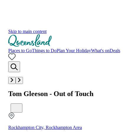
Skip to main content
Places to Go
Things to Do
Plan Your Holiday
What's on
Deals
Tom Gleeson - Out of Touch
Rockhampton City, Rockhampton Area