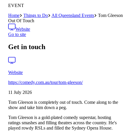
EVENT
Home
Things to Do
All Queensland Events
Tom Gleeson
Out Of Touch
Website
Go to site
Get in touch
Website
https://comedy.com.au/tour/tom-gleeson/
11 July 2026
Tom Gleeson is completely out of touch. Come along to the
show and take him down a peg.
Tom Gleeson is a gold-plated comedy superstar, hosting
ratings smashes and filling theatres across the country. He's
played rowdy RSLs and filled the Sydney Opera House.