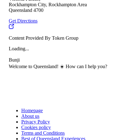
Rockhampton City, Rockhampton Area
Queensland 4700
Get Directions
Content Provided By Token Group
Loading...
Bunji
Welcome to Queensland! ☀️ How can I help you?
Homepage
About us
Privacy Policy
Cookies policy
Terms and Conditions
Best of Queensland Experiences