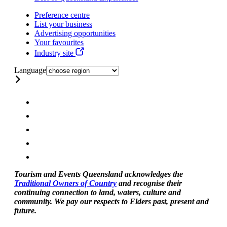
Preference centre
List your business
Advertising opportunities
Your favourites
Industry site
Language
Tourism and Events Queensland acknowledges the
Traditional Owners of Country
and recognise their
continuing connection to land, waters, culture and
community. We pay our respects to Elders past, present and
future.