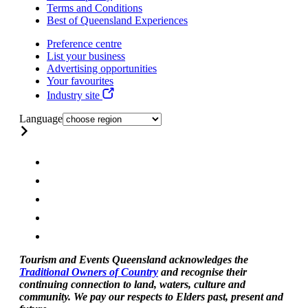
Terms and Conditions
Best of Queensland Experiences
Preference centre
List your business
Advertising opportunities
Your favourites
Industry site
Language
Tourism and Events Queensland acknowledges the
Traditional Owners of Country
and recognise their
continuing connection to land, waters, culture and
community. We pay our respects to Elders past, present and