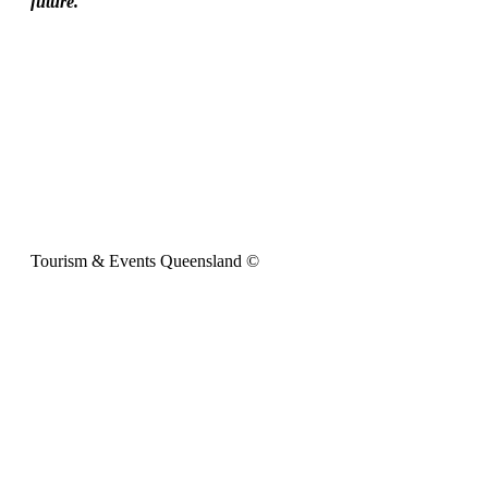
future.
Tourism & Events Queensland ©