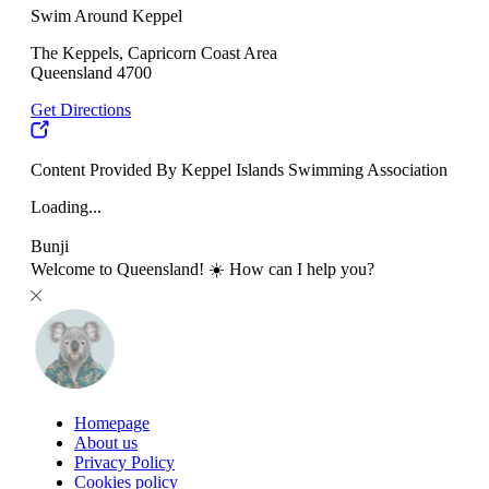
Swim Around Keppel
The Keppels, Capricorn Coast Area
Queensland 4700
Get Directions
Content Provided By Keppel Islands Swimming Association
Loading...
Bunji
Welcome to Queensland! ☀️ How can I help you?
Homepage
About us
Privacy Policy
Cookies policy