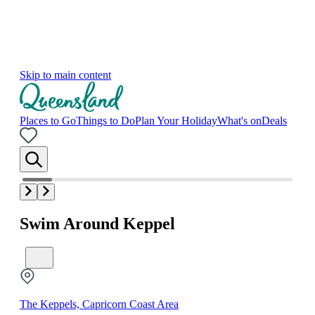
Skip to main content
Places to Go
Things to Do
Plan Your Holiday
What's on
Deals
Swim Around Keppel
The Keppels, Capricorn Coast Area