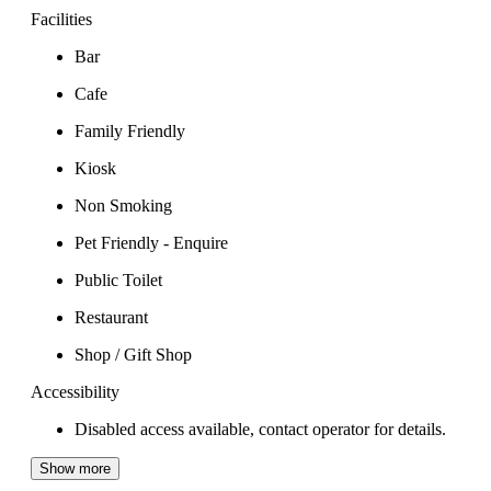
Facilities
Bar
Cafe
Family Friendly
Kiosk
Non Smoking
Pet Friendly - Enquire
Public Toilet
Restaurant
Shop / Gift Shop
Accessibility
Disabled access available, contact operator for details.
Show more