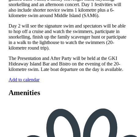
snorkelling and an afternoon concert. Day 1 festivities will
also include shorter novice swims 1 kilometre plus a 6-
kilometre swim around Middle Island (SAM6).
Day 2 will see the signature swim and spectators will be able
to hop off a cruise and watch the swimmers, participate in
snorkelling, finish up the family scavenger hunt or participate
in a walk to the lighthouse to watch the swimmers (20-
kilometre round trip).
The Presentation and After Party will be held at the GKI
Hideaway Island Bar and Bistro on the evening of the 20-
kilometre swim. Late boat departure on the day is available.
Add to calendar
Amenities