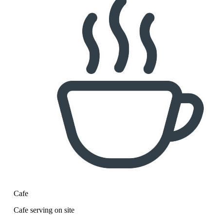
Cafe
Cafe serving on site