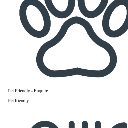
Pet Friendly - Enquire
Pet friendly