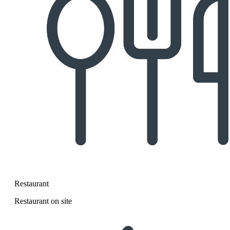
Restaurant
Restaurant on site