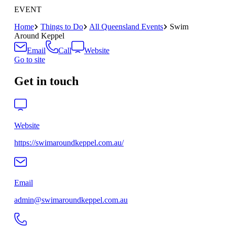
EVENT
Home
Things to Do
All Queensland Events
Swim
Around Keppel
Email
Call
Website
Go to site
Get in touch
Website
https://swimaroundkeppel.com.au/
Email
admin@swimaroundkeppel.com.au