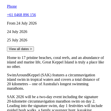
Phone
+61 0468 896 156
From 24 July 2026
24 July 2026
25 July 2026
View all dates >
Home to 17 pristine beaches, coral reefs, and an abundance of
island and marine life, Great Keppel Island is truly a place like
no other.
SwimAroundKeppel (SAK) features a circumnavigation
island swim in tropical waters and covers a total distance of
20 kilometres – one of Australia's longest swimming
marathons.
SAK 2026 will be a two-day event including the signature
20-kilometre circumnavigation marathon swim on day 2.
Leading into the signature swim, day 1 festivities will include
guided bush walks, a family scavenger hunt, kayaking,