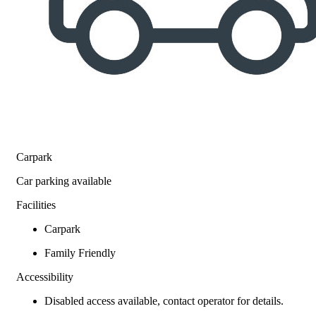
Carpark
Car parking available
Facilities
Carpark
Family Friendly
Accessibility
Disabled access available, contact operator for details.