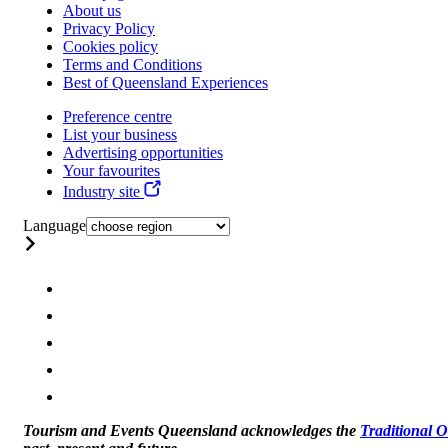
About us
Privacy Policy
Cookies policy
Terms and Conditions
Best of Queensland Experiences
Preference centre
List your business
Advertising opportunities
Your favourites
Industry site
Language
Tourism and Events Queensland acknowledges the
Traditional 