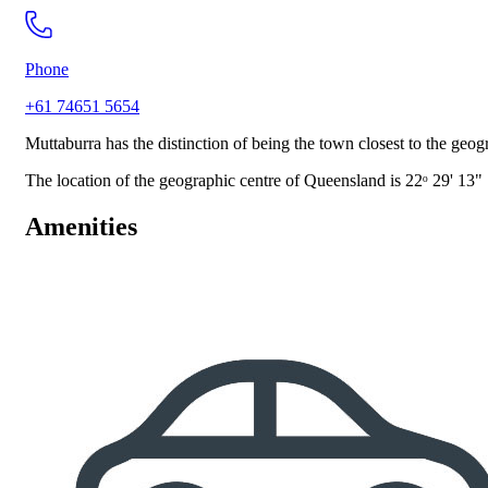
Phone
+61 74651 5654
Muttaburra has the distinction of being the town closest to the g
The location of the geographic centre of Queensland is 22ᵒ 29' 13"
Amenities