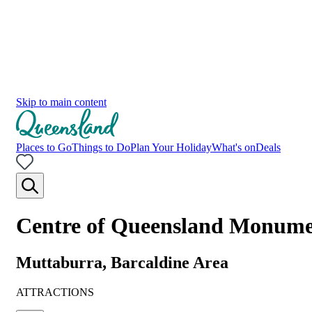
Skip to main content
Places to Go
Things to Do
Plan Your Holiday
What's on
Deals
Centre of Queensland Monum
Muttaburra, Barcaldine Area
ATTRACTIONS