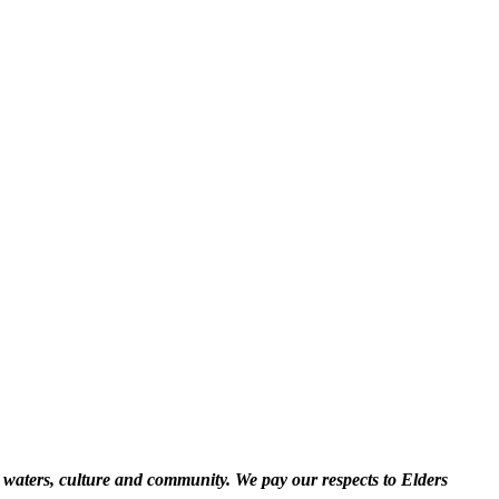
 waters, culture and community. We pay our respects to Elders