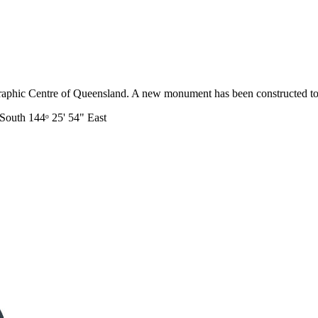
eographic Centre of Queensland. A new monument has been constructed t
 South 144ᵒ 25' 54" East