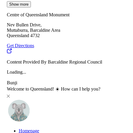
Show more
Centre of Queensland Monument
Nev Bullen Drive,
Muttaburra, Barcaldine Area
Queensland 4732
Get Directions
Content Provided By Barcaldine Regional Council
Loading...
Bunji
Welcome to Queensland! ☀️ How can I help you?
Homepage