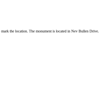
o mark the location. The monument is located in Nev Bullen Drive.