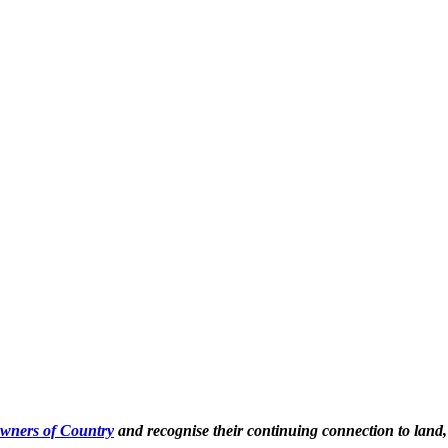
Owners of Country
and recognise their continuing connection to land,