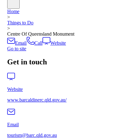
Home
>
Things to Do
>
Centre Of Queensland Monument
Email
Call
Website
Go to site
Get in touch
Website
www.barcaldinerc.qld.gov.au/
Email
tourism@barc.qld.gov.au