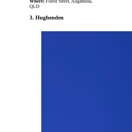
Where:
Forest Street, Augathella,
QLD
3. Hughenden