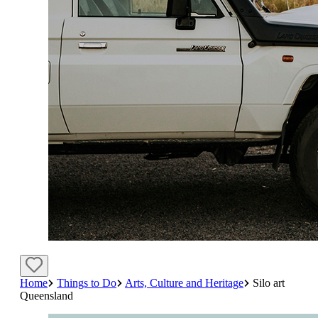
Home
Things to Do
Arts, Culture and Heritage
Silo art
Queensland