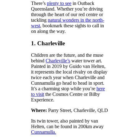
There’s
plenty to see
in Outback
Queensland. Whether you’re driving
through the heart of our red centre or
tackling
natural wonders in the north-
west
, bookmark these sights to call in
on along the way.
1. Charleville
Children are the future, and the muse
behind
Charleville’s
water tower art.
Painted in 2019 by Guido van Helten,
it represents the local rivalry on display
twice each year when Charleville and
Cunnamulla go head to head in sport.
It’s a charming stop while you’re
here
to visit
the Cosmos Centre or Bilby
Experience.
Where:
Parry Street, Charleville, QLD
Its twin tower, also painted by van
Helten, can be found in 200km away
Cunnamulla.