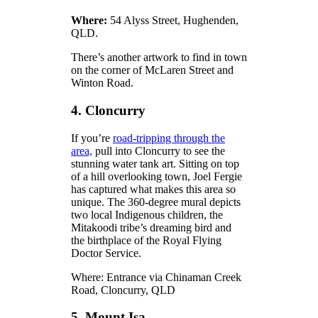
Where:
54 Alyss Street, Hughenden,
QLD.
There’s another artwork to find in town
on the corner of McLaren Street and
Winton Road.
4. Cloncurry
If you’re
road-tripping through the
area,
pull into Cloncurry to see the
stunning water tank art. Sitting on top
of a hill overlooking town, Joel Fergie
has captured what makes this area so
unique. The 360-degree mural depicts
two local Indigenous children, the
Mitakoodi tribe’s dreaming bird and
the birthplace of the Royal Flying
Doctor Service.
Where: Entrance via Chinaman Creek
Road, Cloncurry, QLD
5. Mount Isa