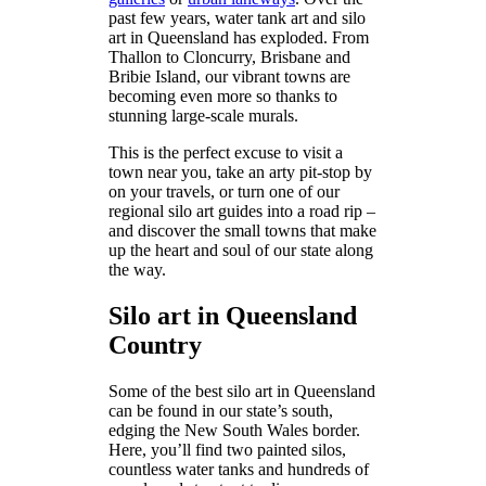
past few years, water tank art and silo
art in Queensland has exploded. From
Thallon to Cloncurry, Brisbane and
Bribie Island, our vibrant towns are
becoming even more so thanks to
stunning large-scale murals.
This is the perfect excuse to visit a
town near you, take an arty pit-stop by
on your travels, or turn one of our
regional silo art guides into a road rip –
and discover the small towns that make
up the heart and soul of our state along
the way.
Silo art in Queensland
Country
Some of the best silo art in Queensland
can be found in our state’s south,
edging the New South Wales border.
Here, you’ll find two painted silos,
countless water tanks and hundreds of