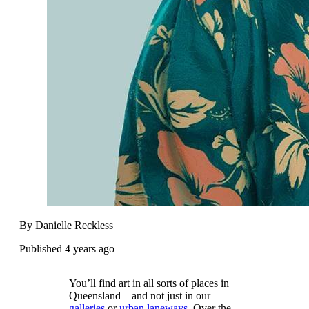
By Danielle Reckless
Published 4 years ago
You’ll find art in all sorts of places in
Queensland – and not just in our
galleries
or
urban laneways
. Over the