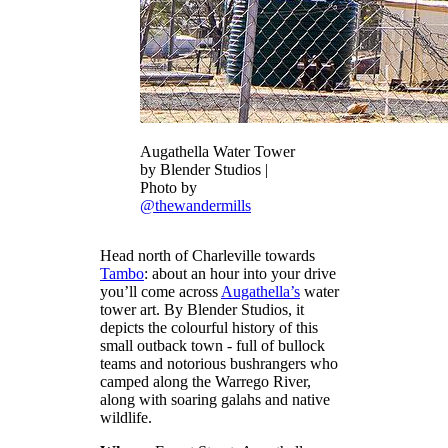
Augathella Water Tower
by Blender Studios |
Photo by
@thewandermills
Head north of Charleville towards
Tambo
: about an hour into your drive
you’ll come across
Augathella’s
water
tower art. By Blender Studios, it
depicts the colourful history of this
small outback town - full of bullock
teams and notorious bushrangers who
camped along the Warrego River,
along with soaring galahs and native
wildlife.