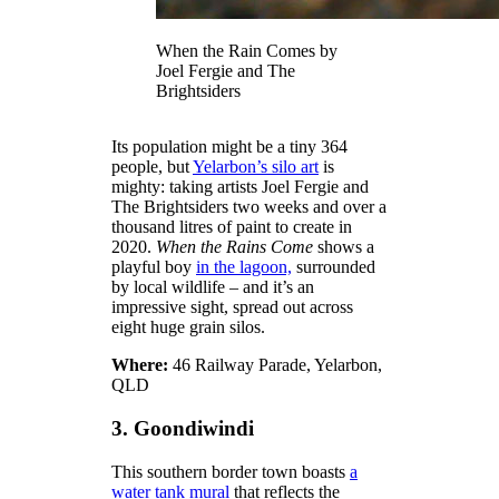
When the Rain Comes by
Joel Fergie and The
Brightsiders
Its population might be a tiny 364
people, but
Yelarbon’s silo art
is
mighty: taking artists Joel Fergie and
The Brightsiders two weeks and over a
thousand litres of paint to create in
2020.
When the Rains Come
shows a
playful boy
in the lagoon,
surrounded
by local wildlife – and it’s an
impressive sight, spread out across
eight huge grain silos.
Where:
46 Railway Parade, Yelarbon,
QLD
3. Goondiwindi
This southern border town boasts
a
water tank mural
that reflects the