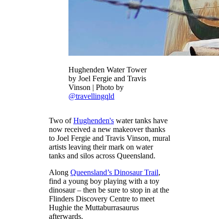
Hughenden Water Tower
by Joel Fergie and Travis
Vinson | Photo by
@travellingqld
Two of
Hughenden's
water tanks have
now received a new makeover thanks
to Joel Fergie and Travis Vinson, mural
artists leaving their mark on water
tanks and silos across Queensland.
Along
Queensland’s Dinosaur Trail
,
find a young boy playing with a toy
dinosaur – then be sure to stop in at the
Flinders Discovery Centre to meet
Hughie the Muttaburrasaurus
afterwards.