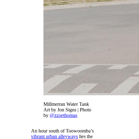
Millmerran Water Tank
Art by Jon Signs | Photo
by
@zzoethomas
An hour south of Toowoomba’s
vibrant urban alleyways
lies the