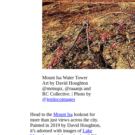
Mount Isa Water Tower
Art by David Houghton
@mrmupz, @raaanjs and
RC Collective. | Photo by
@jemlocoimages
Head to the
Mount Isa
lookout for
more than just views across the city.
Painted in 2019 by David Houghton,
it’s adorned with images of
Lake