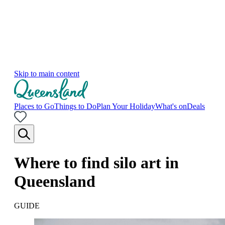
Skip to main content
Places to Go
Things to Do
Plan Your Holiday
What's on
Deals
Where to find silo art in
Queensland
GUIDE