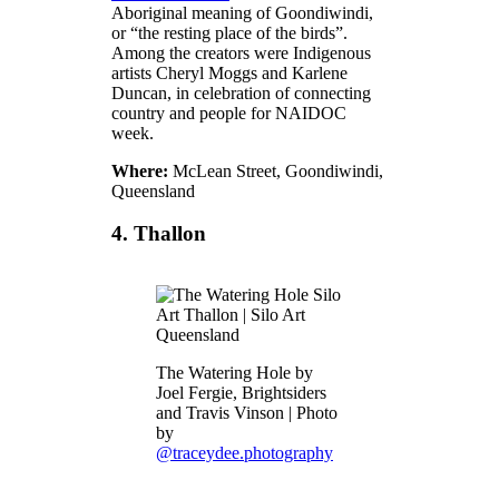
Aboriginal meaning of Goondiwindi,
or “the resting place of the birds”.
Among the creators were Indigenous
artists Cheryl Moggs and Karlene
Duncan, in celebration of connecting
country and people for NAIDOC
week.
Where:
McLean Street, Goondiwindi,
Queensland
4. Thallon
The Watering Hole by
Joel Fergie, Brightsiders
and Travis Vinson | Photo
by
@traceydee.photography