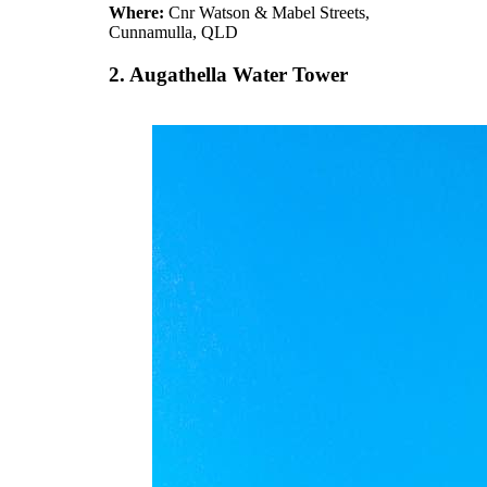
Where:
Cnr Watson & Mabel Streets,
Cunnamulla, QLD
2. Augathella Water Tower