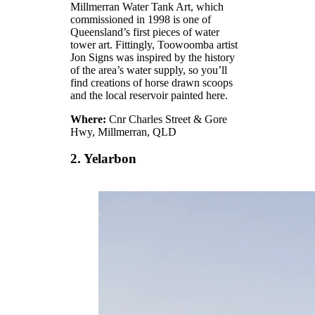
Millmerran Water Tank Art, which
commissioned in 1998 is one of
Queensland’s first pieces of water
tower art. Fittingly, Toowoomba artist
Jon Signs was inspired by the history
of the area’s water supply, so you’ll
find creations of horse drawn scoops
and the local reservoir painted here.
Where:
Cnr Charles Street & Gore
Hwy, Millmerran, QLD
2. Yelarbon