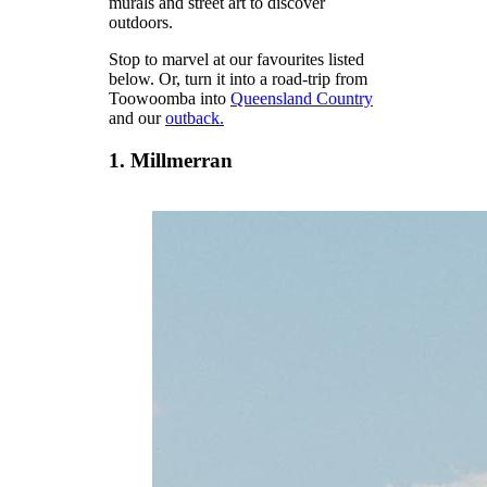
murals and street art to discover
outdoors.
Stop to marvel at our favourites listed
below. Or, turn it into a road-trip from
Toowoomba into
Queensland Country
and our
outback.
1. Millmerran