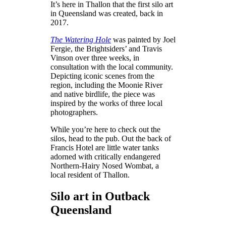
It’s here in Thallon that the first silo art
in Queensland was created, back in
2017.
The Watering Hole
was painted by Joel
Fergie, the Brightsiders’ and Travis
Vinson over three weeks, in
consultation with the local community.
Depicting iconic scenes from the
region, including the Moonie River
and native birdlife, the piece was
inspired by the works of three local
photographers.
While you’re here to check out the
silos, head to the pub. Out the back of
Francis Hotel are little water tanks
adorned with critically endangered
Northern-Hairy Nosed Wombat, a
local resident of Thallon.
Silo art in Outback
Queensland