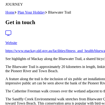
JOURNEY
Home
Plan Your Holiday
Bluewater Trail
Get in touch
Website
https://www.mackay.qld.gov.au/facilities/fitness_and_health/bluewat
See highlights of Mackay along the Bluewater Trail, a shared bicycl
The Bluewater Trail is approximately 20 kilometres in length, link
the Pioneer River and Town Beach.
A feature along the trail is the inclusion of six public art install
impressive public art can be seen above the bank of the Pioneer Riv
The Catherine Freeman walk crosses over the wetland adjacent to t
The Sandfly Creek Environmental walk stretches from Bluewater Qua
toward Town Beach. This conservation area is popular with bird-w