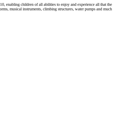
0, enabling children of all abilities to enjoy and experience all that th
atforms, musical instruments, climbing structures, water pumps and much