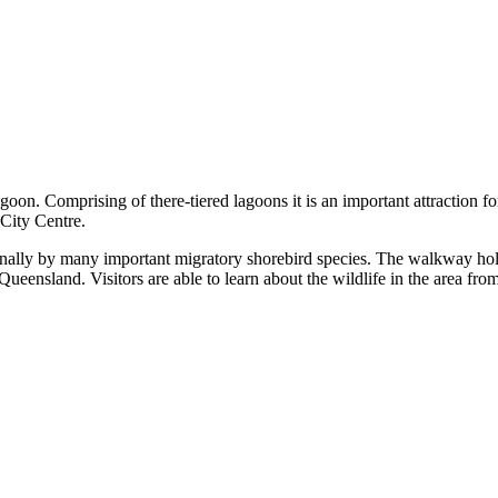
omprising of there-tiered lagoons it is an important attraction for local
 City Centre.
easonally by many important migratory shorebird species. The walkway hol
l Queensland. Visitors are able to learn about the wildlife in the area fr