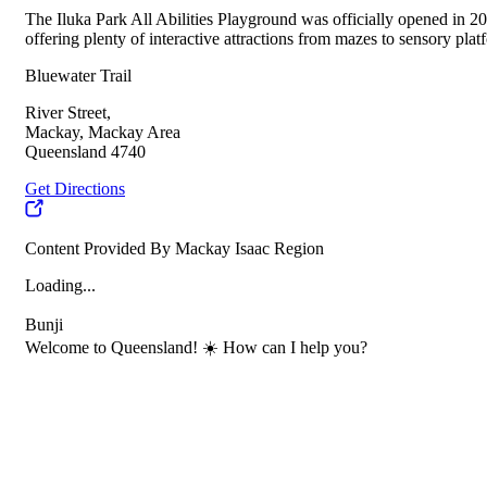
The Iluka Park All Abilities Playground was officially opened in 201
offering plenty of interactive attractions from mazes to sensory pl
Bluewater Trail
River Street,
Mackay, Mackay Area
Queensland 4740
Get Directions
Content Provided By Mackay Isaac Region
Loading...
Bunji
Welcome to Queensland! ☀️ How can I help you?