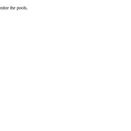
nitor the pools.