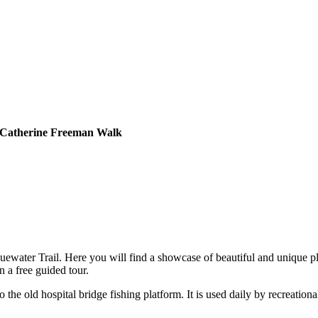
a Catherine Freeman Walk
water Trail. Here you will find a showcase of beautiful and unique pla
 a free guided tour.
e old hospital bridge fishing platform. It is used daily by recreationa