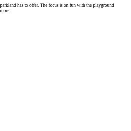
e parkland has to offer. The focus is on fun with the playground
 more.