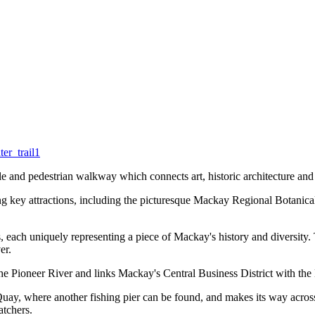
er_trail1
e and pedestrian walkway which connects art, historic architecture and p
ing key attractions, including the picturesque Mackay Regional Botanic
ations, each uniquely representing a piece of Mackay's history and divers
er.
he Pioneer River and links Mackay's Central Business District with the
y, where another fishing pier can be found, and makes its way across
atchers.