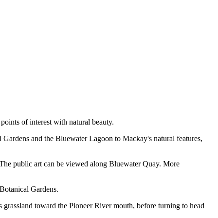
oints of interest with natural beauty.
al Gardens and the Bluewater Lagoon to Mackay's natural features,
ity. The public art can be viewed along Bluewater Quay. More
 Botanical Gardens.
 grassland toward the Pioneer River mouth, before turning to head