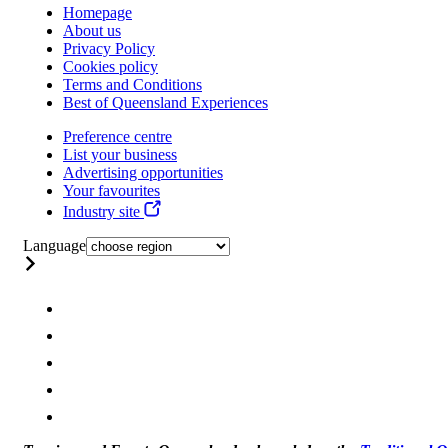
Homepage
About us
Privacy Policy
Cookies policy
Terms and Conditions
Best of Queensland Experiences
Preference centre
List your business
Advertising opportunities
Your favourites
Industry site
Language