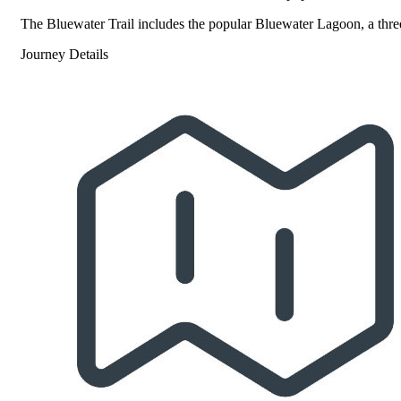
The Bluewater Trail includes the popular Bluewater Lagoon, a three-
Journey Details