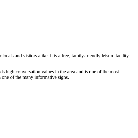
s and visitors alike. It is a free, family-friendly leisure facility
ds high conversation values in the area and is one of the most
om one of the many informative signs.