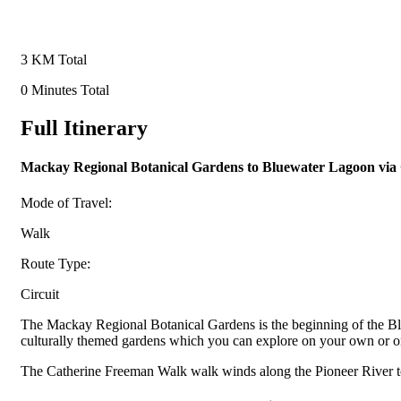
3 KM Total
0 Minutes Total
Full Itinerary
Mackay Regional Botanical Gardens to Bluewater Lagoon vi
Mode of Travel:
Walk
Route Type:
Circuit
The Mackay Regional Botanical Gardens is the beginning of the Blue
culturally themed gardens which you can explore on your own or on
The Catherine Freeman Walk walk winds along the Pioneer River to th