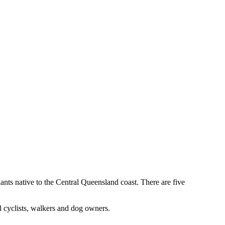
nts native to the Central Queensland coast. There are five
l cyclists, walkers and dog owners.