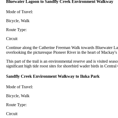
Bluewater Lagoon to Sandfly Creek Environment Walkway
Mode of Travel:
Bicycle, Walk
Route Type:
Circuit
Continue along the Catherine Freeman Walk towards Bluewater Lagoon. C
overlooking the picturesque Pioneer River in the heart of Mackay's
This part of the trail is an environmental reserve and is visited s
significant high tide roost sites for shorebird wader birds in Centra
Sandfly Creek Environment Walkway to Iluka Park
Mode of Travel:
Bicycle, Walk
Route Type:
Circuit