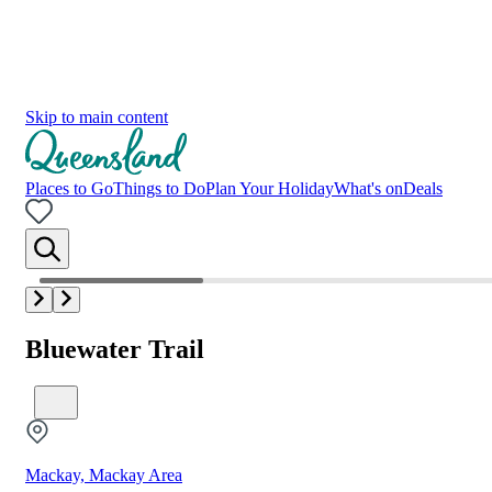
Skip to main content
Places to Go
Things to Do
Plan Your Holiday
What's on
Deals
Bluewater Trail
Mackay, Mackay Area