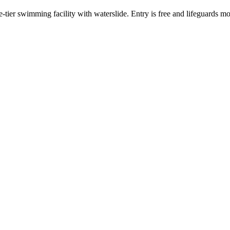
tier swimming facility with waterslide. Entry is free and lifeguards mo