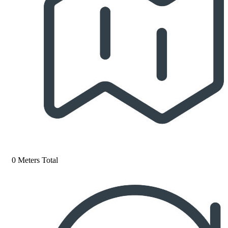
0 Meters Total