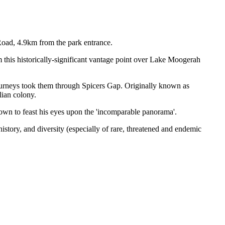
Road, 4.9km from the park entrance.
 this historically-significant vantage point over Lake Moogerah
 journeys took them through Spicers Gap. Originally known as
lian colony.
town to feast his eyes upon the 'incomparable panorama'.
story, and diversity (especially of rare, threatened and endemic