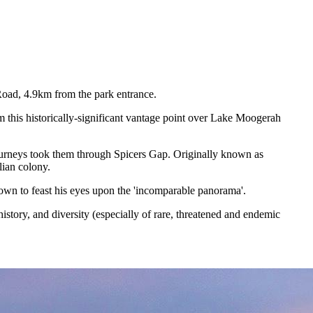
Road, 4.9km from the park entrance.
 this historically-significant vantage point over Lake Moogerah
 journeys took them through Spicers Gap. Originally known as
lian colony.
town to feast his eyes upon the 'incomparable panorama'.
story, and diversity (especially of rare, threatened and endemic