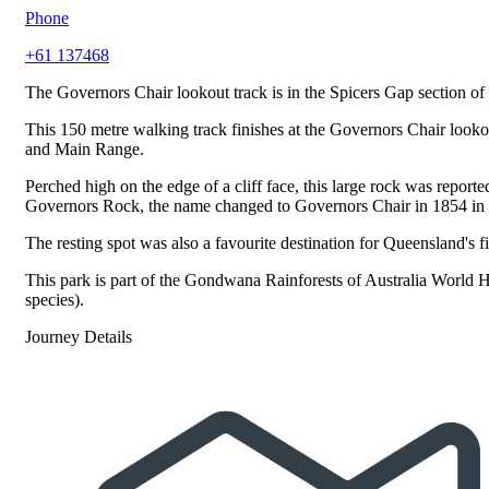
Phone
+61 137468
The Governors Chair lookout track is in the Spicers Gap section of
This 150 metre walking track finishes at the Governors Chair looko
and Main Range.
Perched high on the edge of a cliff face, this large rock was repo
Governors Rock, the name changed to Governors Chair in 1854 in ho
The resting spot was also a favourite destination for Queensland's
This park is part of the Gondwana Rainforests of Australia World He
species).
Journey Details