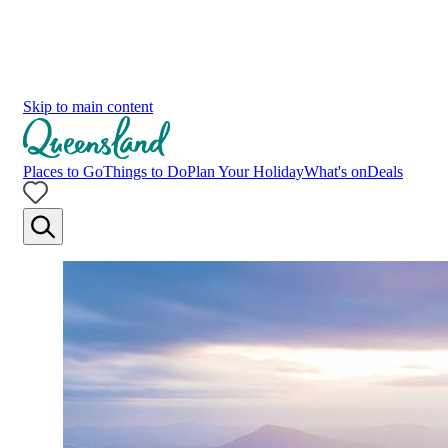
Skip to main content
Places to Go
Things to Do
Plan Your Holiday
What's on
Deals