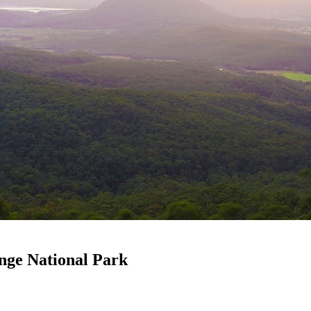
nge National Park