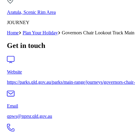
Aratula, Scenic Rim Area
JOURNEY
Home
Plan Your Holiday
Governors Chair Lookout Track Main
Get in touch
Website
https://parks.qld.gov.au/parks/main-range/journeys/governors-chair
Email
qpws@nprsr.qld.gov.au