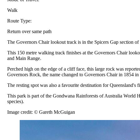
Walk
Route Type:
Return over same path
The Governors Chair lookout track is in the Spicers Gap section of
This 150 metre walking track finishes at the Governors Chair looko
and Main Range.
Perched high on the edge of a cliff face, this large rock was repo
Governors Rock, the name changed to Governors Chair in 1854 in ho
The resting spot was also a favourite destination for Queensland's
This park is part of the Gondwana Rainforests of Australia World He
species).
Image credit: © Gareth McGuigan