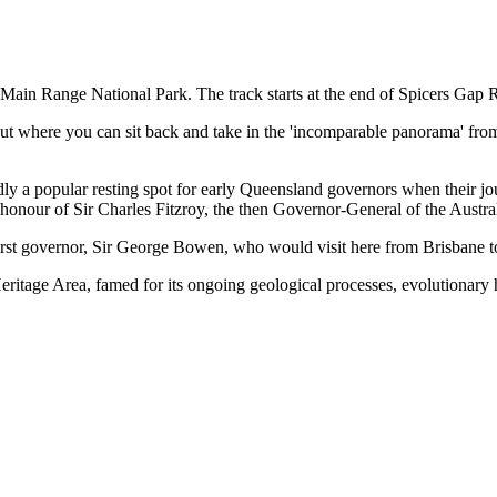
 Main Range National Park. The track starts at the end of Spicers Gap 
ut where you can sit back and take in the 'incomparable panorama' from
rtedly a popular resting spot for early Queensland governors when their
nour of Sir Charles Fitzroy, the then Governor-General of the Austra
 first governor, Sir George Bowen, who would visit here from Brisbane 
ritage Area, famed for its ongoing geological processes, evolutionary hi