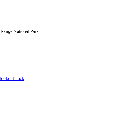
 Range National Park
-lookout-track