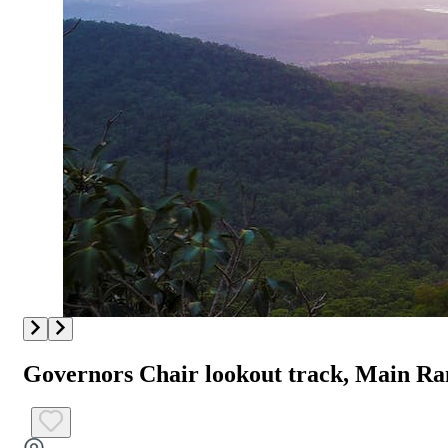
Governors Chair lookout track, Main Ra