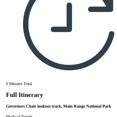
0 Minutes Total
Full Itinerary
Governors Chair lookout track, Main Range National Park
Mode of Travel: