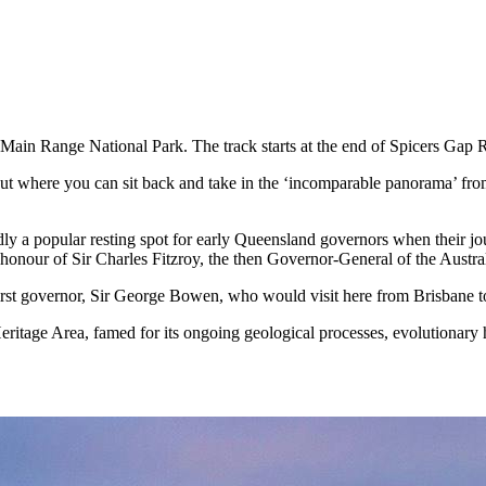
 Main Range National Park. The track starts at the end of Spicers Gap 
ut where you can sit back and take in the ‘incomparable panorama’ from
rtedly a popular resting spot for early Queensland governors when their
nour of Sir Charles Fitzroy, the then Governor-General of the Austra
 first governor, Sir George Bowen, who would visit here from Brisbane 
ritage Area, famed for its ongoing geological processes, evolutionary hi