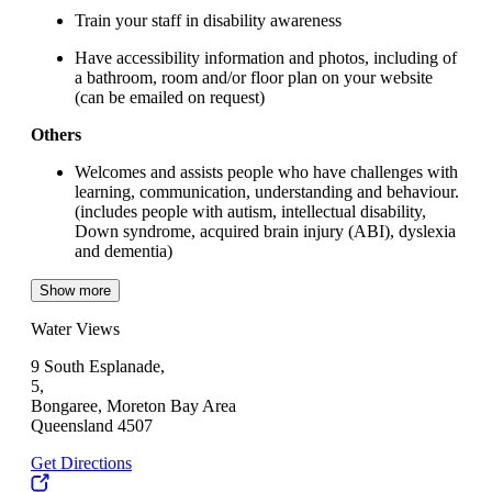
Train your staff in disability awareness
Have accessibility information and photos, including of
a bathroom, room and/or floor plan on your website
(can be emailed on request)
Others
Welcomes and assists people who have challenges with
learning, communication, understanding and behaviour.
(includes people with autism, intellectual disability,
Down syndrome, acquired brain injury (ABI), dyslexia
and dementia)
Show more
Water Views
9 South Esplanade,
5,
Bongaree, Moreton Bay Area
Queensland 4507
Get Directions