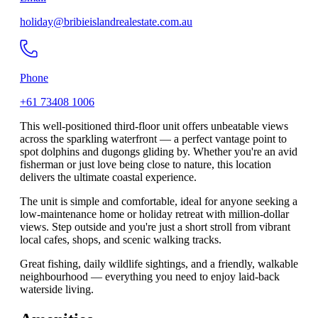
holiday@bribieislandrealestate.com.au
Phone
+61 73408 1006
This well-positioned third-floor unit offers unbeatable views
across the sparkling waterfront — a perfect vantage point to
spot dolphins and dugongs gliding by. Whether you're an avid
fisherman or just love being close to nature, this location
delivers the ultimate coastal experience.
The unit is simple and comfortable, ideal for anyone seeking a
low-maintenance home or holiday retreat with million-dollar
views. Step outside and you're just a short stroll from vibrant
local cafes, shops, and scenic walking tracks.
Great fishing, daily wildlife sightings, and a friendly, walkable
neighbourhood — everything you need to enjoy laid-back
waterside living.