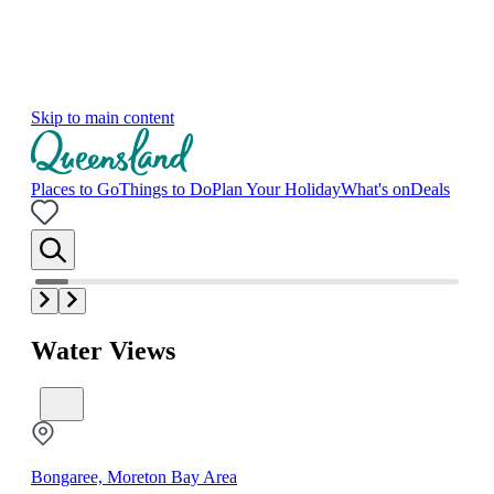
Skip to main content
Places to Go
Things to Do
Plan Your Holiday
What's on
Deals
Water Views
Bongaree, Moreton Bay Area