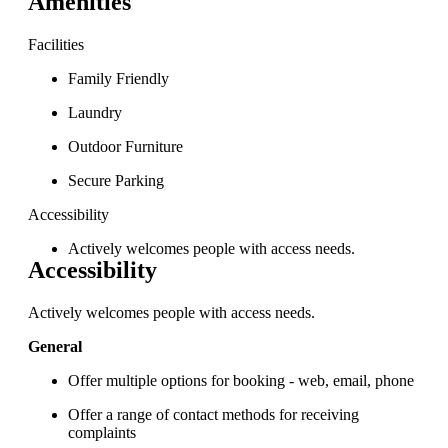
Amenities
Facilities
Family Friendly
Laundry
Outdoor Furniture
Secure Parking
Accessibility
Actively welcomes people with access needs.
Accessibility
Actively welcomes people with access needs.
General
Offer multiple options for booking - web, email, phone
Offer a range of contact methods for receiving
complaints