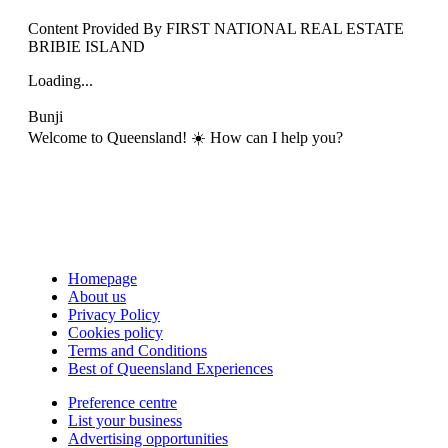
Content Provided By FIRST NATIONAL REAL ESTATE
BRIBIE ISLAND
Loading...
Bunji
Welcome to Queensland! ☀️ How can I help you?
Homepage
About us
Privacy Policy
Cookies policy
Terms and Conditions
Best of Queensland Experiences
Preference centre
List your business
Advertising opportunities