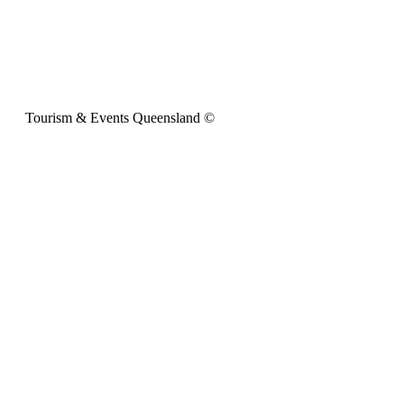
Tourism & Events Queensland ©