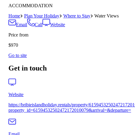
ACCOMMODATION
Home
Plan Your Holiday
Where to Stay
Water Views
Email
Call
Website
Price from
$970
Go to site
Get in touch
Website
https://bribieislandholiday.rentals/property/615945325024721720
property_id=61594532502472172010079&arrival=&departure=
Email