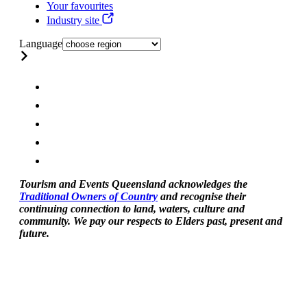
Your favourites
Industry site
Language
Tourism and Events Queensland acknowledges the
Traditional Owners of Country
and recognise their
continuing connection to land, waters, culture and
community. We pay our respects to Elders past, present and
future.