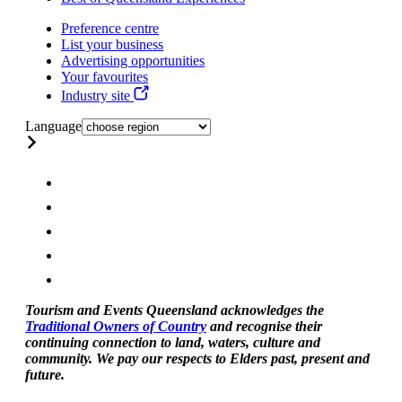
Preference centre
List your business
Advertising opportunities
Your favourites
Industry site
Language
Tourism and Events Queensland acknowledges the
Traditional Owners of Country
and recognise their
continuing connection to land, waters, culture and
community. We pay our respects to Elders past, present and
future.