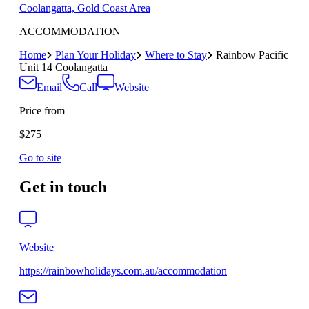
Coolangatta, Gold Coast Area
ACCOMMODATION
Home
Plan Your Holiday
Where to Stay
Rainbow Pacific
Unit 14 Coolangatta
Email
Call
Website
Price from
$275
Go to site
Get in touch
Website
https://rainbowholidays.com.au/accommodation