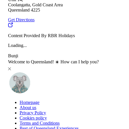
Coolangatta, Gold Coast Area
Queensland 4225
Get Directions
Content Provided By RBR Holidays
Loading...
Bunji
Welcome to Queensland! ☀️ How can I help you?
Homepage
About us
Privacy Policy
Cookies policy
Terms and Conditions
Best of Queensland Experiences