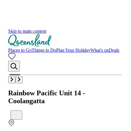
Skip to main content
Places to Go
Things to Do
Plan Your Holiday
What's on
Deals
Rainbow Pacific Unit 14 -
Coolangatta