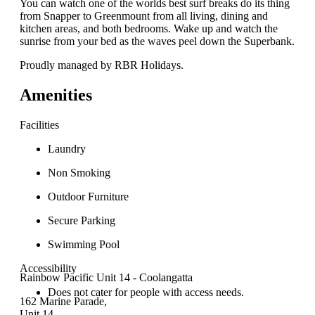
You can watch one of the worlds best surf breaks do its thing
from Snapper to Greenmount from all living, dining and
kitchen areas, and both bedrooms. Wake up and watch the
sunrise from your bed as the waves peel down the Superbank.
Proudly managed by RBR Holidays.
Amenities
Facilities
Laundry
Non Smoking
Outdoor Furniture
Secure Parking
Swimming Pool
Accessibility
Rainbow Pacific Unit 14 - Coolangatta
Does not cater for people with access needs.
162 Marine Parade,
Unit 14,