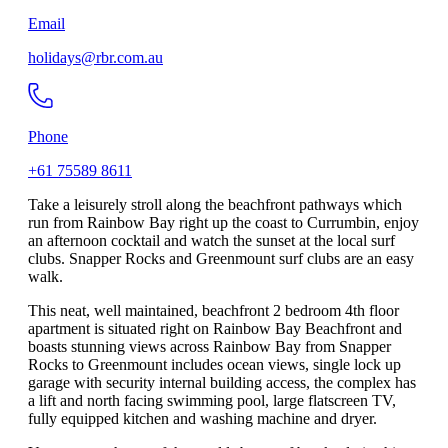
Email
holidays@rbr.com.au
Phone
+61 75589 8611
Take a leisurely stroll along the beachfront pathways which
run from Rainbow Bay right up the coast to Currumbin, enjoy
an afternoon cocktail and watch the sunset at the local surf
clubs. Snapper Rocks and Greenmount surf clubs are an easy
walk.
This neat, well maintained, beachfront 2 bedroom 4th floor
apartment is situated right on Rainbow Bay Beachfront and
boasts stunning views across Rainbow Bay from Snapper
Rocks to Greenmount includes ocean views, single lock up
garage with security internal building access, the complex has
a lift and north facing swimming pool, large flatscreen TV,
fully equipped kitchen and washing machine and dryer.