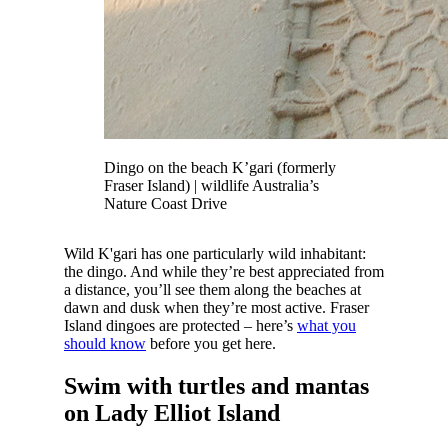
Dingo on the beach K’gari (formerly
Fraser Island) | wildlife Australia’s
Nature Coast Drive
Wild K'gari has one particularly wild inhabitant:
the dingo. And while they’re best appreciated from
a distance, you’ll see them along the beaches at
dawn and dusk when they’re most active. Fraser
Island dingoes are protected – here’s
what you
should know
before you get here.
Swim with turtles and mantas
on Lady Elliot Island