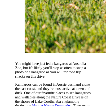
You might have just fed a kangaroo at Australia
Zoo, but it’s likely you’ll stop as often to snap a
photo of a kangaroo as you will for road trip
snacks on this drive.
Kangaroos can be found in Aussie bushland along
the east coast, and they’re most active at dawn and
dusk. One of our favourite places to see kangaroos
and wallabies along the Nature Coast Drive is on
the shores of Lake Cootharaba at glamping
destination
Habitat Noosa Everglades
. They roam