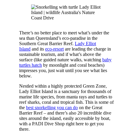
There’s no better place to meet what’s under the
sea than Queensland’s eco-paradise in the
Southern Great Barrier Reef.
Lady Elliot
Island
and its
eco-resort
are leading the charge in
sustainable tourism, and if what’s above the
surface (like guided nature walks, watching
baby
turtles hatch
by moonlight and coral beaches)
impresses you, just wait until you see what lies
below.
Nestled within a highly protected Green Zone,
Lady Elliot Island is a sanctuary for thousands of
marine life species, from manta rays and turtles to
reef sharks, coral and tropical fish. This is some of
the
best snorkelling you can do
on the Great
Barrier Reef – and there’s also 20 incredible dive
sites around the island, easily accessible by boat,
with a PADI Dive Shop right here to get you
there.