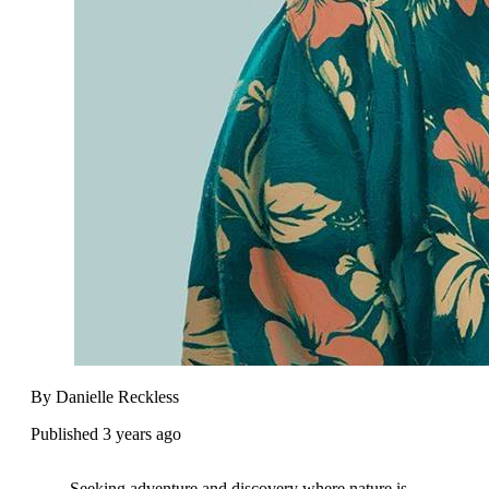
By Danielle Reckless
Published 3 years ago
Seeking adventure and discovery where nature is