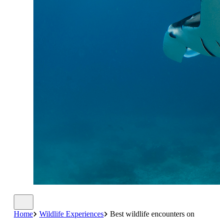
Home
Wildlife Experiences
Best wildlife encounters on