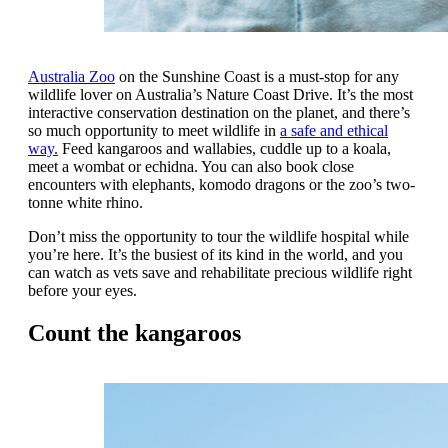
Australia Zoo
on the Sunshine Coast is a must-stop for any
wildlife lover on Australia’s Nature Coast Drive. It’s the most
interactive conservation destination on the planet, and there’s
so much opportunity to meet wildlife in
a safe and ethical
way.
Feed kangaroos and wallabies, cuddle up to a koala,
meet a wombat or echidna. You can also book close
encounters with elephants, komodo dragons or the zoo’s two-
tonne white rhino.
Don’t miss the opportunity to tour the wildlife hospital while
you’re here. It’s the busiest of its kind in the world, and you
can watch as vets save and rehabilitate precious wildlife right
before your eyes.
Count the kangaroos