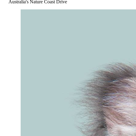
Australia's Nature Coast Drive