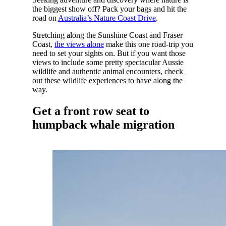
the biggest show off? Pack your bags and hit the
road on
Australia’s Nature Coast Drive
.
Stretching along the Sunshine Coast and Fraser
Coast,
the views alone
make this one road-trip you
need to set your sights on. But if you want those
views to include some pretty spectacular Aussie
wildlife and authentic animal encounters, check
out these wildlife experiences to have along the
way.
Get a front row seat to
humpback whale migration