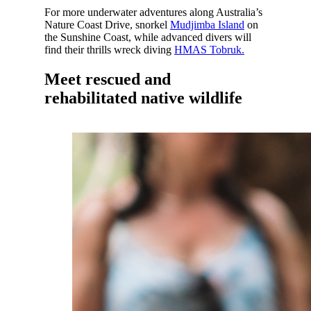
For more underwater adventures along Australia’s
Nature Coast Drive, snorkel
Mudjimba Island
on
the Sunshine Coast, while advanced divers will
find their thrills wreck diving
HMAS Tobruk.
Meet rescued and
rehabilitated native wildlife