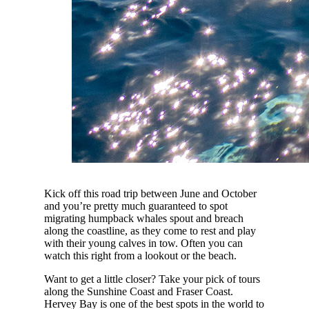
Kick off this road trip between June and October
and you’re pretty much guaranteed to spot
migrating humpback whales spout and breach
along the coastline, as they come to rest and play
with their young calves in tow. Often you can
watch this right from a lookout or the beach.
Want to get a little closer? Take your pick of tours
along the Sunshine Coast and Fraser Coast.
Hervey Bay is one of the best spots in the world to