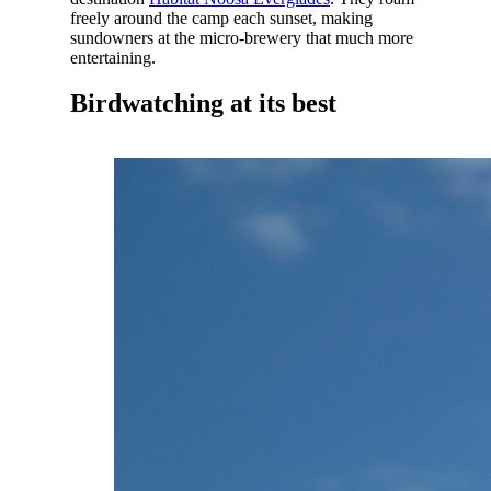
freely around the camp each sunset, making
sundowners at the micro-brewery that much more
entertaining.
Birdwatching at its best