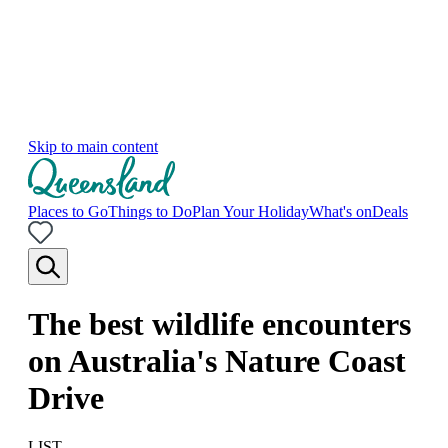
Skip to main content
Places to Go
Things to Do
Plan Your Holiday
What's on
Deals
The best wildlife encounters
on Australia's Nature Coast
Drive
LIST