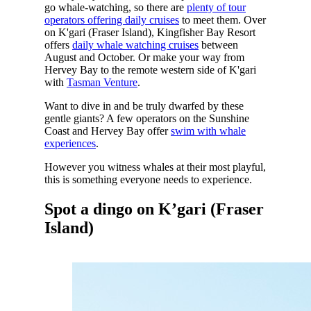
go whale-watching, so there are
plenty of tour
operators offering daily cruises
to meet them. Over
on K'gari (Fraser Island), Kingfisher Bay Resort
offers
daily whale watching cruises
between
August and October. Or make your way from
Hervey Bay to the remote western side of K'gari
with
Tasman Venture
.
Want to dive in and be truly dwarfed by these
gentle giants? A few operators on the Sunshine
Coast and Hervey Bay offer
swim with whale
experiences
.
However you witness whales at their most playful,
this is something everyone needs to experience.
Spot a dingo on K’gari (Fraser
Island)