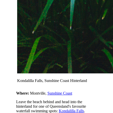
Kondalilla Falls, Sunshine Coast Hinterland
Where:
Montville,
Sunshine Coast
Leave the beach behind and head into the
hinterland for one of Queensland's favourite
waterfall swimming spots:
Kondalilla Falls
.