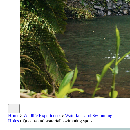
Home
Wildlife Experiences
Waterfalls and Swimming
Holes
Queensland waterfall swimming spots