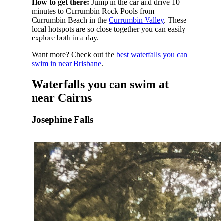
How to get there:
Jump in the car and drive 10
minutes to Currumbin Rock Pools from
Currumbin Beach in the
Currumbin Valley
. These
local hotspots are so close together you can easily
explore both in a day.
Want more? Check out the
best waterfalls you can
swim in near Brisbane
.
Waterfalls you can swim at
near Cairns
Josephine Falls