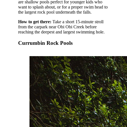
are shallow pools perfect for younger kids who
want to splash about, or for a proper swim head to
the largest rock pool underneath the falls.
How to get there:
Take a short 15-minute stroll
from the carpark near Obi Obi Creek before
reaching the deepest and largest swimming hole.
Currumbin Rock Pools