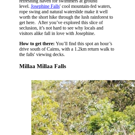
refreshing haven for swimmers at ground
level.
Josephine Falls
' cool mountain-fed waters,
rope swing and natural waterslide make it well
worth the short hike through the lush rainforest to
get here. After you’ve explored this slice of
seclusion, it’s not hard to see why locals and
visitors alike fall in love with Josephine.
How to get there:
You’ll find this spot an hour’s
drive south of Cairns, with a 1.2km return walk to
the falls' viewing decks.
Millaa Millaa Falls