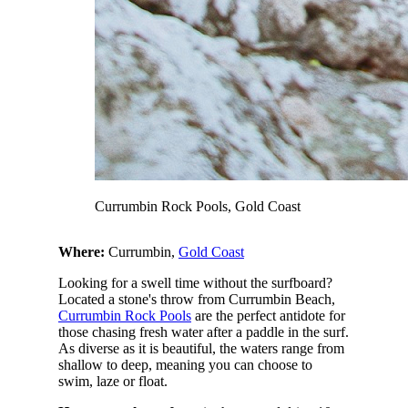
Currumbin Rock Pools, Gold Coast
Where:
Currumbin,
Gold Coast
Looking for a swell time without the surfboard?
Located a stone's throw from Currumbin Beach,
Currumbin Rock Pools
are the perfect antidote for
those chasing fresh water after a paddle in the surf.
As diverse as it is beautiful, the waters range from
shallow to deep, meaning you can choose to
swim, laze or float.