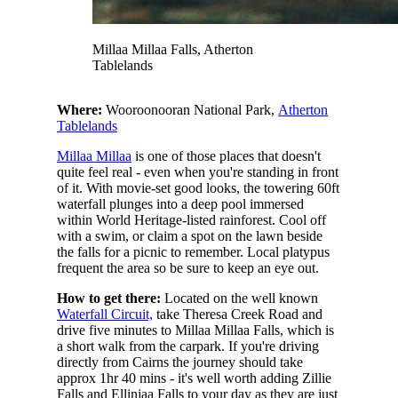
Millaa Millaa Falls, Atherton
Tablelands
Where:
Wooroonooran National Park,
Atherton
Tablelands
Millaa Millaa
is one of those places that doesn't
quite feel real - even when you're standing in front
of it. With movie-set good looks, the towering 60ft
waterfall plunges into a deep pool immersed
within World Heritage-listed rainforest. Cool off
with a swim, or claim a spot on the lawn beside
the falls for a picnic to remember. Local platypus
frequent the area so be sure to keep an eye out.
How to get there:
Located on the well known
Waterfall Circuit,
take Theresa Creek Road and
drive five minutes to Millaa Millaa Falls, which is
a short walk from the carpark. If you're driving
directly from Cairns the journey should take
approx 1hr 40 mins - it's well worth adding Zillie
Falls and Ellinjaa Falls to your day as they are just