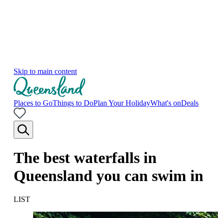
Skip to main content
Places to Go
Things to Do
Plan Your Holiday
What's on
Deals
The best waterfalls in
Queensland you can swim in
LIST