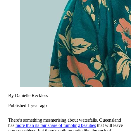
By Danielle Reckless
Published 1 year ago
There’s something mesmerising about waterfalls. Queensland
has
more than its fair share of tumbling beauties
that will leave
you speechless, but there’s nothing quite like the rush of