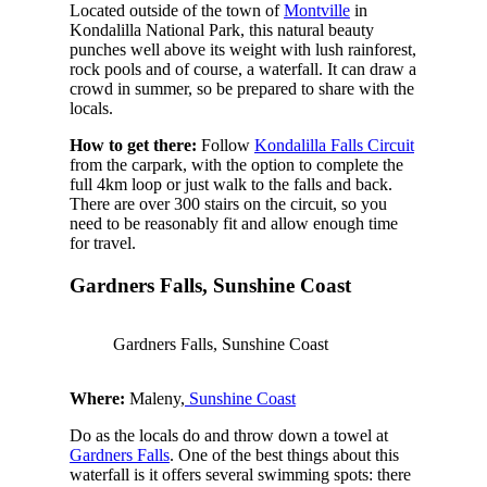
Located outside of the town of
Montville
in
Kondalilla National Park, this natural beauty
punches well above its weight with lush rainforest,
rock pools and of course, a waterfall. It can draw a
crowd in summer, so be prepared to share with the
locals.
How to get there:
Follow
Kondalilla Falls Circuit
from the carpark, with the option to complete the
full 4km loop or just walk to the falls and back.
There are over 300 stairs on the circuit, so you
need to be reasonably fit and allow enough time
for travel.
Gardners Falls, Sunshine Coast
Gardners Falls, Sunshine Coast
Where:
Maleny,
Sunshine Coast
Do as the locals do and throw down a towel at
Gardners Falls
. One of the best things about this
waterfall is it offers several swimming spots: there