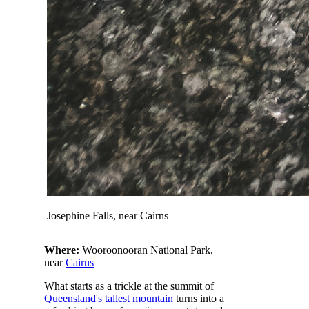
Josephine Falls, near Cairns
Where:
Wooroonooran National Park,
near
Cairns
What starts as a trickle at the summit of
Queensland's tallest mountain
turns into a