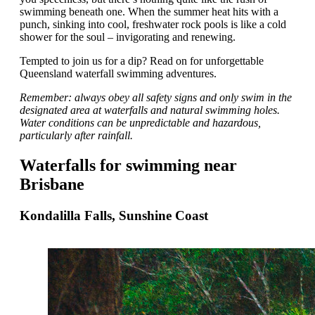
swimming beneath one. When the summer heat hits with a
punch, sinking into cool, freshwater rock pools is like a cold
shower for the soul – invigorating and renewing.
Tempted to join us for a dip? Read on for unforgettable
Queensland waterfall swimming adventures.
Remember: always obey all safety signs and only swim in the
designated area at waterfalls and natural swimming holes.
Water conditions can be unpredictable and hazardous,
particularly after rainfall.
Waterfalls for swimming near
Brisbane
Kondalilla Falls, Sunshine Coast