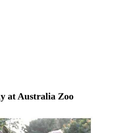
ay at Australia Zoo