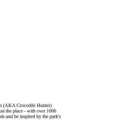
win (AKA Crocodile Hunter)
 just the place - with over 1000
ls and be inspired by the park's