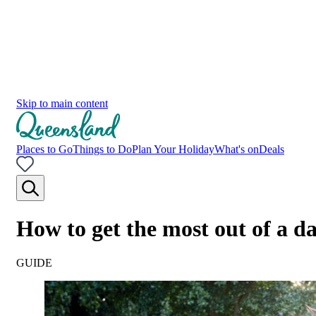
Skip to main content
Places to Go
Things to Do
Plan Your Holiday
What's on
Deals
How to get the most out of a d
GUIDE