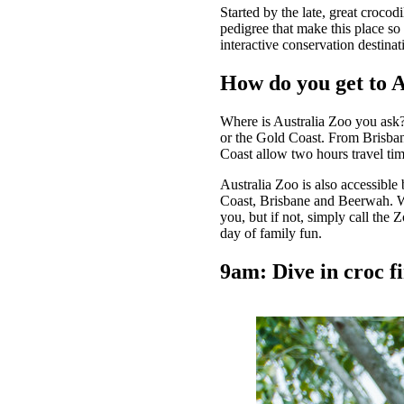
Started by the late, great crocod
pedigree that make this place so
interactive conservation destinat
How do you get to 
Where is Australia Zoo you ask?
or the Gold Coast. From Brisban
Coast allow two hours travel ti
Australia Zoo is also accessible
Coast, Brisbane and Beerwah. Wh
you, but if not, simply call the 
day of family fun.
9am: Dive in croc fi