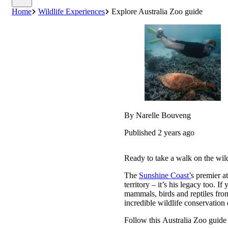
Home
Wildlife Experiences
Explore Australia Zoo guide
By Narelle Bouveng
Published 2 years ago
Ready to take a walk on the wil
The
Sunshine Coast’
s premier at
territory – it’s his legacy too. I
mammals, birds and reptiles from
incredible wildlife conservation 
Follow this Australia Zoo guide t