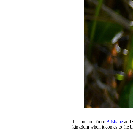
Just an hour from
Brisbane
and s
kingdom when it comes to the bi