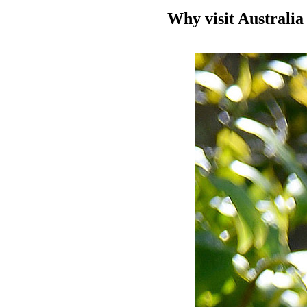
Why visit Australia