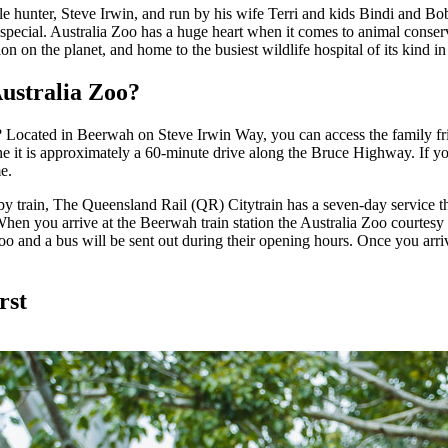
ile hunter, Steve Irwin, and run by his wife Terri and kids Bindi and Bob;
 special. Australia Zoo has a huge heart when it comes to animal conserv
ion on the planet, and home to the busiest wildlife hospital of its kind i
Australia Zoo?
 Located in Beerwah on Steve Irwin Way, you can access the family fri
e it is approximately a 60-minute drive along the Bruce Highway. If yo
me.
 by train, The Queensland Rail (QR) Citytrain has a seven-day service 
en you arrive at the Beerwah train station the Australia Zoo courtesy 
Zoo and a bus will be sent out during their opening hours. Once you arrive
rst