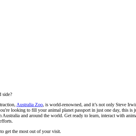
d side?
traction,
Australia Zoo
, is world-renowned, and it’s not only Steve Ir
f you're looking to fill your animal planet passport in just one day, this is
 Australia and around the world. Get ready to learn, interact with anima
efforts.
o get the most out of your visit.