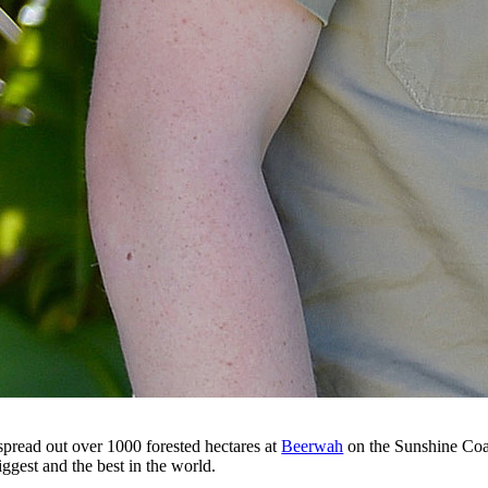
pread out over 1000 forested hectares at
Beerwah
on the Sunshine Coas
ggest and the best in the world.