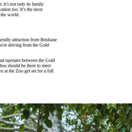
 it’s not only its family
ation too. It’s the most
n the world.
endly attraction from Brisbane
u're driving from the Gold
that operates between the Gold
bus should be there to meet
 at the Zoo get set for a full