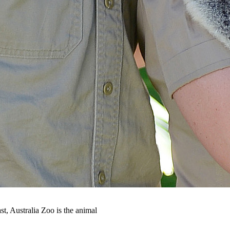
t, Australia Zoo is the animal