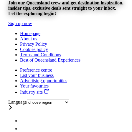
Join our Queensland crew and get destination inspiration,
insider tips, exclusive deals sent straight to your inbox.
Let the exploring begin!
Sign up now
Homepage
About us
Privacy Policy
Cookies policy
Terms and Conditions
Best of Queensland Experiences
Preference centre
List your business
Advertising opportunities
Your favourites
Industry site
Language