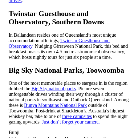
arrives
.
Twinstar Guesthouse and
Observatory, Southern Downs
In Ballandean resides one of Queensland’s most unique
accommodation offerings;
Twinstar Guesthouse and
Observatory
. Nudging Girraween National Park, this bed and
breakfast boasts its own 4.5 metre astronomical observatory,
which hosts nightly tours for just six people at a time.
Big Sky National Parks, Toowoomba
One of the most memorable places to stargaze in is the region
dubbed the
Big Sky national parks
. Picture seven
unforgettable drives winding their way through a cluster of
national parks in south-east and Outback Queensland. Among
these is
Bunya Mountains National Park
outside of
Toowoomba. Post-drink at Shackleton’s, Australia’s highest
whiskey bar, take to one of
three campsites
to spend the night
gazing upwards.
Just don’t forget your camera.
Bunji