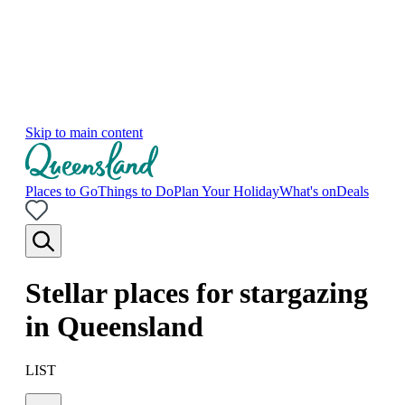
Skip to main content
Places to Go
Things to Do
Plan Your Holiday
What's on
Deals
Stellar places for stargazing
in Queensland
LIST