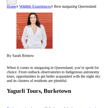
Home
Wildlife Experiences
Best stargazing Queensland
By Sarah Bristow
When it comes to stargazing in Queensland, you’re spoilt for
choice. From outback observatories to Indigenous astronomy
tours, opportunities to get better acquainted with the night sky
and its clusters of residents are plentiful.
Yagurli Tours, Burketown