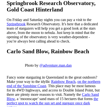
Springbrook Research Observatory,
Gold Coast Hinterland
On Friday and Saturday nights you can pay a visit to the
Springbrook
Research Observatory. It’s here that a dedicated
team of stargazers will help you get a good look at the stars
above, from the moon to nebula. Just keep in mind that the
opening of the observatory is very weather-dependent -
you’re always best calling ahead to check.
Carlo Sand Blow, Rainbow Beach
Photo by
@adventure.man.dan
Fancy some stargazing in Queensland in the great outdoors?
Make your way to the idyllic
Rainbow Beach
,
on the northern
end of the Sunshine Coast
. This place may be most famous
for its 4WD highways, and access to Double Island Point, but
there are plenty more reasons to visit. Namely the
Carlo Sand
Blow
, a ‘moonscape’ sand mass of 15 hectares that forms
the
perfect spot to watch the sun set and stargaze once dark