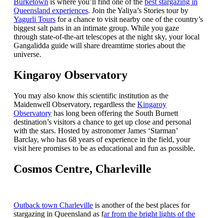
Burketown
is where you’ll find one of the
best stargazing in
Queensland experiences
. Join the Yaliya’s Stories tour by
Yagurli Tours
for a chance to visit nearby one of the country’s
biggest salt pans in an intimate group. While you gaze
through state-of-the-art telescopes at the night sky, your local
Gangalidda guide will share dreamtime stories about the
universe.
Kingaroy Observatory
You may also know this scientific institution as the
Maidenwell Observatory, regardless the
Kingaroy
Observatory
has long been offering the South Burnett
destination’s visitors a chance to get up close and personal
with the stars. Hosted by astronomer James ‘Starman’
Barclay, who has 68 years of experience in the field, your
visit here promises to be as educational and fun as possible.
Cosmos Centre, Charleville
Outback town Charleville
is another of the best places for
stargazing in Queensland as f
ar from the bright lights of the