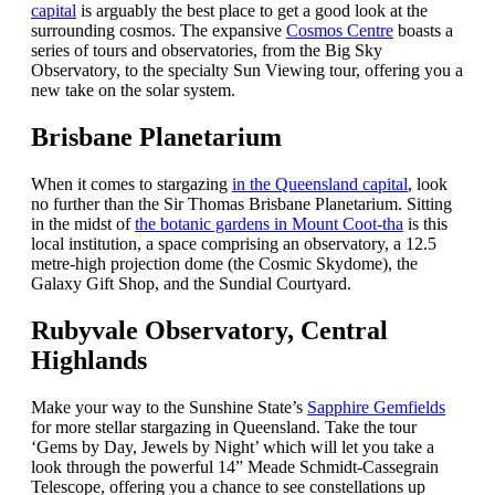
capital
is arguably the best place to get a good look at the
surrounding cosmos. The expansive
Cosmos Centre
boasts a
series of tours and observatories, from the Big Sky
Observatory, to the specialty Sun Viewing tour, offering you a
new take on the solar system.
Brisbane Planetarium
When it comes to stargazing
in the Queensland capital
, look
no further than the Sir Thomas Brisbane Planetarium. Sitting
in the midst of
the botanic gardens in Mount Coot-tha
is this
local institution, a space comprising an observatory, a 12.5
metre-high projection dome (the Cosmic Skydome), the
Galaxy Gift Shop, and the Sundial Courtyard.
Rubyvale Observatory, Central
Highlands
Make your way to the Sunshine State’s
Sapphire Gemfields
for more stellar stargazing in Queensland. Take the tour
‘Gems by Day, Jewels by Night’ which will let you take a
look through the powerful 14” Meade Schmidt-Cassegrain
Telescope, offering you a chance to see constellations up