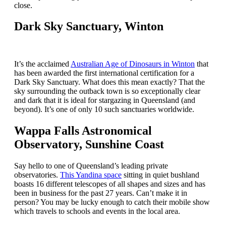
close.
Dark Sky Sanctuary, Winton
It’s the acclaimed
Australian Age of Dinosaurs in Winton
that
has been awarded the first international certification for a
Dark Sky Sanctuary. What does this mean exactly? That the
sky surrounding the outback town is so exceptionally clear
and dark that it is ideal for stargazing in Queensland (and
beyond). It’s one of only 10 such sanctuaries worldwide.
Wappa Falls Astronomical
Observatory, Sunshine Coast
Say hello to one of Queensland’s leading private
observatories.
This Yandina space
sitting in quiet bushland
boasts 16 different telescopes of all shapes and sizes and has
been in business for the past 27 years. Can’t make it in
person? You may be lucky enough to catch their mobile show
which travels to schools and events in the local area.