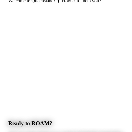
Welcome to Queensland! ☀️ How can I help you?
Ready to ROAM?