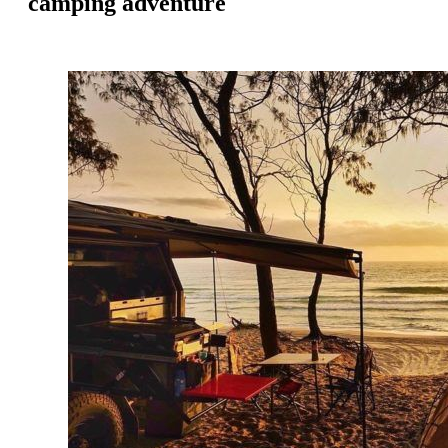
camping adventure