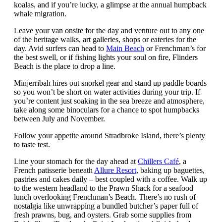
koalas, and if you’re lucky, a glimpse at the annual humpback
whale migration.
Leave your van onsite for the day and venture out to any one
of the heritage walks, art galleries, shops or eateries for the
day. Avid surfers can head to
Main Beach
or Frenchman’s for
the best swell, or if fishing lights your soul on fire, Flinders
Beach is the place to drop a line.
Minjerribah hires out snorkel gear and stand up paddle boards
so you won’t be short on water activities during your trip. If
you’re content just soaking in the sea breeze and atmosphere,
take along some binoculars for a chance to spot humpbacks
between July and November.
Follow your appetite around Stradbroke Island, there’s plenty
to taste test.
Line your stomach for the day ahead at
Chillers Café
, a
French patisserie beneath
Allure Resort
, baking up baguettes,
pastries and cakes daily – best coupled with a coffee. Walk up
to the western headland to the Prawn Shack for a seafood
lunch overlooking Frenchman’s Beach. There’s no rush of
nostalgia like unwrapping a bundled butcher’s paper full of
fresh prawns, bug, and oysters. Grab some supplies from