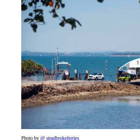
Photo by
@ stradbrokeferries