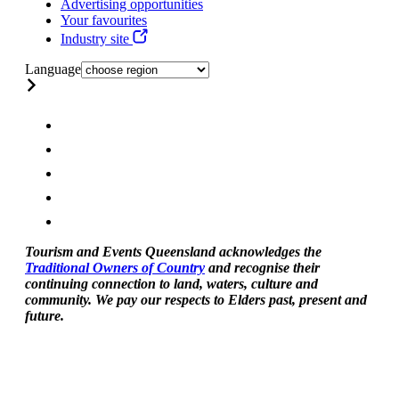
Advertising opportunities
Your favourites
Industry site
Language
Tourism and Events Queensland acknowledges the
Traditional Owners of Country
and recognise their
continuing connection to land, waters, culture and
community. We pay our respects to Elders past, present and
future.