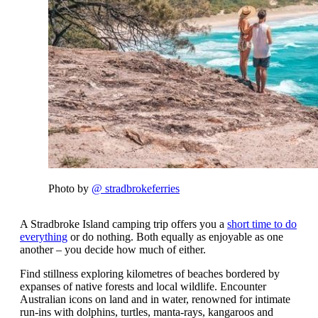
Photo by
@ stradbrokeferries
A Stradbroke Island camping trip offers you a
short time to do
everything
or do nothing. Both equally as enjoyable as one
another – you decide how much of either.
Find stillness exploring kilometres of beaches bordered by
expanses of native forests and local wildlife. Encounter
Australian icons on land and in water, renowned for intimate
run-ins with dolphins, turtles, manta-rays, kangaroos and