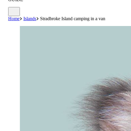
Home
Islands
Stradbroke Island camping in a van