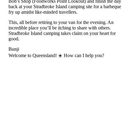
Bob’s Shop (Foodworks Point Lookout) and finish the day
back at your Stradbroke Island camping site for a barbeque
fry up amidst like-minded travellers.
This, all before retiring to your van for the evening. An
incredible place you’ll be itching to share with others.
Stradbroke Island camping takes claim on your heart for
good.
Bunji
Welcome to Queensland! ☀️ How can I help you?