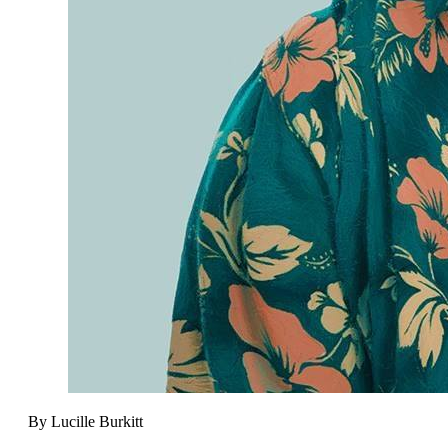
By Lucille Burkitt