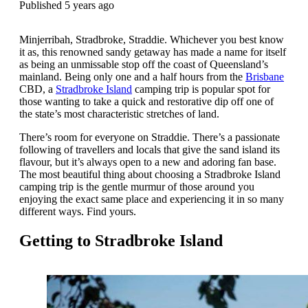
Published 5 years ago
Minjerribah, Stradbroke, Straddie. Whichever you best know
it as, this renowned sandy getaway has made a name for itself
as being an unmissable stop off the coast of Queensland’s
mainland. Being only one and a half hours from the
Brisbane
CBD, a
Stradbroke Island
camping trip is popular spot for
those wanting to take a quick and restorative dip off one of
the state’s most characteristic stretches of land.
There’s room for everyone on Straddie. There’s a passionate
following of travellers and locals that give the sand island its
flavour, but it’s always open to a new and adoring fan base.
The most beautiful thing about choosing a Stradbroke Island
camping trip is the gentle murmur of those around you
enjoying the exact same place and experiencing it in so many
different ways. Find yours.
Getting to Stradbroke Island