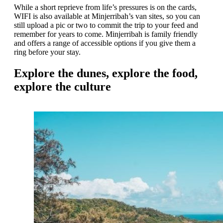
While a short reprieve from life’s pressures is on the cards,
WIFI is also available at Minjerribah’s van sites, so you can
still upload a pic or two to commit the trip to your feed and
remember for years to come. Minjerribah is family friendly
and offers a range of accessible options if you give them a
ring before your stay.
Explore the dunes, explore the food,
explore the culture