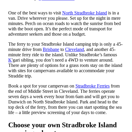
One of the best ways to visit
North Stradbroke Island
is in a
van. Drive wherever you please. Set up for the night in mere
minutes. Perch on ocean roads to watch the sunrise from bed
with the boot open. It’s the perfect mode of transport for
adventurer seekers and those on a budget.
The ferry to your Stradbroke Island camping trip is only a 45-
minute drive from
Brisbane
to
Cleveland
, and another 45-
minute ferry ride to the island. Unlike Stradbroke’s famous
K
'gari sibling, you don’t need a 4WD to venture around.
There are plenty of options for a grass roots stay on the island
with sites for campervans available to accommodate your
Straddie trip.
Book a spot for your campervan on
Stradbroke Ferries
from
the end of Middle Street in Cleveland. The ferries operate
seven days a week every hour from 6am and will get you to
Dunwich on North Stradbroke Island. Park and head to the
top deck of the ferry, from there you can start spotting the sea
life – a little preview screening of your days to come.
Choose your own Stradbroke Island