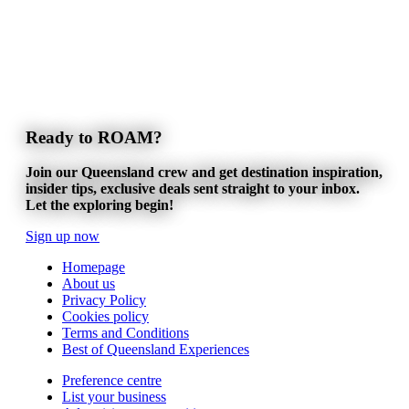
Ready to ROAM?
Join our Queensland crew and get destination inspiration,
insider tips, exclusive deals sent straight to your inbox.
Let the exploring begin!
Sign up now
Homepage
About us
Privacy Policy
Cookies policy
Terms and Conditions
Best of Queensland Experiences
Preference centre
List your business