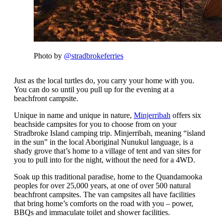
Photo by
@stradbrokeferries
Just as the local turtles do, you carry your home with you.
You can do so until you pull up for the evening at a
beachfront campsite.
Unique in name and unique in nature,
Minjerribah
offers six
beachside campsites for you to choose from on your
Stradbroke Island camping trip. Minjerribah, meaning “island
in the sun” in the local Aboriginal Nunukul language, is a
shady grove that’s home to a village of tent and van sites for
you to pull into for the night, without the need for a 4WD.
Soak up this traditional paradise, home to the Quandamooka
peoples for over 25,000 years, at one of over 500 natural
beachfront campsites. The van campsites all have facilities
that bring home’s comforts on the road with you – power,
BBQs and immaculate toilet and shower facilities.