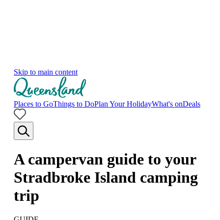
Skip to main content
Places to Go
Things to Do
Plan Your Holiday
What's on
Deals
A campervan guide to your
Stradbroke Island camping
trip
GUIDE