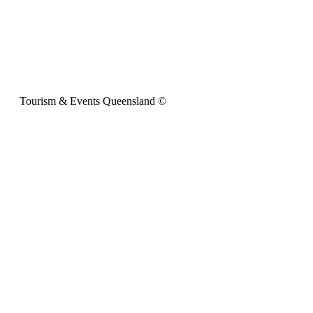
Tourism & Events Queensland ©