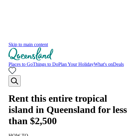
Skip to main content
Places to Go
Things to Do
Plan Your Holiday
What's on
Deals
Rent this entire tropical
island in Queensland for less
than $2,500
HOW TO