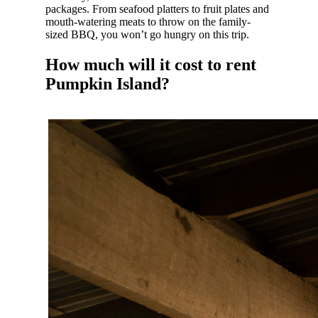
packages. From seafood platters to fruit plates and
mouth-watering meats to throw on the family-
sized BBQ, you won’t go hungry on this trip.
How much will it cost to rent
Pumpkin Island?