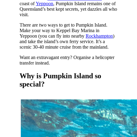
coast of
Yeppoon
, Pumpkin Island remains one of
Queensland’s best kept secrets, yet dazzles all who
visit.
There are two ways to get to Pumpkin Island.
Make your way to Keppel Bay Marina in
Yeppoon (you can fly into nearby
Rockhampton
)
and take the island’s own ferry service. It’s a
scenic 30-40 minute cruise from the mainland.
Want an extravagant entry? Organise a helicopter
transfer instead.
Why is Pumpkin Island so
special?