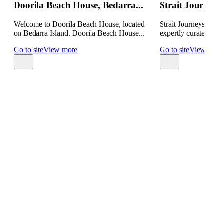
Doorila Beach House, Bedarra...
Strait Journeys
Welcome to Doorila Beach House, located
Strait Journeys by 
on Bedarra Island. Doorila Beach House...
expertly curated p
Go to site
View more
Go to site
View mo