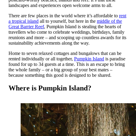
landscapes and experiences open welcome arms to all.
There are few places in the world where it’s affordable to
rent
a tropical island
all to yourself, but here in the
middle of the
Great Barrier Reef
, Pumpkin Island is stealing the hearts of
travellers who come to celebrate weddings, birthdays, family
reunions and more – and scooping up countless awards for its
sustainability achievements along the way.
Home to seven relaxed cottages and bungalows that can be
rented individually or all together,
Pumpkin Island
is paradise
found for up to 34 guests at a time. This is an escape to bring
the whole family – or a big group of your best mates –
because something this good is designed to be shared.
Where is Pumpkin Island?