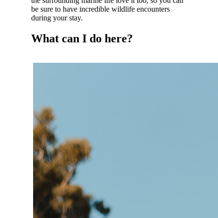
the surrounding marine life love it too, so you can
be sure to have incredible wildlife encounters
during your stay.
What can I do here?