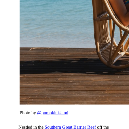
Photo by
@pumpkinisland
Nestled in the
Southern Great Barrier Reef
off the