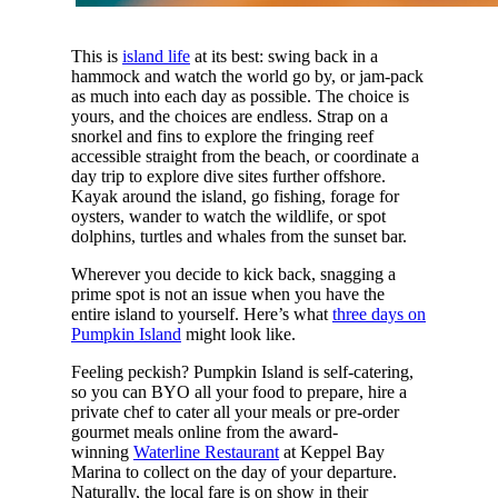
This is
island life
at its best: swing back in a
hammock and watch the world go by, or jam-pack
as much into each day as possible. The choice is
yours, and the choices are endless. Strap on a
snorkel and fins to explore the fringing reef
accessible straight from the beach, or coordinate a
day trip to explore dive sites further offshore.
Kayak around the island, go fishing, forage for
oysters, wander to watch the wildlife, or spot
dolphins, turtles and whales from the sunset bar.
Wherever you decide to kick back, snagging a
prime spot is not an issue when you have the
entire island to yourself. Here’s what
three days on
Pumpkin Island
might look like.
Feeling peckish? Pumpkin Island is self-catering,
so you can BYO all your food to prepare, hire a
private chef to cater all your meals or pre-order
gourmet meals online from the award-
winning
Waterline Restaurant
at Keppel Bay
Marina to collect on the day of your departure.
Naturally, the local fare is on show in their