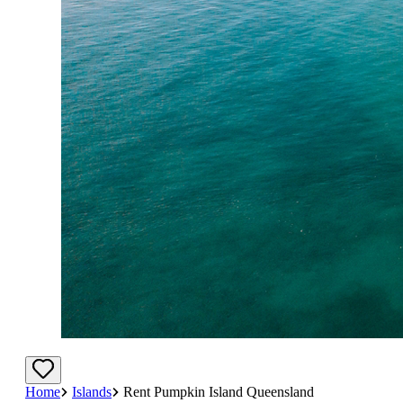
Home
Islands
Rent Pumpkin Island Queensland