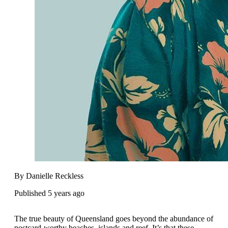
By Danielle Reckless
Published 5 years ago
The true beauty of Queensland goes beyond the abundance of
postcard-worthy beaches, islands and reef. It’s that these