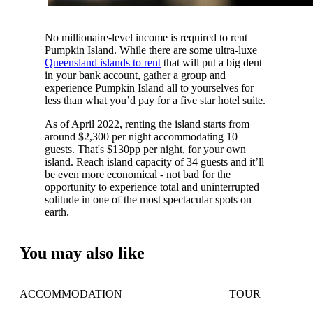
No millionaire-level income is required to rent
Pumpkin Island. While there are some ultra-luxe
Queensland islands to rent
that will put a big dent
in your bank account, gather a group and
experience Pumpkin Island all to yourselves for
less than what you’d pay for a five star hotel suite.
As of April 2022, renting the island starts from
around $2,300 per night accommodating 10
guests. That's $130pp per night, for your own
island. Reach island capacity of 34 guests and it’ll
be even more economical - not bad for the
opportunity to experience total and uninterrupted
solitude in one of the most spectacular spots on
earth.
You may also like
ACCOMMODATION
TOUR