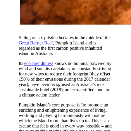
Sitting on six pristine hectares in the middle of the
Great Barrier Reef
, Pumpkin Island and is
regarded as the first carbon positive inhabited
island in Australia.
Its
eco-friendliness
knows no bounds: powered by
wind and sun, its caretakers are constantly striving
for new ways to reduce their footprint (they offset
150% of their emissions during the 2017 calendar
year); have been recognised as Australia’s most
sustainable hotel (2018); are eco-certified; and are
a climate action leader.
Pumpkin Island’s core purpose is “to promote an
enriching and enlightening experience of living,
working and playing harmoniously with nature”
which the island more than lives up to. This is an
escape that feels good in every way possible – and