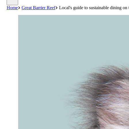
Home
Great Barrier Reef
Local's guide to sustainable dining on