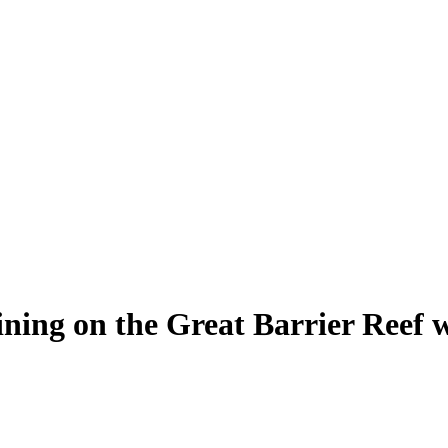
 dining on the Great Barrier Reef