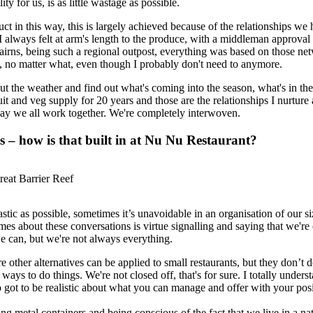
ity for us, is as little wastage as possible.
 in this way, this is largely achieved because of the relationships we h
 always felt at arm's length to the produce, with a middleman approval
irns, being such a regional outpost, everything was based on those ne
y, no matter what, even though I probably don't need to anymore.
ut the weather and find out what's coming into the season, what's in the
t and veg supply for 20 years and those are the relationships I nurture 
 way we all work together. We're completely interwoven.
s – how is that built in at Nu Nu Restaurant?
eat Barrier Reef
lastic as possible, sometimes it’s unavoidable in an organisation of our 
mes about these conversations is virtue signalling and saying that we're
we can, but we're not always everything.
e other alternatives can be applied to small restaurants, but they don’t 
ys to do things. We're not closed off, that's for sure. I totally underst
lso got to be realistic about what you can manage and offer with your pos
g metal containers and being conscious of the fact that we live in a nat