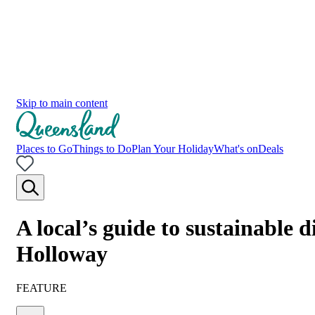
Skip to main content
Places to Go
Things to Do
Plan Your Holiday
What's on
Deals
A local’s guide to sustainable
Holloway
FEATURE