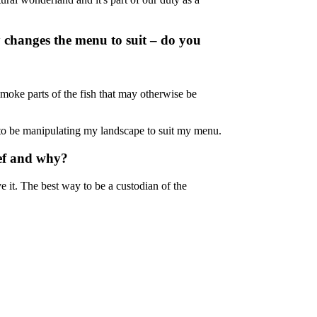
 changes the menu to suit – do you
moke parts of the fish that may otherwise be
nt to be manipulating my landscape to suit my menu.
Reef and why?
ve it. The best way to be a custodian of the