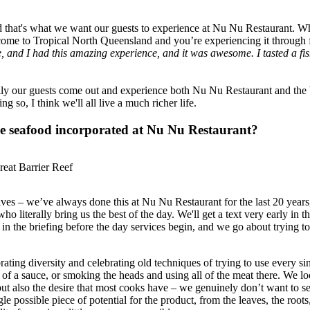
 that's what we want our guests to experience at Nu Nu Restaurant. Whe
e come to Tropical North Queensland and you’re experiencing it through
e, and I had this amazing experience, and it was awesome. I tasted a fis
ully our guests come out and experience both Nu Nu Restaurant and the
 so, I think we'll all live a much richer life.
ble seafood incorporated at Nu Nu Restaurant?
eat Barrier Reef
s – we’ve always done this at Nu Nu Restaurant for the last 20 years, 
literally bring us the best of the day. We'll get a text very early in th
ff in the briefing before the day services begin, and we go about trying t
brating diversity and celebrating old techniques of trying to use every si
of a sauce, or smoking the heads and using all of the meat there. We look
, but also the desire that most cooks have – we genuinely don’t want to 
e possible piece of potential for the product, from the leaves, the roots,