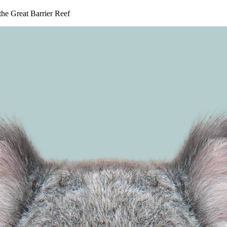
 the Great Barrier Reef