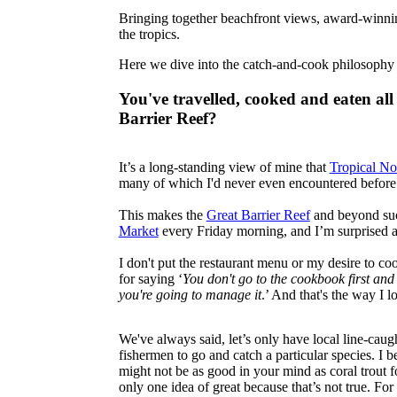
Bringing together beachfront views, award-winning 
the tropics.
Here we dive into the catch-and-cook philosophy
You've travelled, cooked and eaten all
Barrier Reef?
It’s a long-standing view of mine that
Tropical No
many of which I'd never even encountered before
This makes the
Great Barrier Reef
and beyond such
Market
every Friday morning, and I’m surprised an
I don't put the restaurant menu or my desire to c
for saying ‘
You don't go to the cookbook first and 
you're going to manage it
.’ And that's the way I 
We've always said, let’s only have local line-caug
fishermen to go and catch a particular species. I b
might not be as good in your mind as coral trout fo
only one idea of great because that’s not true. Fo