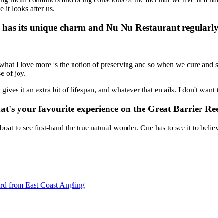
e it looks after us.
f has its unique charm and Nu Nu Restaurant regularly
 what I love more is the notion of preserving and so when we cure and s
e of joy.
 gives it an extra bit of lifespan, and whatever that entails. I don't wa
hat's your favourite experience on the Great Barrier 
boat to see first-hand the true natural wonder. One has to see it to belie
ford from East Coast Angling