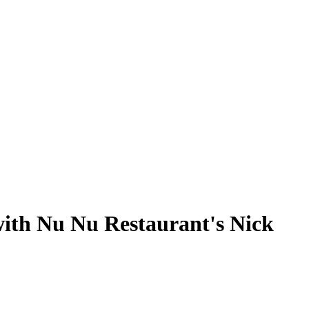
 with Nu Nu Restaurant's Nick