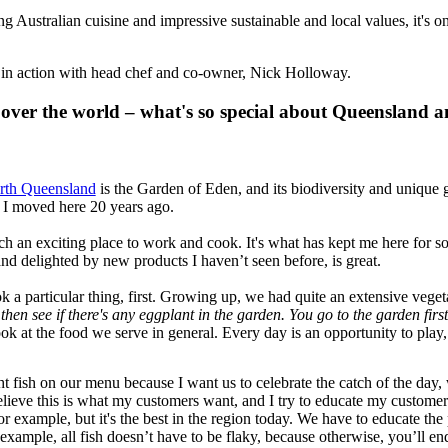
Australian cuisine and impressive sustainable and local values, it's on
 in action with head chef and co-owner, Nick Holloway.
 over the world – what's so special about Queensland a
rth Queensland
is the Garden of Eden, and its biodiversity and unique g
 I moved here 20 years ago.
 an exciting place to work and cook. It's what has kept me here for so l
d delighted by new products I haven’t seen before, is great.
ook a particular thing, first. Growing up, we had quite an extensive v
then see if there's any eggplant in the garden. You go to the garden fir
look at the food we serve in general. Every day is an opportunity to pl
ht fish on our menu because I want us to celebrate the catch of the day,
elieve this is what my customers want, and I try to educate my customers
r example, but it's the best in the region today. We have to educate the 
r example, all fish doesn’t have to be flaky, because otherwise, you’ll 