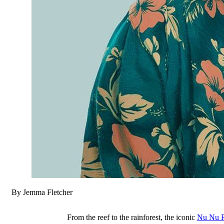
By Jemma Fletcher
From the reef to the rainforest, the iconic
Nu Nu R