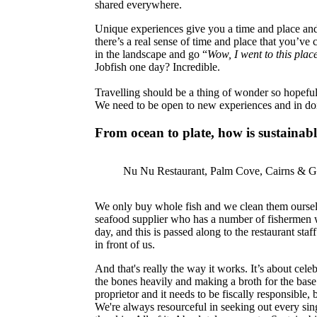
shared everywhere.
Unique experiences give you a time and place and
there’s a real sense of time and place that you’v
in the landscape and go “
Wow, I went to this plac
Jobfish one day? Incredible.
Travelling should be a thing of wonder so hopef
We need to be open to new experiences and in doing
From ocean to plate, how is sustaina
Nu Nu Restaurant, Palm Cove, Cairns & Gr
We only buy whole fish and we clean them ourselve
seafood supplier who has a number of fishermen who 
day, and this is passed along to the restaurant sta
in front of us.
And that's really the way it works. It’s about cele
the bones heavily and making a broth for the base 
proprietor and it needs to be fiscally responsible
We're always resourceful in seeking out every singl