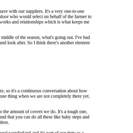
ave with our suppliers. It's a very one-to-one
 door who would select on behalf of the farmer to
tworks and relationships which is what keeps me
 middle of the season, what's going out. I've had
and look after. So I think there's another element
size, so it's a continuous conversation about how
 one thing when we are not completely there yet.
do the amount of covers we do. It's a tough one,
and that you can do all these like baby steps and
ition.
ural wonderland and it's part of our duty as a