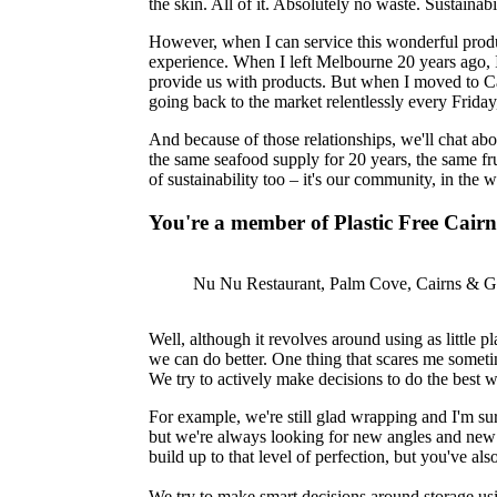
the skin. All of it. Absolutely no waste. Sustainabil
However, when I can service this wonderful product
experience. When I left Melbourne 20 years ago, I
provide us with products. But when I moved to Ca
going back to the market relentlessly every Frida
And because of those relationships, we'll chat abo
the same seafood supply for 20 years, the same frui
of sustainability too – it's our community, in the
You're a member of Plastic Free Cairn
Nu Nu Restaurant, Palm Cove, Cairns & Gr
Well, although it revolves around using as little p
we can do better. One thing that scares me someti
We try to actively make decisions to do the best 
For example, we're still glad wrapping and I'm sur
but we're always looking for new angles and new wa
build up to that level of perfection, but you've a
We try to make smart decisions around storage usin