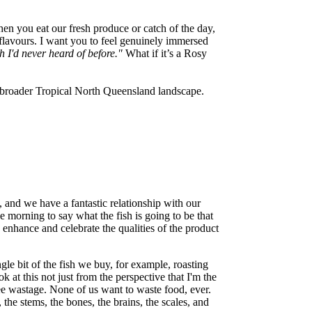
n you eat our fresh produce or catch of the day,
 flavours. I want you to feel genuinely immersed
h I'd never heard of before."
What if it’s a Rosy
 broader Tropical North Queensland landscape.
and we have a fantastic relationship with our
e morning to say what the fish is going to be that
o enhance and celebrate the qualities of the product
ngle bit of the fish we buy, for example, roasting
 at this not just from the perspective that I'm the
see wastage. None of us want to waste food, ever.
 the stems, the bones, the brains, the scales, and