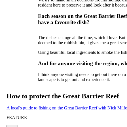
resident here to preserve it and look after it becaus
Each season on the Great Barrier Ree
have a favourite dish?
The dishes change all the time, which I love. But
deemed to the rubbish bin, it gives me a great sens
Using beautiful local ingredients to smoke the fish
And for anyone visiting the region, w
I think anyone visiting needs to get out there on a 
landscape is to get out and experience it.
How to protect the Great Barrier Reef
A local's guide to fishing on the Great Barrier Reef with Nick Mil
FEATURE