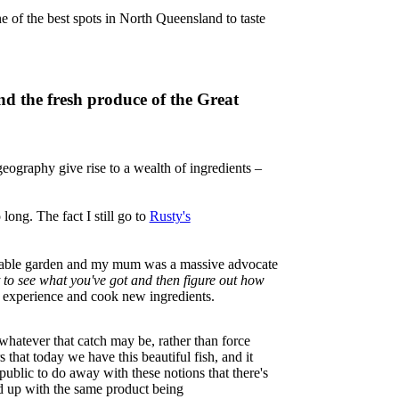
e of the best spots in North Queensland to taste
nd the fresh produce of the Great
eography give rise to a wealth of ingredients –
ong. The fact I still go to
Rusty's
egetable garden and my mum was a massive advocate
st to see what you've got and then figure out how
ay, experience and cook new ingredients.
 whatever that catch may be, rather than force
 that today we have this beautiful fish, and it
public to do away with these notions that there's
end up with the same product being