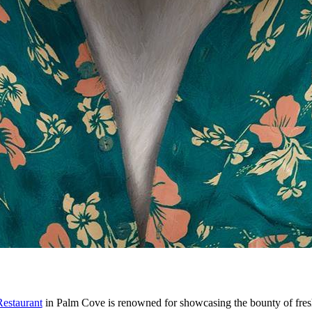
estaurant
in Palm Cove is renowned for showcasing the bounty of fre