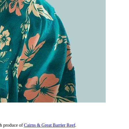
sh produce of
Cairns & Great Barrier Reef
.