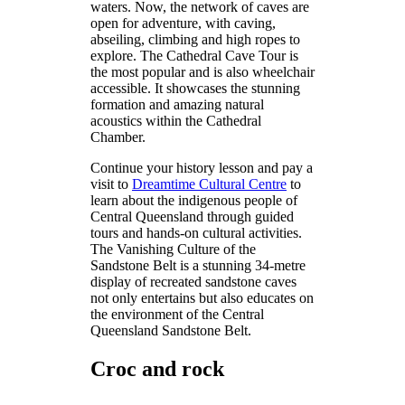
waters. Now, the network of caves are
open for adventure, with caving,
abseiling, climbing and high ropes to
explore. The Cathedral Cave Tour is
the most popular and is also wheelchair
accessible. It showcases the stunning
formation and amazing natural
acoustics within the Cathedral
Chamber.
Continue your history lesson and pay a
visit to
Dreamtime Cultural Centre
to
learn about the indigenous people of
Central Queensland through guided
tours and hands-on cultural activities.
The Vanishing Culture of the
Sandstone Belt is a stunning 34-metre
display of recreated sandstone caves
not only entertains but also educates on
the environment of the Central
Queensland Sandstone Belt.
Croc and rock