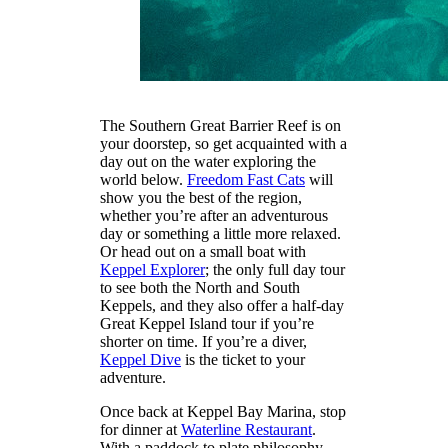
The Southern Great Barrier Reef is on
your doorstep, so get acquainted with a
day out on the water exploring the
world below.
Freedom Fast Cats
will
show you the best of the region,
whether you’re after an adventurous
day or something a little more relaxed.
Or head out on a small boat with
Keppel Explorer
; the only full day tour
to see both the North and South
Keppels, and they also offer a half-day
Great Keppel Island tour if you’re
shorter on time. If you’re a diver,
Keppel Dive
is the ticket to your
adventure.
Once back at Keppel Bay Marina, stop
for dinner at
Waterline Restaurant
.
With a paddock to plate philosophy,