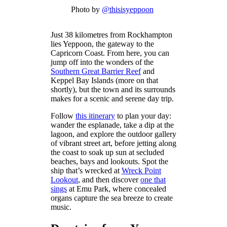
Photo by
@thisisyeppoon
Just 38 kilometres from Rockhampton
lies Yeppoon, the gateway to the
Capricorn Coast. From here, you can
jump off into the wonders of the
Southern Great Barrier Reef
and
Keppel Bay Islands (more on that
shortly), but the town and its surrounds
makes for a scenic and serene day trip.
Follow
this itinerary
to plan your day:
wander the esplanade, take a dip at the
lagoon, and explore the outdoor gallery
of vibrant street art, before jetting along
the coast to soak up sun at secluded
beaches, bays and lookouts. Spot the
ship that’s wrecked at
Wreck Point
Lookout
, and then discover
one that
sings
at Emu Park, where concealed
organs capture the sea breeze to create
music.