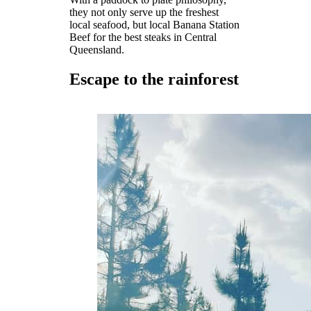
they not only serve up the freshest
local seafood, but local Banana Station
Beef for the best steaks in Central
Queensland.
Escape to the rainforest