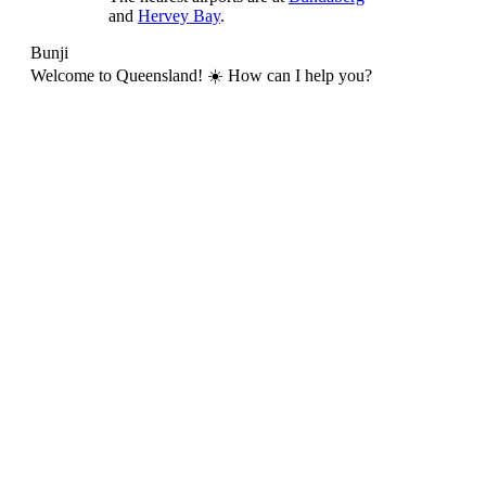
and
Hervey Bay
.
Bunji
Welcome to Queensland! ☀️ How can I help you?