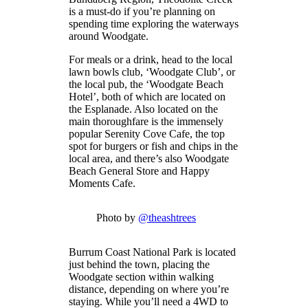
is a must-do if you’re planning on
spending time exploring the waterways
around Woodgate.
For meals or a drink, head to the local
lawn bowls club, ‘Woodgate Club’, or
the local pub, the ‘Woodgate Beach
Hotel’, both of which are located on
the Esplanade. Also located on the
main thoroughfare is the immensely
popular Serenity Cove Cafe, the top
spot for burgers or fish and chips in the
local area, and there’s also Woodgate
Beach General Store and Happy
Moments Cafe.
Photo by
@theashtrees
Burrum Coast National Park is located
just behind the town, placing the
Woodgate section within walking
distance, depending on where you’re
staying. While you’ll need a 4WD to