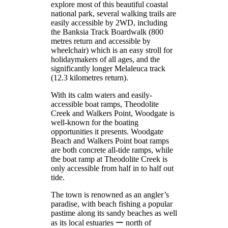
explore most of this beautiful coastal
national park, several walking trails are
easily accessible by 2WD, including
the Banksia Track Boardwalk (800
metres return and accessible by
wheelchair) which is an easy stroll for
holidaymakers of all ages, and the
significantly longer Melaleuca track
(12.3 kilometres return).
With its calm waters and easily-
accessible boat ramps, Theodolite
Creek and Walkers Point, Woodgate is
well-known for the boating
opportunities it presents. Woodgate
Beach and Walkers Point boat ramps
are both concrete all-tide ramps, while
the boat ramp at Theodolite Creek is
only accessible from half in to half out
tide.
The town is renowned as an angler’s
paradise, with beach fishing a popular
pastime along its sandy beaches as well
as its local estuaries ー north of