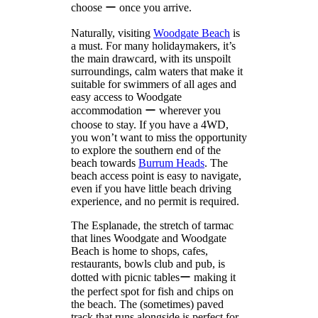
choose ー once you arrive.
Naturally, visiting
Woodgate Beach
is
a must. For many holidaymakers, it’s
the main drawcard, with its unspoilt
surroundings, calm waters that make it
suitable for swimmers of all ages and
easy access to Woodgate
accommodation ー wherever you
choose to stay. If you have a 4WD,
you won’t want to miss the opportunity
to explore the southern end of the
beach towards
Burrum Heads
. The
beach access point is easy to navigate,
even if you have little beach driving
experience, and no permit is required.
The Esplanade, the stretch of tarmac
that lines Woodgate and Woodgate
Beach is home to shops, cafes,
restaurants, bowls club and pub, is
dotted with picnic tablesー making it
the perfect spot for fish and chips on
the beach. The (sometimes) paved
track that runs alongside is perfect for