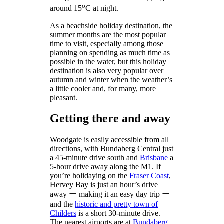
o
around 15
C at night.
As a beachside holiday destination, the
summer months are the most popular
time to visit, especially among those
planning on spending as much time as
possible in the water, but this holiday
destination is also very popular over
autumn and winter when the weather’s
a little cooler and, for many, more
pleasant.
Getting there and away
Woodgate is easily accessible from all
directions, with Bundaberg Central just
a 45-minute drive south and
Brisbane
a
5-hour drive away along the M1. If
you’re holidaying on the
Fraser Coast
,
Hervey Bay is just an hour’s drive
away ー making it an easy day trip ー
and the
historic and pretty town of
Childers
is a short 30-minute drive.
The nearest airports are at
Bundaberg