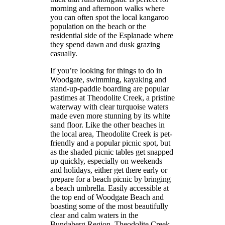
morning and afternoon walks where
you can often spot the local kangaroo
population on the beach or the
residential side of the Esplanade where
they spend dawn and dusk grazing
casually.
If you’re looking for things to do in
Woodgate, swimming, kayaking and
stand-up-paddle boarding are popular
pastimes at Theodolite Creek, a pristine
waterway with clear turquoise waters
made even more stunning by its white
sand floor. Like the other beaches in
the local area, Theodolite Creek is pet-
friendly and a popular picnic spot, but
as the shaded picnic tables get snapped
up quickly, especially on weekends
and holidays, either get there early or
prepare for a beach picnic by bringing
a beach umbrella. Easily accessible at
the top end of Woodgate Beach and
boasting some of the most beautifully
clear and calm waters in the
Bundaberg Region, Theodolite Creek