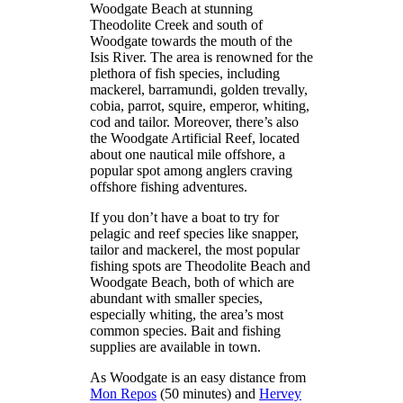
Woodgate Beach at stunning
Theodolite Creek and south of
Woodgate towards the mouth of the
Isis River. The area is renowned for the
plethora of fish species, including
mackerel, barramundi, golden trevally,
cobia, parrot, squire, emperor, whiting,
cod and tailor. Moreover, there’s also
the Woodgate Artificial Reef, located
about one nautical mile offshore, a
popular spot among anglers craving
offshore fishing adventures.
If you don’t have a boat to try for
pelagic and reef species like snapper,
tailor and mackerel, the most popular
fishing spots are Theodolite Beach and
Woodgate Beach, both of which are
abundant with smaller species,
especially whiting, the area’s most
common species. Bait and fishing
supplies are available in town.
As Woodgate is an easy distance from
Mon Repos
(50 minutes) and
Hervey