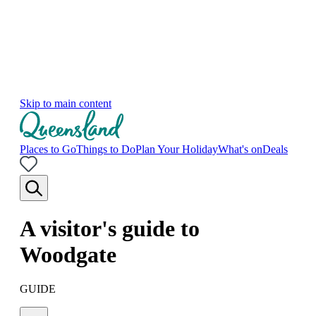
Skip to main content
Places to Go
Things to Do
Plan Your Holiday
What's on
Deals
A visitor's guide to
Woodgate
GUIDE