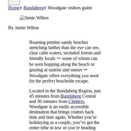
Home
Bundaberg
Woodgate visitors guide
By Jamie Wilton
Boasting pristine sandy beaches
stretching farther than the eye can see,
clear calm waters, secluded forests and
friendly locals ー some of whom can
be seen hopping along the beach or
grazing at sunrise and sunset ー
Woodgate offers everything you need
for the perfect beachside escape.
Located in the Bundaberg Region, just
45 minutes from
Bundaberg
Central
and 30 minutes from
Childers
,
Woodgate is an easily accessible
destination that brings visitors back
time and time again. Whether you’re
holidaying as a couple, you’ve got the
entire tribe in tow or you’re heading