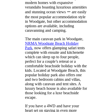
modern homes with expansive
verandahs boasting luxurious amenities
and stunning ocean views ー are easily
the most popular accommodation style
in Woodgate, but other accommodation
options are available, including
caravanning and camping.
The main caravan park in Woodgate,
NRMA Woodgate Beach Holiday
Park
, now offers glamping safari tents
complete with ensuite and kitchenette
which can sleep up to four people,
perfect for a couple’s retreat or a
comfortable beachside holiday with the
kids. Located at Woodgate Beach, this
popular holiday park also offers one
and two bedroom cabins and villas,
along with caravan and tent sites. A
luxury beach house is also available for
those looking for a luxe beachside
escape.
If you have a 4WD and have your
heart set on staying in even more