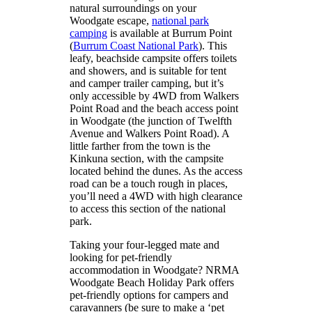
natural surroundings on your
Woodgate escape,
national park
camping
is available at Burrum Point
(
Burrum Coast National Park
). This
leafy, beachside campsite offers toilets
and showers, and is suitable for tent
and camper trailer camping, but it’s
only accessible by 4WD from Walkers
Point Road and the beach access point
in Woodgate (the junction of Twelfth
Avenue and Walkers Point Road). A
little farther from the town is the
Kinkuna section, with the campsite
located behind the dunes. As the access
road can be a touch rough in places,
you’ll need a 4WD with high clearance
to access this section of the national
park.
Taking your four-legged mate and
looking for pet-friendly
accommodation in Woodgate? NRMA
Woodgate Beach Holiday Park offers
pet-friendly options for campers and
caravanners (be sure to make a ‘pet