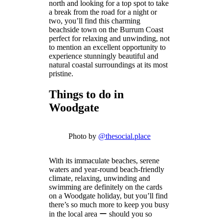
north and looking for a top spot to take
a break from the road for a night or
two, you’ll find this charming
beachside town on the Burrum Coast
perfect for relaxing and unwinding, not
to mention an excellent opportunity to
experience stunningly beautiful and
natural coastal surroundings at its most
pristine.
Things to do in
Woodgate
Photo by
@thesocial.place
With its immaculate beaches, serene
waters and year-round beach-friendly
climate, relaxing, unwinding and
swimming are definitely on the cards
on a Woodgate holiday, but you’ll find
there’s so much more to keep you busy
in the local area ー should you so