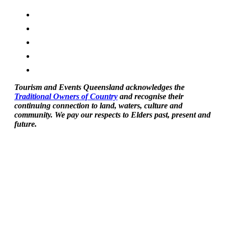
Tourism and Events Queensland acknowledges the
Traditional Owners of Country
and recognise their
continuing connection to land, waters, culture and
community. We pay our respects to Elders past, present and
future.