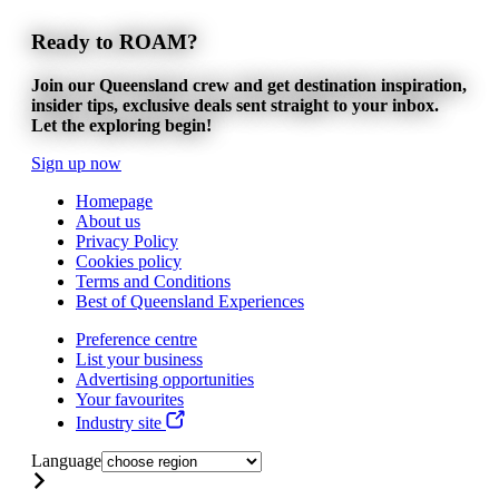
Ready to ROAM?
Join our Queensland crew and get destination inspiration,
insider tips, exclusive deals sent straight to your inbox.
Let the exploring begin!
Sign up now
Homepage
About us
Privacy Policy
Cookies policy
Terms and Conditions
Best of Queensland Experiences
Preference centre
List your business
Advertising opportunities
Your favourites
Industry site
Language