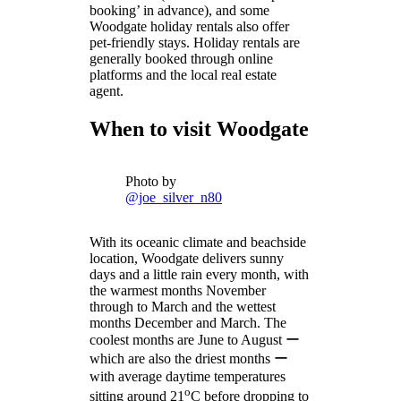
booking’ in advance), and some
Woodgate holiday rentals also offer
pet-friendly stays. Holiday rentals are
generally booked through online
platforms and the local real estate
agent.
When to visit Woodgate
Photo by
@joe_silver_n80
With its oceanic climate and beachside
location, Woodgate delivers sunny
days and a little rain every month, with
the warmest months November
through to March and the wettest
months December and March. The
coolest months are June to August ー
which are also the driest months ー
with average daytime temperatures
o
sitting around 21
C before dropping to