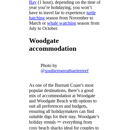
Bay
(1 hour), depending on the time of
year you’re holidaying, you won’t
have to travel far to experience
turtle
hatching
season from November to
March or
whale watching
season from
July to October.
Woodgate
accommodation
Photo by
@southerngreatbarrierreef
As one of the Burrum Coast’s most
popular destinations, there’s a good
mix of accommodation at Woodgate
and Woodgate Beach with options to
suit all preferences and budgets,
ensuring all holidaymakers can find
suitable digs for their stay. Woodgate’s
holiday rentals ー everything from
cosy beach shacks ideal for couples to