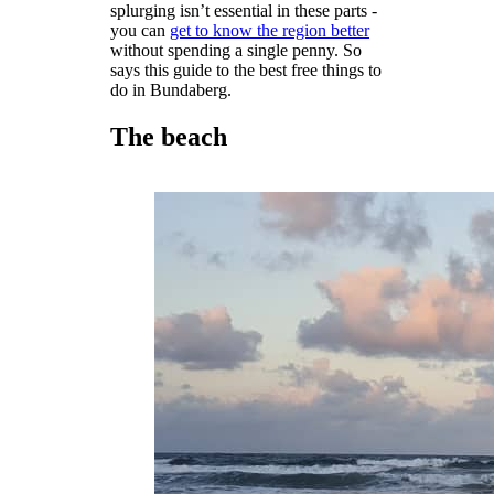
splurging isn’t essential in these parts -
you can
get to know the region better
without spending a single penny. So
says this guide to the best free things to
do in Bundaberg.
The beach