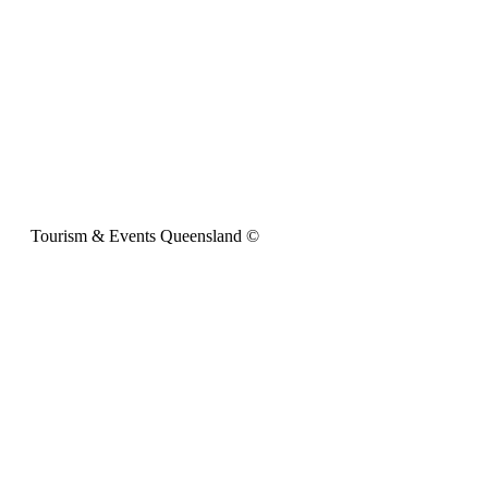
Tourism & Events Queensland ©