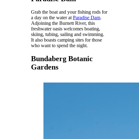
Grab the boat and your fishing rods for
a day on the water at
Paradise Dam
.
Adjoining the Burnett River, this
freshwater oasis welcomes boating,
skiing, tubing, sailing and swimming.
It also boasts camping sites for those
who want to spend the night.
Bundaberg Botanic
Gardens