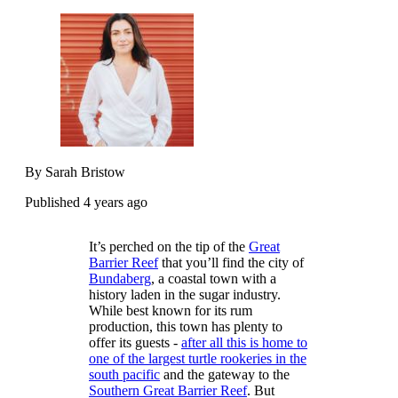
By Sarah Bristow
Published 4 years ago
It’s perched on the tip of the
Great
Barrier Reef
that you’ll find the city of
Bundaberg
, a coastal town with a
history laden in the sugar industry.
While best known for its rum
production, this town has plenty to
offer its guests -
after all this is home to
one of the largest turtle rookeries in the
south pacific
and the gateway to the
Southern Great Barrier Reef
. But