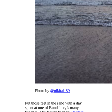
Photo by
@nikital_89
Put those feet in the sand with a day
spent at one of Bundaberg’s many