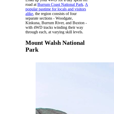
road at
Burrum Coast National Park
.
A
popular pastime for locals and visitors
alike
, the region consists of four
separate sections - Woodgate,
Kinkuna, Burrum River, and Buxton -
with 4WD tracks winding their way
through each, at varying skill levels.
Mount Walsh National
Park