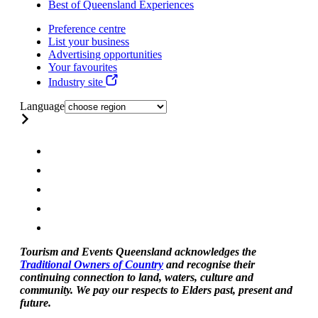
Best of Queensland Experiences
Preference centre
List your business
Advertising opportunities
Your favourites
Industry site
Language
Tourism and Events Queensland acknowledges the
Traditional Owners of Country
and recognise their
continuing connection to land, waters, culture and
community. We pay our respects to Elders past, present and
future.