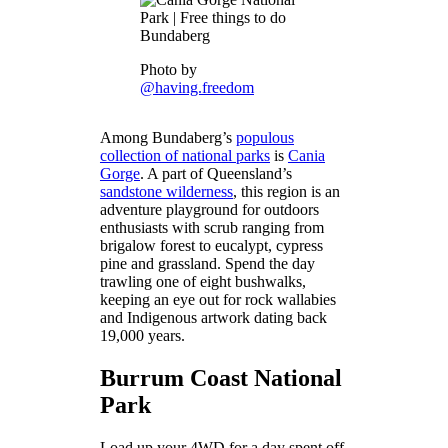
Photo by
@having.freedom
Among Bundaberg’s
populous
collection of national parks
is
Cania
Gorge
. A part of Queensland’s
sandstone wilderness
, this region is an
adventure playground for outdoors
enthusiasts with scrub ranging from
brigalow forest to eucalypt, cypress
pine and grassland. Spend the day
trawling one of eight bushwalks,
keeping an eye out for rock wallabies
and Indigenous artwork dating back
19,000 years.
Burrum Coast National
Park
Load up your 4WD for a day spent off