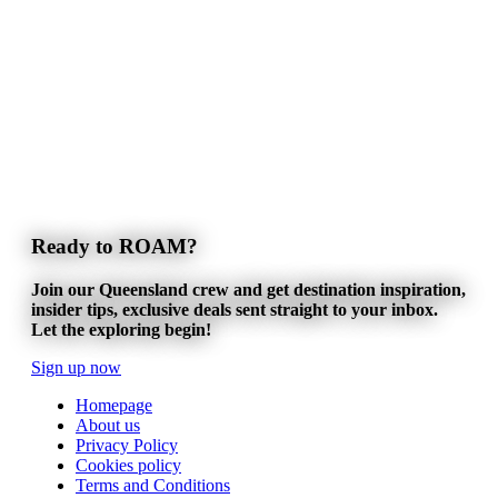
Ready to ROAM?
Join our Queensland crew and get destination inspiration,
insider tips, exclusive deals sent straight to your inbox.
Let the exploring begin!
Sign up now
Homepage
About us
Privacy Policy
Cookies policy
Terms and Conditions