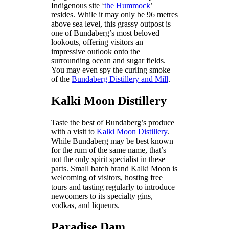
Indigenous site ‘
the Hummock
’
resides. While it may only be 96 metres
above sea level, this grassy outpost is
one of Bundaberg’s most beloved
lookouts, offering visitors an
impressive outlook onto the
surrounding ocean and sugar fields.
You may even spy the curling smoke
of the
Bundaberg Distillery and Mill
.
Kalki Moon Distillery
Taste the best of Bundaberg’s produce
with a visit to
Kalki Moon Distillery
.
While Bundaberg may be best known
for the rum of the same name, that’s
not the only spirit specialist in these
parts. Small batch brand Kalki Moon is
welcoming of visitors, hosting free
tours and tasting regularly to introduce
newcomers to its specialty gins,
vodkas, and liqueurs.
Paradise Dam