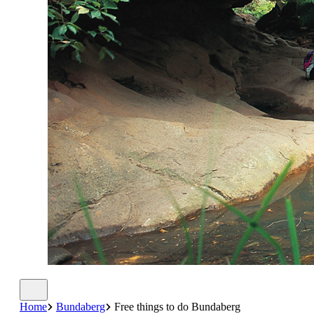
Home
Bundaberg
Free things to do Bundaberg