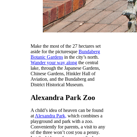
Make the most of the 27 hectares set
aside for the picturesque
Bundaberg
Botanic Gardens
in the city’s north.
Wander your way along
the central
lake, through the Japanese Gardens,
Chinese Gardens, Hinkler Hall of
Aviation, and the Bundaberg and
District Historical Museum.
Alexandra Park Zoo
A child’s idea of heaven can be found
at
Alexandra Park,
which combines a
playground and park with a zoo.
Conveniently for parents, a visit to any
of the three won’t cost you a penny.