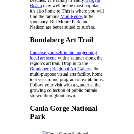
beaches. The family-friendly
Bargara
Beach
may well be the most popular,
it’s also home to This is where you will
find the famous
Mon Repos
turtle
sanctuary. But Moore Park and
Neilson are better suited to surfers.
Bundaberg Art Trail
Immerse yourself in the burgeoning
local art scene
with a saunter along the
region’s art trail. Drop in to the
Bundaberg Regional Art Gallery
, the
multi-purpose visual arts facility, home
to a year-round program of exhibitions.
Follow your visit with a gander at the
growing collection of public murals
strewn throughout town.
Cania Gorge National
Park