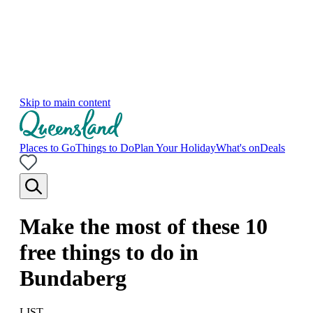
Skip to main content
Places to Go
Things to Do
Plan Your Holiday
What's on
Deals
Make the most of these 10
free things to do in
Bundaberg
LIST