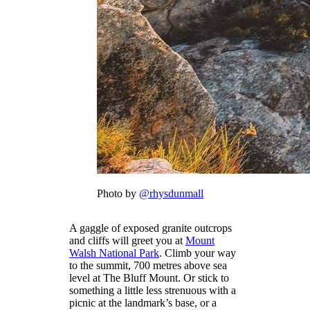
Photo by
@rhysdunmall
A gaggle of exposed granite outcrops
and cliffs will greet you at
Mount
Walsh National Park
. Climb your way
to the summit, 700 metres above sea
level at The Bluff Mount. Or stick to
something a little less strenuous with a
picnic at the landmark’s base, or a