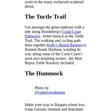
swim in the many rockpools scattered
about.
The Turtle Trail
Get amongst the great outdoors with a
ride along Bundaberg’s
Coral Coast
Pathways
- better known as the Turtle
Trail. The walking and cycling path
links together
Kelly’s Beach Bargara
to
Burnett Heads Harbour, winding its
way along some of the Coral Coast’s
most awe-inspiring scenes - the Mon
Repos Turtle Rookery included.
The Hummock
Photo by
@carpecowabunga
Make your way to Bargara where low-
lying volcanic remnant and important