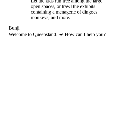
Let the kids run free among the large
open spaces, or trawl the exhibits
containing a menagerie of dingoes,
monkeys, and more.
Bunji
Welcome to Queensland! ☀️ How can I help you?