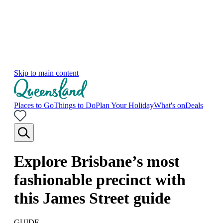
Skip to main content
Places to Go
Things to Do
Plan Your Holiday
What's on
Deals
Explore Brisbane’s most
fashionable precinct with
this James Street guide
GUIDE