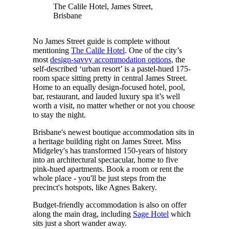
The Calile Hotel, James Street,
Brisbane
No James Street guide is complete without
mentioning
The Calile Hotel
. One of the city’s
most
design-savvy accommodation options
, the
self-described ‘urban resort’ is a pastel-hued 175-
room space sitting pretty in central James Street.
Home to an equally design-focused hotel, pool,
bar, restaurant, and lauded luxury spa it’s well
worth a visit, no matter whether or not you choose
to stay the night.
Brisbane's newest boutique accommodation sits in
a heritage building right on James Street. Miss
Midgeley's has transformed 150-years of history
into an architectural spectacular, home to five
pink-hued apartments. Book a room or rent the
whole place - you'll be just steps from the
precinct's hotspots, like Agnes Bakery.
Budget-friendly accommodation is also on offer
along the main drag, including
Sage Hotel
which
sits just a short wander away.