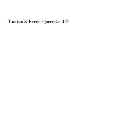
Tourism & Events Queensland ©