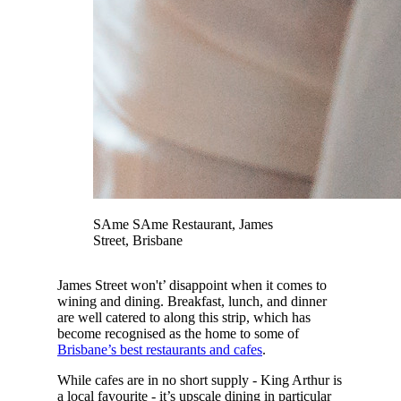
SAme SAme Restaurant, James
Street, Brisbane
James Street won't’ disappoint when it comes to
wining and dining. Breakfast, lunch, and dinner
are well catered to along this strip, which has
become recognised as the home to some of
Brisbane’s best restaurants and cafes
.
While cafes are in no short supply - King Arthur is
a local favourite - it’s upscale dining in particular