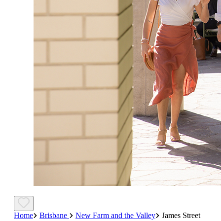
Home
Brisbane
New Farm and the Valley
James Street