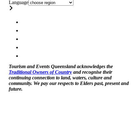
Language
Tourism and Events Queensland acknowledges the
Traditional Owners of Country
and recognise their
continuing connection to land, waters, culture and
community. We pay our respects to Elders past, present and
future.