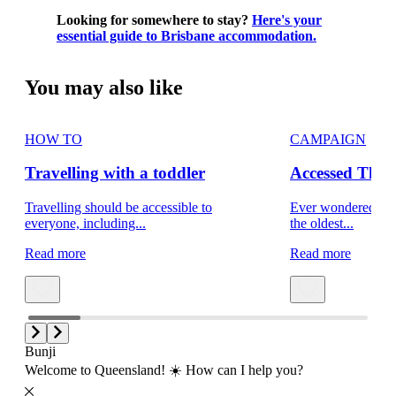
Looking for somewhere to stay?
Here's your
essential guide to Brisbane accommodation.
You may also like
HOW TO
CAMPAIGN
Travelling with a toddler
Accessed That
Travelling should be accessible to
Ever wondered what 
everyone, including...
the oldest...
Read more
Read more
Bunji
Welcome to Queensland! ☀️ How can I help you?