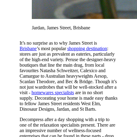
Jardan, James Street, Brisbane
It’s no surprise as to why James Street is
Brisbane
’s most popular
shopping destination
:
stores are just as prevalent as eateries, particularly
of the high-end variety. Peruse the designer-heavy
boutiques that line the main drag, from local
favourites Natasha Schweitzer, Calexico and
Camargue to Australian heavyweights Aesop,
Scanlan Theodore, and Bec & Bridge. Though it’s
not just wardrobes that will be well-stocked after a
visit -
homewares specialists
are in no short
supply. Decorating your home is made easy thanks
to fellow James Street residents West Elm,
Dinosaur Designs, Jardan, and St Barts.
Decompress after a day shopping with a trip to
one of the relaxation specialists present. There are
an impressive number of wellness-focused
enterprises that can be found in these parts - drop