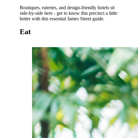
Boutiques, eateries, and design-friendly hotels sit
side-by-side here - get to know this precinct a little
better with this essential James Street guide.
Eat