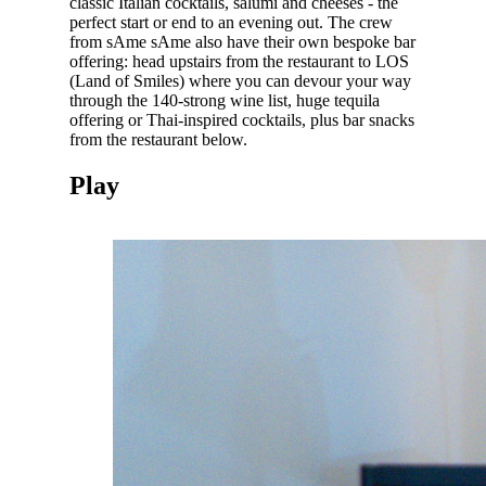
classic Italian cocktails, salumi and cheeses - the
perfect start or end to an evening out. The crew
from sAme sAme also have their own bespoke bar
offering: head upstairs from the restaurant to LOS
(Land of Smiles) where you can devour your way
through the 140-strong wine list, huge tequila
offering or Thai-inspired cocktails, plus bar snacks
from the restaurant below.
Play