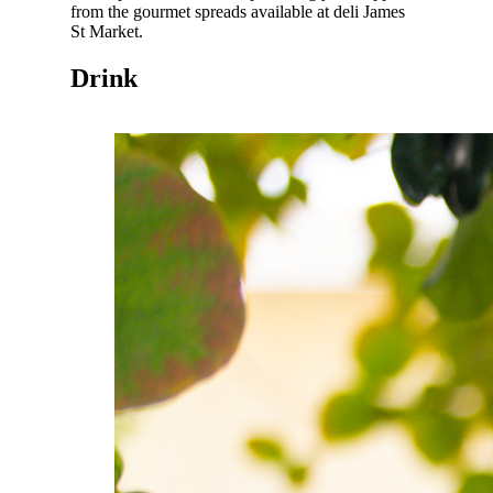
from the gourmet spreads available at deli James
St Market.
Drink