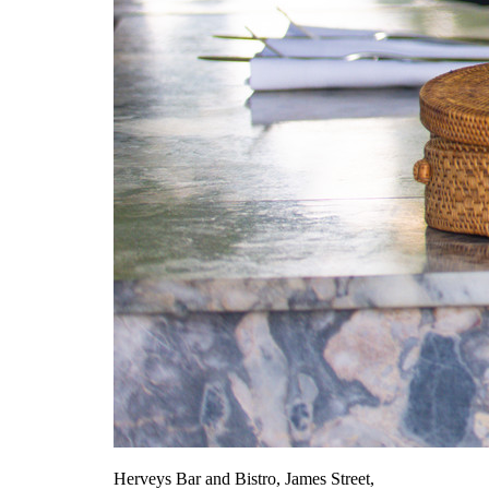
Herveys Bar and Bistro, James Street,