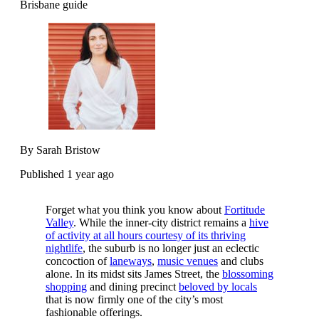
Brisbane guide
By Sarah Bristow
Published 1 year ago
Forget what you think you know about
Fortitude
Valley
. While the inner-city district remains a
hive
of activity at all hours courtesy of its thriving
nightlife
, the suburb is no longer just an eclectic
concoction of
laneways
,
music venues
and clubs
alone. In its midst sits James Street, the
blossoming
shopping
and dining precinct
beloved by locals
that is now firmly one of the city’s most
fashionable offerings.