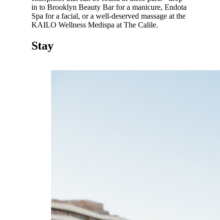
in to Brooklyn Beauty Bar for a manicure, Endota
Spa for a facial, or a well-deserved massage at the
KAILO Wellness Medispa at The Calile.
Stay