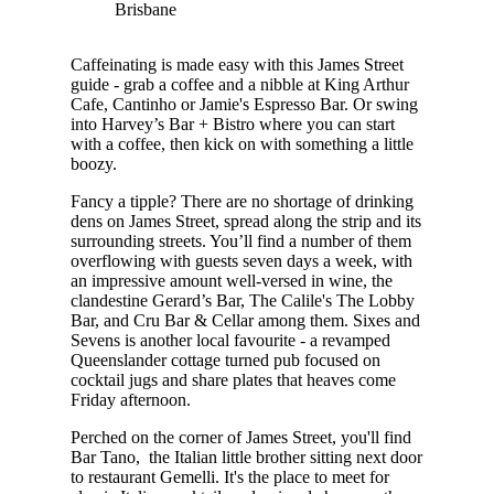
Brisbane
Caffeinating is made easy with this James Street
guide - grab a coffee and a nibble at King Arthur
Cafe, Cantinho or Jamie's Espresso Bar. Or swing
into Harvey’s Bar + Bistro where you can start
with a coffee, then kick on with something a little
boozy.
Fancy a tipple? There are no shortage of drinking
dens on James Street, spread along the strip and its
surrounding streets. You’ll find a number of them
overflowing with guests seven days a week, with
an impressive amount well-versed in wine, the
clandestine Gerard’s Bar, The Calile's The Lobby
Bar, and Cru Bar & Cellar among them. Sixes and
Sevens is another local favourite - a revamped
Queenslander cottage turned pub focused on
cocktail jugs and share plates that heaves come
Friday afternoon.
Perched on the corner of James Street, you'll find
Bar Tano, the Italian little brother sitting next door
to restaurant Gemelli. It's the place to meet for