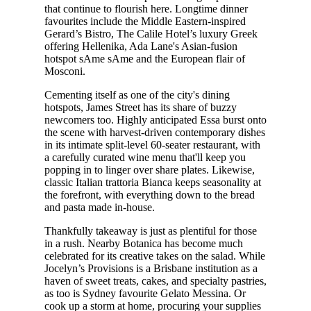
that continue to flourish here. Longtime dinner
favourites include the Middle Eastern-inspired
Gerard’s Bistro, The Calile Hotel’s luxury Greek
offering Hellenika, Ada Lane's Asian-fusion
hotspot sAme sAme and the European flair of
Mosconi.
Cementing itself as one of the city's dining
hotspots, James Street has its share of buzzy
newcomers too. Highly anticipated Essa burst onto
the scene with harvest-driven contemporary dishes
in its intimate split-level 60-seater restaurant, with
a carefully curated wine menu that'll keep you
popping in to linger over share plates. Likewise,
classic Italian trattoria Bianca keeps seasonality at
the forefront, with everything down to the bread
and pasta made in-house.
Thankfully takeaway is just as plentiful for those
in a rush. Nearby Botanica has become much
celebrated for its creative takes on the salad. While
Jocelyn’s Provisions is a Brisbane institution as a
haven of sweet treats, cakes, and specialty pastries,
as too is Sydney favourite Gelato Messina. Or
cook up a storm at home, procuring your supplies