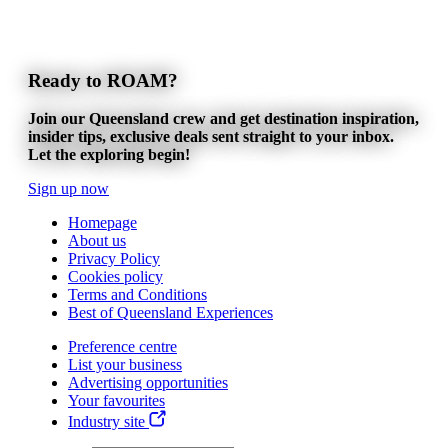
Ready to ROAM?
Join our Queensland crew and get destination inspiration,
insider tips, exclusive deals sent straight to your inbox.
Let the exploring begin!
Sign up now
Homepage
About us
Privacy Policy
Cookies policy
Terms and Conditions
Best of Queensland Experiences
Preference centre
List your business
Advertising opportunities
Your favourites
Industry site