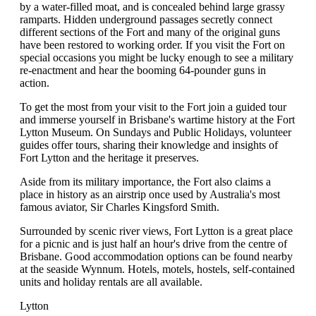
by a water-filled moat, and is concealed behind large grassy
ramparts. Hidden underground passages secretly connect
different sections of the Fort and many of the original guns
have been restored to working order. If you visit the Fort on
special occasions you might be lucky enough to see a military
re-enactment and hear the booming 64-pounder guns in
action.
To get the most from your visit to the Fort join a guided tour
and immerse yourself in Brisbane's wartime history at the Fort
Lytton Museum. On Sundays and Public Holidays, volunteer
guides offer tours, sharing their knowledge and insights of
Fort Lytton and the heritage it preserves.
Aside from its military importance, the Fort also claims a
place in history as an airstrip once used by Australia's most
famous aviator, Sir Charles Kingsford Smith.
Surrounded by scenic river views, Fort Lytton is a great place
for a picnic and is just half an hour's drive from the centre of
Brisbane. Good accommodation options can be found nearby
at the seaside Wynnum. Hotels, motels, hostels, self-contained
units and holiday rentals are all available.
Lytton