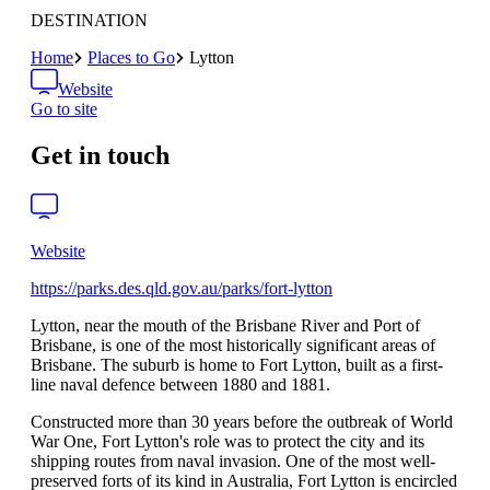
DESTINATION
Home
Places to Go
Lytton
Website
Go to site
Get in touch
Website
https://parks.des.qld.gov.au/parks/fort-lytton
Lytton, near the mouth of the Brisbane River and Port of
Brisbane, is one of the most historically significant areas of
Brisbane. The suburb is home to Fort Lytton, built as a first-
line naval defence between 1880 and 1881.
Constructed more than 30 years before the outbreak of World
War One, Fort Lytton's role was to protect the city and its
shipping routes from naval invasion. One of the most well-
preserved forts of its kind in Australia, Fort Lytton is encircled