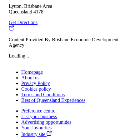
Lytton, Brisbane Area
Queensland 4178
Get Directions
Content Provided By Brisbane Economic Development
Agency
Loading...
Homepage
About us
Privacy Policy
Cookies policy
Terms and Conditions
Best of Queensland Experiences
Preference centre
List your business
Advertising opportunities
Your favourites
Industry site