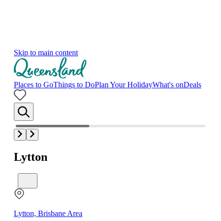
Skip to main content
Places to Go
Things to Do
Plan Your Holiday
What's on
Deals
Lytton
Lytton, Brisbane Area