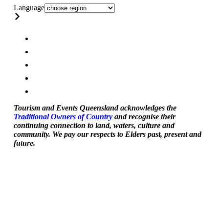
Language
Tourism and Events Queensland acknowledges the
Traditional Owners of Country
and recognise their
continuing connection to land, waters, culture and
community. We pay our respects to Elders past, present and
future.