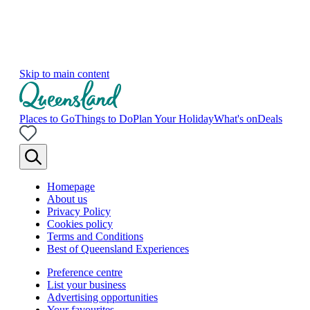
Skip to main content
Places to Go
Things to Do
Plan Your Holiday
What's on
Deals
Homepage
About us
Privacy Policy
Cookies policy
Terms and Conditions
Best of Queensland Experiences
Preference centre
List your business
Advertising opportunities
Your favourites