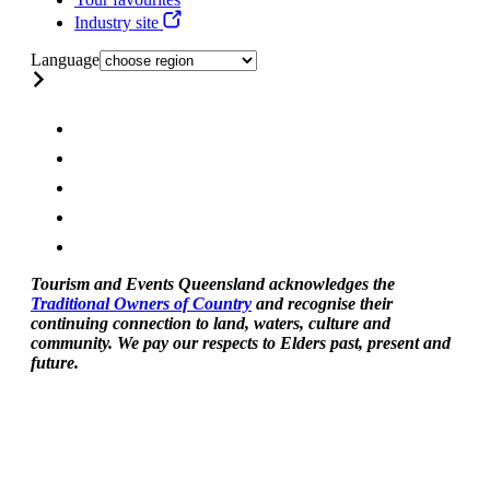
Industry site
Language
Tourism and Events Queensland acknowledges the
Traditional Owners of Country
and recognise their
continuing connection to land, waters, culture and
community. We pay our respects to Elders past, present and
future.