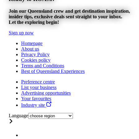
Join our Queensland crew and get destination inspiration,
insider tips, exclusive deals sent straight to your inbox.
Let the exploring begin!
Sign up now
Homepage
About us
Privacy Policy
Cookies policy
Terms and Conditions
Best of Queensland Experiences
Preference centre
List your business
Advertising opportunities
Your favourites
Industry site
Language