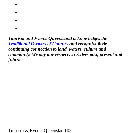
Tourism and Events Queensland acknowledges the
Traditional Owners of Country
and recognise their
continuing connection to land, waters, culture and
community. We pay our respects to Elders past, present and
future.
Tourism & Events Queensland ©