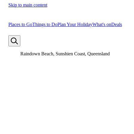
Skip to main content
Places to Go
Things to Do
Plan Your Holiday
What's on
Deals
Raindown Beach, Sunshien Coast, Queensland