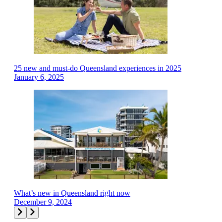
25 new and must-do Queensland experiences in 2025
January 6, 2025
What’s new in Queensland right now
December 9, 2024