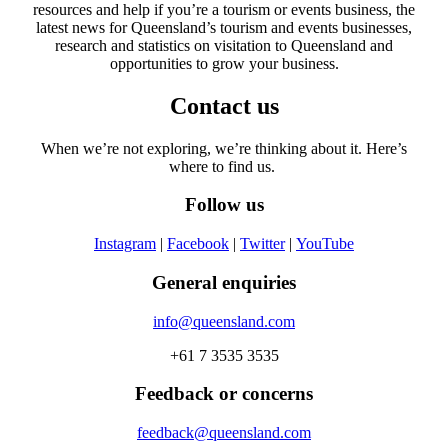
resources and help if you’re a tourism or events business, the
latest news for Queensland’s tourism and events businesses,
research and statistics on visitation to Queensland and
opportunities to grow your business.
Contact us
When we’re not exploring, we’re thinking about it. Here’s
where to find us.
Follow us
Instagram
|
Facebook
|
Twitter
|
YouTube
General enquiries
info@queensland.com
+61 7 3535 3535
Feedback or concerns
feedback@queensland.com