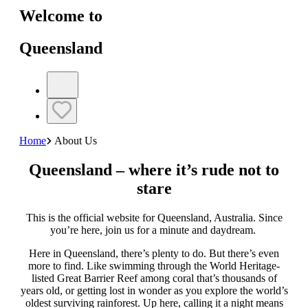
Welcome to
Queensland
Home
About Us
Queensland – where it’s rude not to
stare
This is the official website for Queensland, Australia. Since
you’re here, join us for a minute and daydream.
Here in Queensland, there’s plenty to do. But there’s even
more to find. Like swimming through the World Heritage-
listed Great Barrier Reef among coral that’s thousands of
years old, or getting lost in wonder as you explore the world’s
oldest surviving rainforest. Up here, calling it a night means