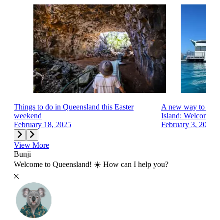
Things to do in Queensland this Easter
A new way to exp
weekend
Island: Welcome...
February 18, 2025
February 3, 2025
View More
Bunji
Welcome to Queensland! ☀️ How can I help you?