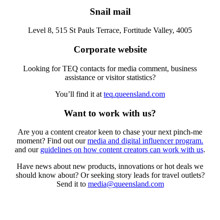
Snail mail
Level 8, 515 St Pauls Terrace, Fortitude Valley, 4005
Corporate website
Looking for TEQ contacts for media comment, business
assistance or visitor statistics?
You’ll find it at
teq.queensland.com
Want to work with us?
Are you a content creator keen to chase your next pinch-me
moment? Find out our
media and digital influencer program.
and our
guidelines on how content creators can work with us
.
Have news about new products, innovations or hot deals we
should know about? Or seeking story leads for travel outlets?
Send it to
media@queensland.com