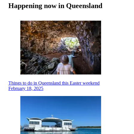
Happening now in Queensland
Things to do in Queensland this Easter weekend
February 18, 2025