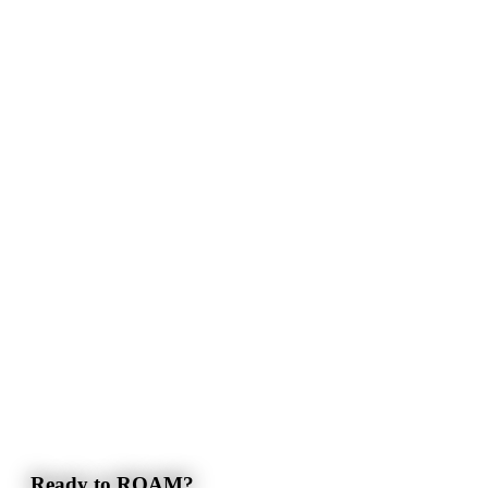
Ready to ROAM?