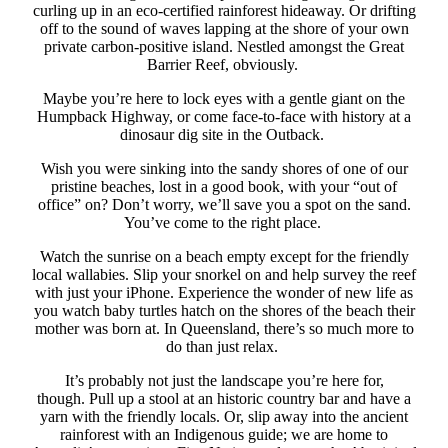
curling up in an eco-certified rainforest hideaway. Or drifting
off to the sound of waves lapping at the shore of your own
private carbon-positive island. Nestled amongst the Great
Barrier Reef, obviously.
Maybe you’re here to lock eyes with a gentle giant on the
Humpback Highway, or come face-to-face with history at a
dinosaur dig site in the Outback.
Wish you were sinking into the sandy shores of one of our
pristine beaches, lost in a good book, with your “out of
office” on? Don’t worry, we’ll save you a spot on the sand.
You’ve come to the right place.
Watch the sunrise on a beach empty except for the friendly
local wallabies. Slip your snorkel on and help survey the reef
with just your iPhone. Experience the wonder of new life as
you watch baby turtles hatch on the shores of the beach their
mother was born at. In Queensland, there’s so much more to
do than just relax.
It’s probably not just the landscape you’re here for,
though. Pull up a stool at an historic country bar and have a
yarn with the friendly locals. Or, slip away into the ancient
rainforest with an Indigenous guide; we are
home to