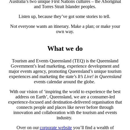
Australia’s two unique First Nations cultures – the Aboriginal
and Torres Strait Islander peoples.
Listen up, because they’ve got some stories to tell.
Not everyone wants an itinerary. Make a plan; or make your
own way.
What we do
Tourism and Events Queensland (TEQ) is the Queensland
Government’s lead marketing, experience development and
major events agency, promoting Queensland’s unique tourism
experiences and marketing the state’s
It’s Live! in Queensland
events calendar around the globe.
With our vision of ‘inspiring the world to experience the best
address on Earth’, Queensland, we are a consumer-led
experience-focused and destination-delivered organisation that
connects people and places like never before through
innovation and collaboration with the tourism and events
industry.
Over on our
corporate website
you’ll find a wealth of