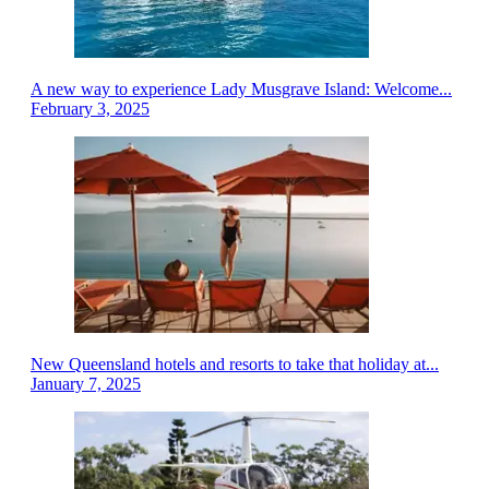
A new way to experience Lady Musgrave Island: Welcome...
February 3, 2025
New Queensland hotels and resorts to take that holiday at...
January 7, 2025