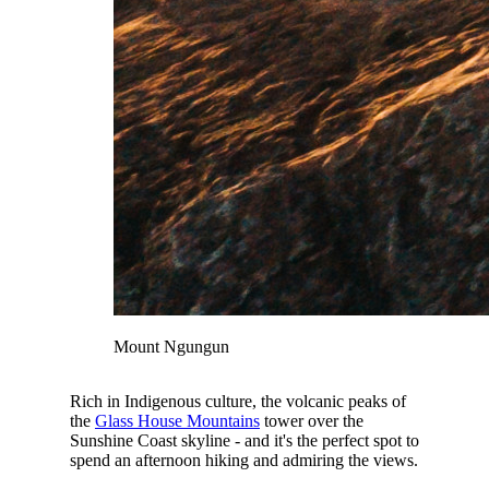
Mount Ngungun
Rich in Indigenous culture, the volcanic peaks of
the
Glass House Mountains
tower over the
Sunshine Coast skyline - and it's the perfect spot to
spend an afternoon hiking and admiring the views.