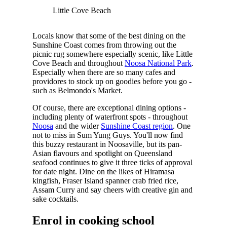
Little Cove Beach
Locals know that some of the best dining on the
Sunshine Coast comes from throwing out the
picnic rug somewhere especially scenic, like Little
Cove Beach and throughout
Noosa National Park
.
Especially when there are so many cafes and
providores to stock up on goodies before you go -
such as Belmondo's Market.
Of course, there are exceptional dining options -
including plenty of waterfront spots - throughout
Noosa
and the wider
Sunshine Coast region
. One
not to miss in Sum Yung Guys. You'll now find
this buzzy restaurant in Noosaville, but its pan-
Asian flavours and spotlight on Queensland
seafood continues to give it three ticks of approval
for date night. Dine on the likes of Hiramasa
kingfish, Fraser Island spanner crab fried rice,
Assam Curry and say cheers with creative gin and
sake cocktails.
Enrol in cooking school