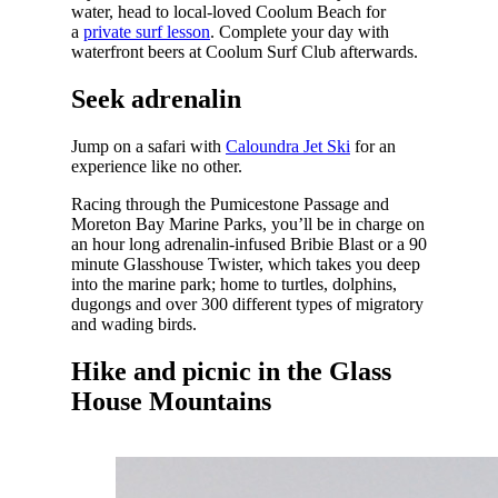
water, head to local-loved Coolum Beach for
a
private surf lesson
. Complete your day with
waterfront beers at Coolum Surf Club afterwards.
Seek adrenalin
Jump on a safari with
Caloundra Jet Ski
for an
experience like no other.
Racing through the Pumicestone Passage and
Moreton Bay Marine Parks, you’ll be in charge on
an hour long adrenalin-infused Bribie Blast or a 90
minute Glasshouse Twister, which takes you deep
into the marine park; home to turtles, dolphins,
dugongs and over 300 different types of migratory
and wading birds.
Hike and picnic in the Glass
House Mountains