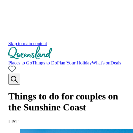
Skip to main content
Places to Go
Things to Do
Plan Your Holiday
What's on
Deals
Things to do for couples on
the Sunshine Coast
LIST