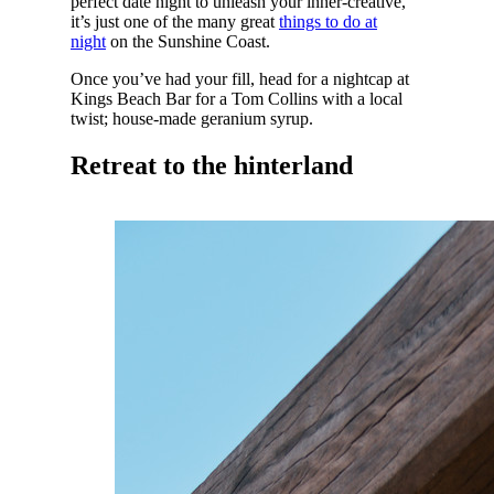
perfect date night to unleash your inner-creative,
it’s just one of the many great
things to do at
night
on the Sunshine Coast.
Once you’ve had your fill, head for a nightcap at
Kings Beach Bar for a Tom Collins with a local
twist; house-made geranium syrup.
Retreat to the hinterland