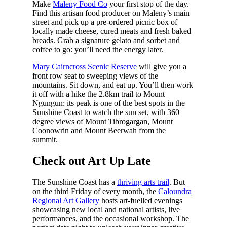
Make
Maleny Food Co
your first stop of the day.
Find this artisan food producer on Maleny’s main
street and pick up a pre-ordered picnic box of
locally made cheese, cured meats and fresh baked
breads. Grab a signature gelato and sorbet and
coffee to go: you’ll need the energy later.
Mary Cairncross Scenic Reserve
will give you a
front row seat to sweeping views of the
mountains. Sit down, and eat up. You’ll then work
it off with a hike the 2.8km trail to Mount
Ngungun: its peak is one of the best spots in the
Sunshine Coast to watch the sun set, with 360
degree views of Mount Tibrogargan, Mount
Coonowrin and Mount Beerwah from the
summit.
Check out Art Up Late
The Sunshine Coast has a
thriving arts trail
. But
on the third Friday of every month, the
Caloundra
Regional Art Gallery
hosts art-fuelled evenings
showcasing new local and national artists, live
performances, and the occasional workshop. The