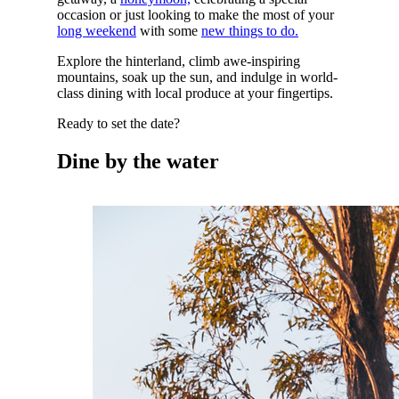
occasion or just looking to make the most of your
long weekend
with some
new things to do.
Explore the hinterland, climb awe-inspiring
mountains, soak up the sun, and indulge in world-
class dining with local produce at your fingertips.
Ready to set the date?
Dine by the water