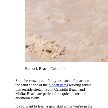
Bulcock Beach, Caloundra
Skip the crowds and find your patch of peace on
the sand at one of the
hidden gems
residing within
this seaside stretch. Point Cartright Beach and
Moffat Beach are perfect for a quiet picnic and
afternoon swim.
If you want to learn a new skill while you’re in the