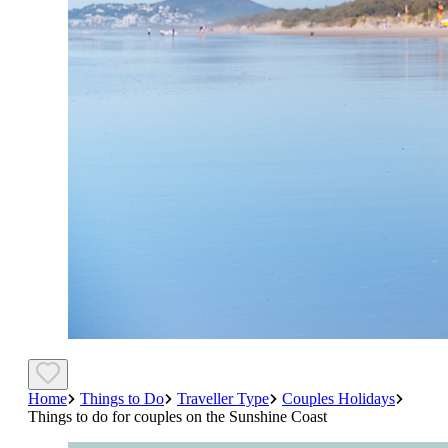
Home
Things to Do
Traveller Type
Couples Holidays
Things to do for couples on the Sunshine Coast