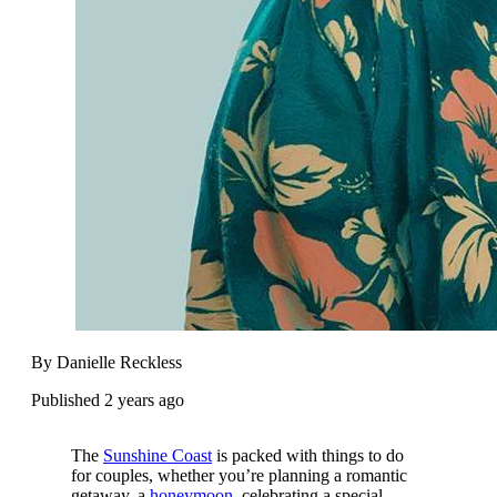
By Danielle Reckless
Published 2 years ago
The
Sunshine Coast
is packed with things to do
for couples, whether you’re planning a romantic
getaway, a
honeymoon,
celebrating a special