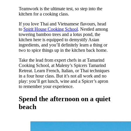
Teamwork is the ultimate test, so step into the
kitchen for a cooking class.
If you love Thai and Vietnamese flavours, head
to
Spirit House Cooking School
. Nestled among
towering bamboo trees and a lotus pond, the
kitchen here is equipped to demystify Asian
ingredients, and you’ll definitely learn a thing or
two to spice things up in the kitchen back home.
Take the lead from expert chefs in at Tamarind
Cooking School, at Maleny’s Spicers Tamarind
Retreat. Learn French, Italian, or Thai techniques
in a four hour class. But it’s not all work and no
play: you’ll get lunch, wine and a Spicer’s apron
to remember your experience.
Spend the afternoon on a quiet
beach