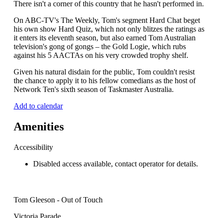
There isn't a corner of this country that he hasn't performed in.
On ABC-TV's The Weekly, Tom's segment Hard Chat beget
his own show Hard Quiz, which not only blitzes the ratings as
it enters its eleventh season, but also earned Tom Australian
television's gong of gongs – the Gold Logie, which rubs
against his 5 AACTAs on his very crowded trophy shelf.
Given his natural disdain for the public, Tom couldn't resist
the chance to apply it to his fellow comedians as the host of
Network Ten's sixth season of Taskmaster Australia.
Add to calendar
Amenities
Accessibility
Disabled access available, contact operator for details.
Tom Gleeson - Out of Touch
Victoria Parade,