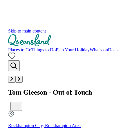
Skip to main content
Places to Go
Things to Do
Plan Your Holiday
What's on
Deals
Tom Gleeson - Out of Touch
Rockhampton City, Rockhampton Area