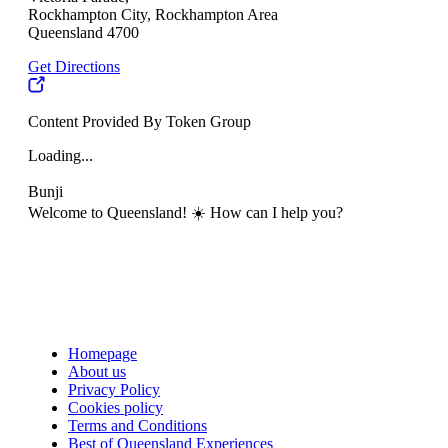
Rockhampton City, Rockhampton Area
Queensland 4700
Get Directions
Content Provided By Token Group
Loading...
Bunji
Welcome to Queensland! ☀️ How can I help you?
Homepage
About us
Privacy Policy
Cookies policy
Terms and Conditions
Best of Queensland Experiences