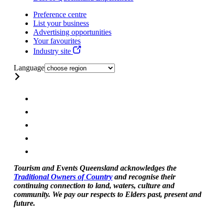
Preference centre
List your business
Advertising opportunities
Your favourites
Industry site
Language
Tourism and Events Queensland acknowledges the
Traditional Owners of Country
and recognise their
continuing connection to land, waters, culture and
community. We pay our respects to Elders past, present and
future.