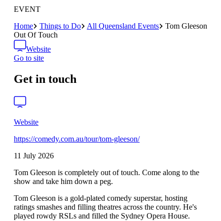
EVENT
Home
Things to Do
All Queensland Events
Tom Gleeson
Out Of Touch
Website
Go to site
Get in touch
Website
https://comedy.com.au/tour/tom-gleeson/
11 July 2026
Tom Gleeson is completely out of touch. Come along to the
show and take him down a peg.
Tom Gleeson is a gold-plated comedy superstar, hosting
ratings smashes and filling theatres across the country. He's
played rowdy RSLs and filled the Sydney Opera House.