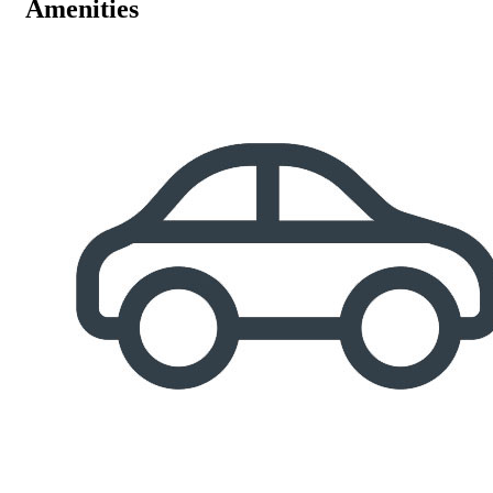
Amenities