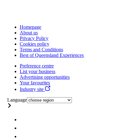
Homepage
About us
Privacy Policy
Cookies policy
Terms and Conditions
Best of Queensland Experiences
Preference centre
List your business
Advertising opportunities
Your favourites
Industry site
Language