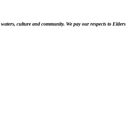
 waters, culture and community. We pay our respects to Elders