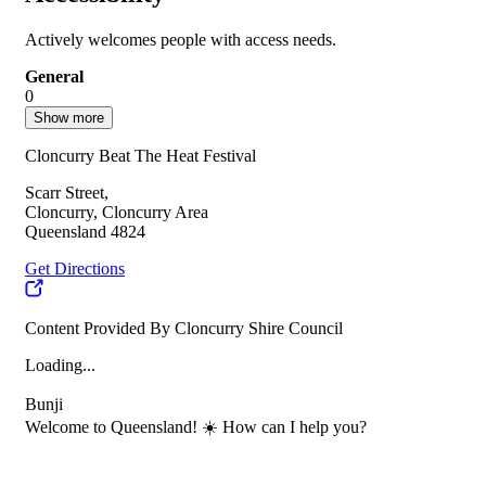
Actively welcomes people with access needs.
General
0
Show more
Cloncurry Beat The Heat Festival
Scarr Street,
Cloncurry, Cloncurry Area
Queensland 4824
Get Directions
Content Provided By Cloncurry Shire Council
Loading...
Bunji
Welcome to Queensland! ☀️ How can I help you?