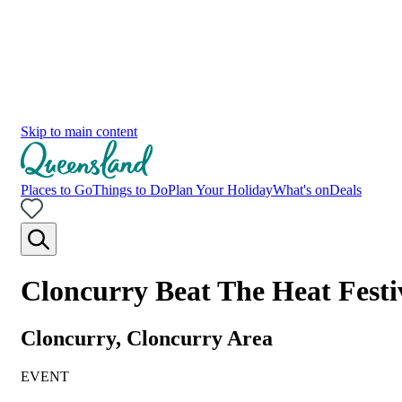
Skip to main content
Places to Go
Things to Do
Plan Your Holiday
What's on
Deals
Cloncurry Beat The Heat Festi
Cloncurry, Cloncurry Area
EVENT