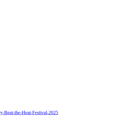
y-Beat-the-Heat-Festival-2025