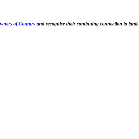
Owners of Country
and recognise their continuing connection to land,