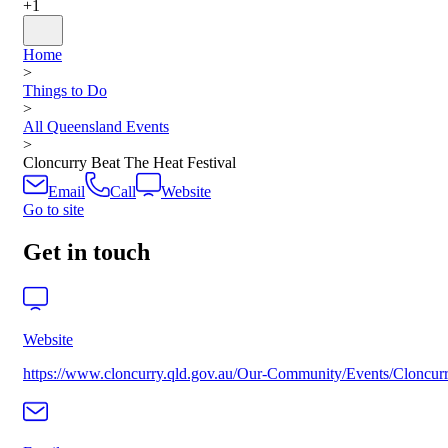
+
1
Home
>
Things to Do
>
All Queensland Events
>
Cloncurry Beat The Heat Festival
Email
Call
Website
Go to site
Get in touch
Website
https://www.cloncurry.qld.gov.au/Our-Community/Events/Cloncurr