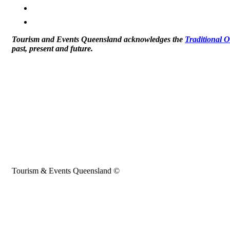
Tourism and Events Queensland acknowledges the
Traditional 
past, present and future.
Tourism & Events Queensland ©