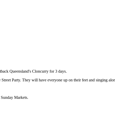
utback Queensland's Cloncurry for 3 days.
 Street Party. They will have everyone up on their feet and singing alon
e Sunday Markets.