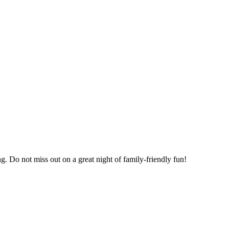
g. Do not miss out on a great night of family-friendly fun!