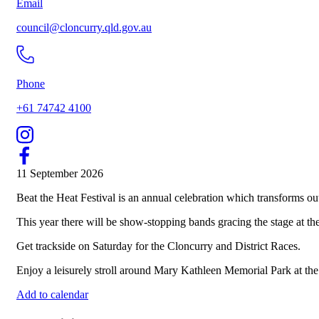
Email
council@cloncurry.qld.gov.au
Phone
+61 74742 4100
11 September 2026
Beat the Heat Festival is an annual celebration which transforms o
This year there will be show-stopping bands gracing the stage at the
Get trackside on Saturday for the Cloncurry and District Races.
Enjoy a leisurely stroll around Mary Kathleen Memorial Park at th
Add to calendar