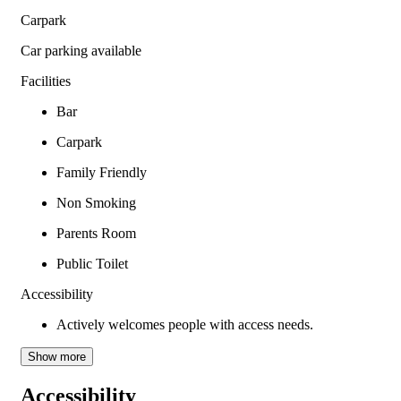
Carpark
Car parking available
Facilities
Bar
Carpark
Family Friendly
Non Smoking
Parents Room
Public Toilet
Accessibility
Actively welcomes people with access needs.
Show more
Accessibility