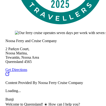
Noosa Ferry and Cruise Company
2 Parkyn Court,
Noosa Marina,
Tewantin, Noosa Area
Queensland 4565
Get Directions
Content Provided By Noosa Ferry Cruise Company
Loading...
Bunji
Welcome to Queensland! ☀️ How can I help you?