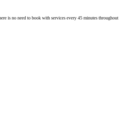
ere is no need to book with services every 45 minutes throughout
.