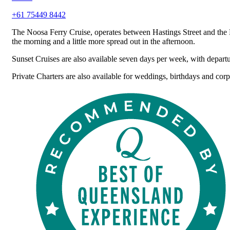
+61 75449 8442
The Noosa Ferry Cruise, operates between Hastings Street and the 
the morning and a little more spread out in the afternoon.
Sunset Cruises are also available seven days per week, with depart
Private Charters are also available for weddings, birthdays and corp