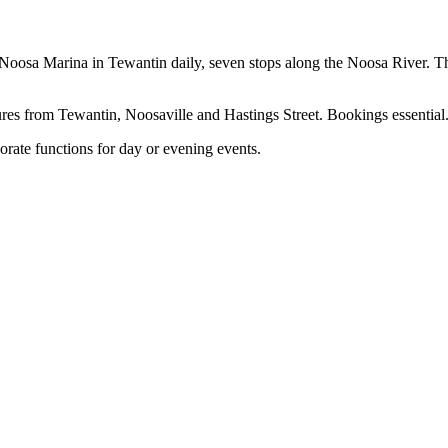
Noosa Marina in Tewantin daily, seven stops along the Noosa River. Th
ures from Tewantin, Noosaville and Hastings Street. Bookings essential
orate functions for day or evening events.