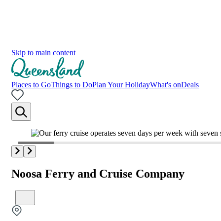
Skip to main content
Places to Go
Things to Do
Plan Your Holiday
What's on
Deals
Noosa Ferry and Cruise Company