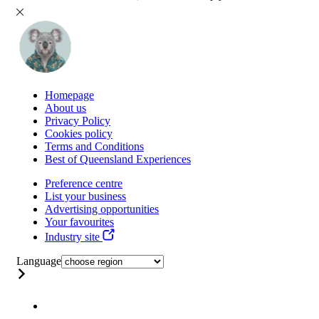
Homepage
About us
Privacy Policy
Cookies policy
Terms and Conditions
Best of Queensland Experiences
Preference centre
List your business
Advertising opportunities
Your favourites
Industry site
Language