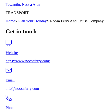
Tewantin, Noosa Area
TRANSPORT
Home
Plan Your Holiday
Noosa Ferry And Cruise Company
Get in touch
Website
https://www.noosaferry.com/
Email
info@noosaferry.com
Phone