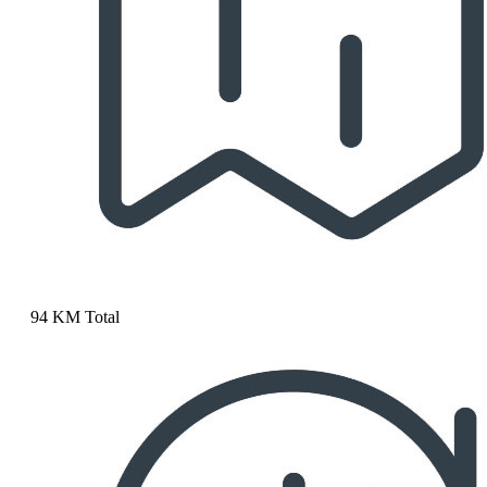
94 KM Total