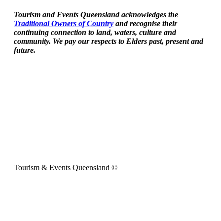
Tourism and Events Queensland acknowledges the
Traditional Owners of Country
and recognise their
continuing connection to land, waters, culture and
community. We pay our respects to Elders past, present and
future.
Tourism & Events Queensland ©