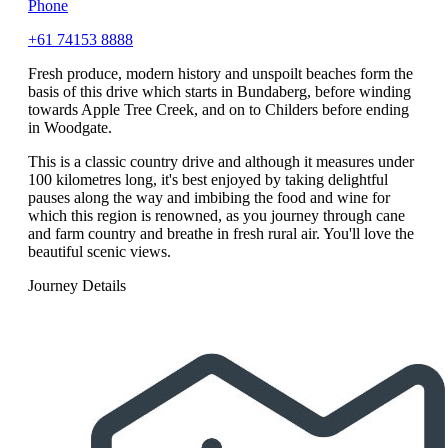
Phone
+61 74153 8888
Fresh produce, modern history and unspoilt beaches form the
basis of this drive which starts in Bundaberg, before winding
towards Apple Tree Creek, and on to Childers before ending
in Woodgate.
This is a classic country drive and although it measures under
100 kilometres long, it's best enjoyed by taking delightful
pauses along the way and imbibing the food and wine for
which this region is renowned, as you journey through cane
and farm country and breathe in fresh rural air. You'll love the
beautiful scenic views.
Journey Details