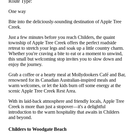
Route Type:
One way
Bite into the deliciously-sounding destination of Apple Tree
Creek.
Just a few minutes before you reach Childers, the quaint
township of Apple Tree Creek offers the perfect roadside
retreat to stretch your legs and soak up a little country charm.
Whether you're craving a bite to eat or a moment to unwind,
this small but welcoming stop invites you to slow down and
enjoy the journey.
Grab a coffee or a hearty meal at Mollydookers Café and Bar,
renowned for its Canadian Australian-inspired meals and
warm welcomes, or let the kids burn off some energy at the
scenic Apple Tree Creek Rest Area.
With its laid-back atmosphere and friendly locals, Apple Tree
Creek is more than just a stopover—it's a delightful
introduction to the warm hospitality that awaits in Childers
and beyond.
Childers to Woodgate Beach