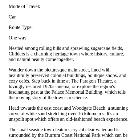
Mode of Travel:
Car
Route Type:
One way
Nestled among rolling hills and sprawling sugarcane fields,
Childers is a charming heritage town where history, culture,
and natural beauty come together.
Wander down the picturesque main street, lined with
beautifully preserved colonial buildings, boutique shops, and
cozy cafés. Step back in time at The Paragon Theatre, a
lovingly restored 1920s cinema, or explore the region's
fascinating past at the Palace Memorial Building, which tells
the moving story of the town's resilience.
Head towards the east coast and Woodgate Beach, a stunning
curve of white sand stretching over 16 kilometres. It's an
unspoilt spot which offers an old-fashioned beach experience.
The small seaside town features crystal clear water and is
surrounded by the Burrum Coast National Park which can be