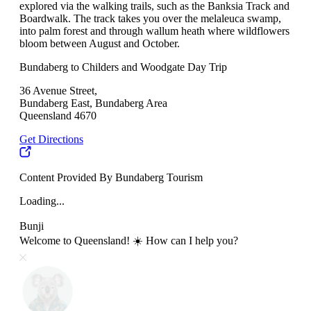
explored via the walking trails, such as the Banksia Track and
Boardwalk. The track takes you over the melaleuca swamp,
into palm forest and through wallum heath where wildflowers
bloom between August and October.
Bundaberg to Childers and Woodgate Day Trip
36 Avenue Street,
Bundaberg East, Bundaberg Area
Queensland 4670
Get Directions
Content Provided By Bundaberg Tourism
Loading...
Bunji
Welcome to Queensland! ☀️ How can I help you?