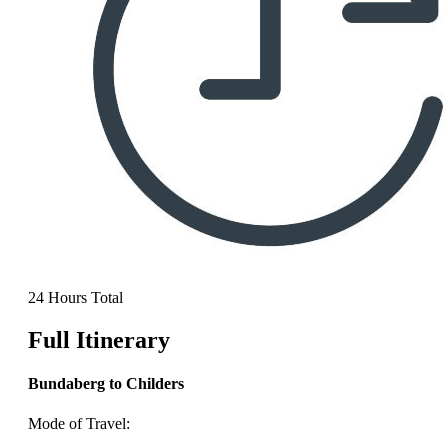
24 Hours Total
Full Itinerary
Bundaberg to Childers
Mode of Travel: