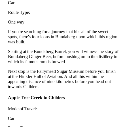
Car
Route Type:
One way
If you're searching for a journey that hits all of the sweet
spots, there's four icons in Bundaberg upon which this region
was built.
Starting at the Bundaberg Barrel, you will witness the story of
Bundaberg Ginger Beer, before pushing on to the distillery in
which its famous rum is brewed.
Next stop is the Fairymead Sugar Museum before you finish
at the Hinkler Hall of Aviation. And all this within the
appealing distance of nine kilometres before you head out
towards Childers.
Apple Tree Creek to Childers
Mode of Travel:
Car