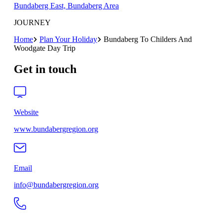
Bundaberg East, Bundaberg Area
JOURNEY
Home
Plan Your Holiday
Bundaberg To Childers And
Woodgate Day Trip
Get in touch
Website
www.bundabergregion.org
Email
info@bundabergregion.org