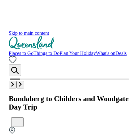
Skip to main content
Places to Go
Things to Do
Plan Your Holiday
What's on
Deals
Bundaberg to Childers and Woodgate
Day Trip