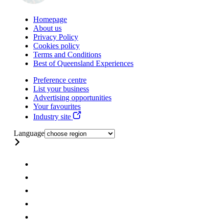
Homepage
About us
Privacy Policy
Cookies policy
Terms and Conditions
Best of Queensland Experiences
Preference centre
List your business
Advertising opportunities
Your favourites
Industry site
Language