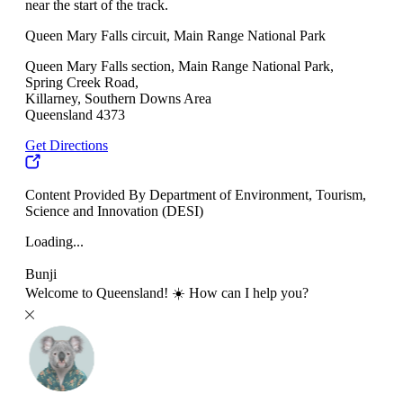
near the start of the track.
Queen Mary Falls circuit, Main Range National Park
Queen Mary Falls section, Main Range National Park,
Spring Creek Road,
Killarney, Southern Downs Area
Queensland 4373
Get Directions
Content Provided By Department of Environment, Tourism,
Science and Innovation (DESI)
Loading...
Bunji
Welcome to Queensland! ☀️ How can I help you?