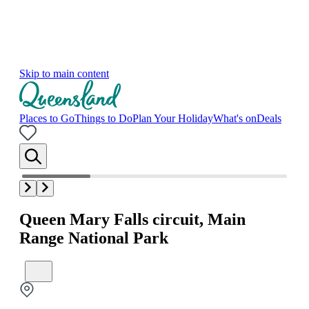
Skip to main content
Places to Go
Things to Do
Plan Your Holiday
What's on
Deals
Queen Mary Falls circuit, Main
Range National Park