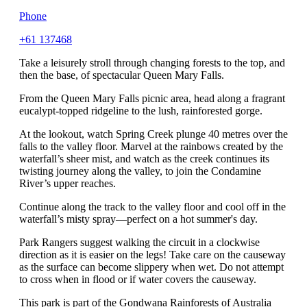
Phone
+61 137468
Take a leisurely stroll through changing forests to the top, and
then the base, of spectacular Queen Mary Falls.
From the Queen Mary Falls picnic area, head along a fragrant
eucalypt-topped ridgeline to the lush, rainforested gorge.
At the lookout, watch Spring Creek plunge 40 metres over the
falls to the valley floor. Marvel at the rainbows created by the
waterfall’s sheer mist, and watch as the creek continues its
twisting journey along the valley, to join the Condamine
River’s upper reaches.
Continue along the track to the valley floor and cool off in the
waterfall’s misty spray—perfect on a hot summer's day.
Park Rangers suggest walking the circuit in a clockwise
direction as it is easier on the legs! Take care on the causeway
as the surface can become slippery when wet. Do not attempt
to cross when in flood or if water covers the causeway.
This park is part of the Gondwana Rainforests of Australia