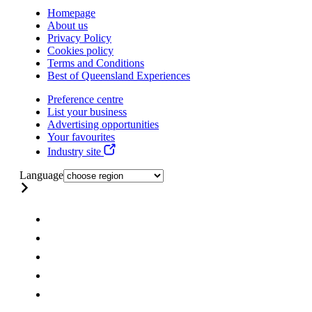
Homepage
About us
Privacy Policy
Cookies policy
Terms and Conditions
Best of Queensland Experiences
Preference centre
List your business
Advertising opportunities
Your favourites
Industry site
Language