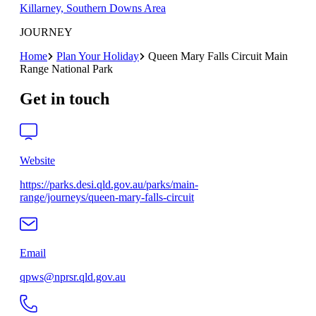
Killarney, Southern Downs Area
JOURNEY
Home
Plan Your Holiday
Queen Mary Falls Circuit Main
Range National Park
Get in touch
Website
https://parks.desi.qld.gov.au/parks/main-
range/journeys/queen-mary-falls-circuit
Email
qpws@nprsr.qld.gov.au