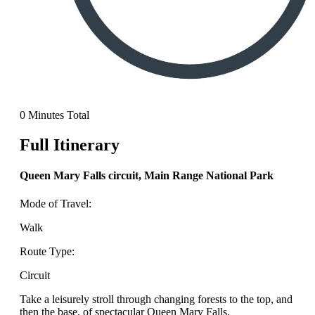
0 Minutes Total
Full Itinerary
Queen Mary Falls circuit, Main Range National Park
Mode of Travel:
Walk
Route Type:
Circuit
Take a leisurely stroll through changing forests to the top, and
then the base, of spectacular Queen Mary Falls.