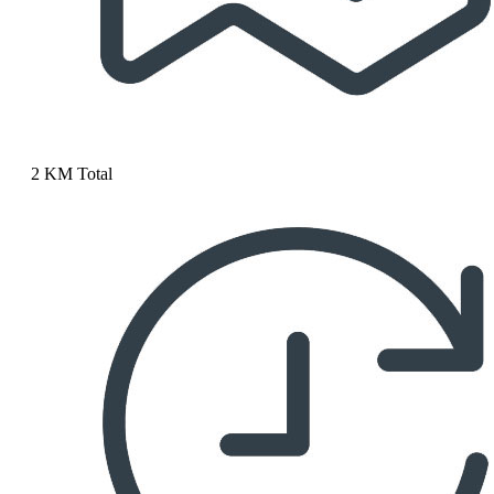
2 KM Total