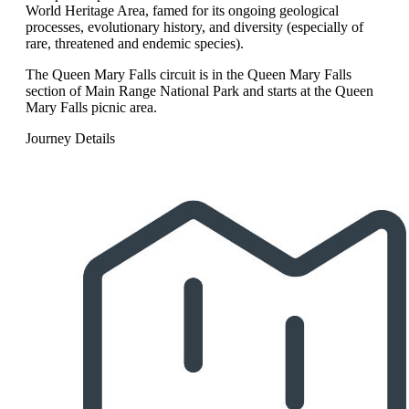
World Heritage Area, famed for its ongoing geological
processes, evolutionary history, and diversity (especially of
rare, threatened and endemic species).
The Queen Mary Falls circuit is in the Queen Mary Falls
section of Main Range National Park and starts at the Queen
Mary Falls picnic area.
Journey Details