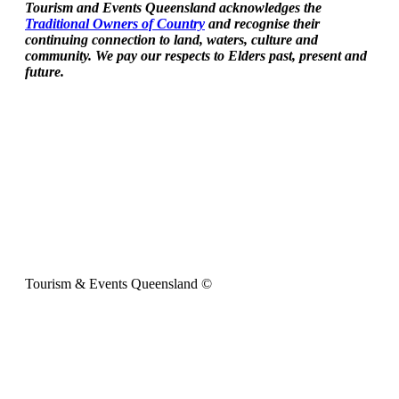
Tourism and Events Queensland acknowledges the
Traditional Owners of Country
and recognise their
continuing connection to land, waters, culture and
community. We pay our respects to Elders past, present and
future.
Tourism & Events Queensland ©