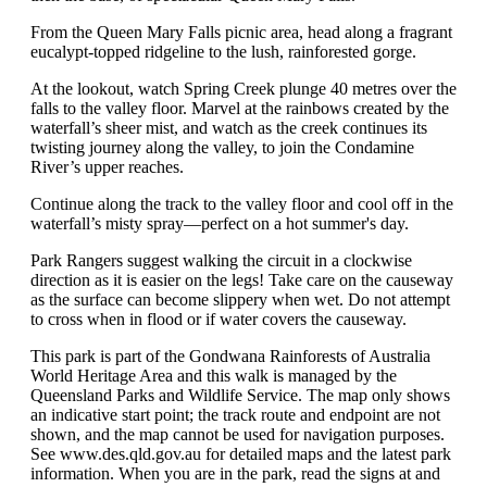
From the Queen Mary Falls picnic area, head along a fragrant
eucalypt-topped ridgeline to the lush, rainforested gorge.
At the lookout, watch Spring Creek plunge 40 metres over the
falls to the valley floor. Marvel at the rainbows created by the
waterfall’s sheer mist, and watch as the creek continues its
twisting journey along the valley, to join the Condamine
River’s upper reaches.
Continue along the track to the valley floor and cool off in the
waterfall’s misty spray—perfect on a hot summer's day.
Park Rangers suggest walking the circuit in a clockwise
direction as it is easier on the legs! Take care on the causeway
as the surface can become slippery when wet. Do not attempt
to cross when in flood or if water covers the causeway.
This park is part of the Gondwana Rainforests of Australia
World Heritage Area and this walk is managed by the
Queensland Parks and Wildlife Service. The map only shows
an indicative start point; the track route and endpoint are not
shown, and the map cannot be used for navigation purposes.
See www.des.qld.gov.au for detailed maps and the latest park
information. When you are in the park, read the signs at and