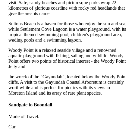
visit. Safe, sandy beaches and picturesque parks wrap 22
kilometres of glorious coastline with rocky red headlands that
give the area its name.
Suttons Beach is a haven for those who enjoy the sun and sea,
while Settlement Cove Lagoon is a water playground, with its
tropical themed swimming pool, children's playground area,
wading pools and a swimming lagoon.
Woody Point is a relaxed seaside village and a renowned
aquatic playground with fishing, sailing and wildlife. Woody
Point offers two points of historical interest - the Woody Point
Jetty and
the wreck of the "Gayundah", located below the Woody Point
cliffs. A visit to the Gayundah Coastal Arboretum is certainly
worthwhile and is perfect for picnics with its views to
Moreton Island and its array of rare plant species.
Sandgate to Boondall
Mode of Travel:
Car