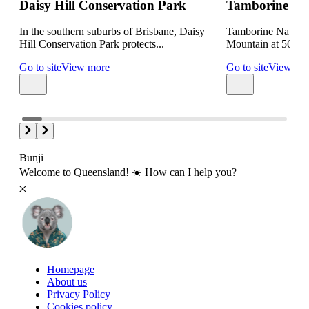
Daisy Hill Conservation Park
Tamborine Nat
In the southern suburbs of Brisbane, Daisy
Tamborine Nationa
Hill Conservation Park protects...
Mountain at 560 met
Go to site
View more
Go to site
View mo
Bunji
Welcome to Queensland! ☀️ How can I help you?
Homepage
About us
Privacy Policy
Cookies policy