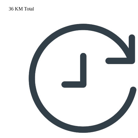
36 KM Total