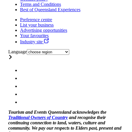
Terms and Conditions
Best of Queensland Experiences
Preference centre
List your business
Advertising opportunities
Your favourites
Industry site
Language
Tourism and Events Queensland acknowledges the
Traditional Owners of Country
and recognise their
continuing connection to land, waters, culture and
community. We pay our respects to Elders past, present and