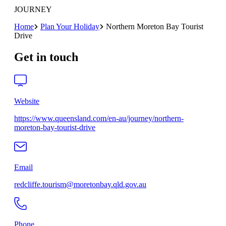
JOURNEY
Home
Plan Your Holiday
Northern Moreton Bay Tourist
Drive
Get in touch
Website
https://www.queensland.com/en-au/journey/northern-
moreton-bay-tourist-drive
Email
redcliffe.tourism@moretonbay.qld.gov.au
Phone