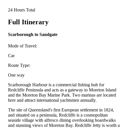
24 Hours Total
Full Itinerary
Scarborough to Sandgate
Mode of Travel:
Car
Route Type:
One way
Scarborough Harbour is a commercial fishing hub for
Redcliffe Peninsula and acts as a gateway to Moreton Island
and the Moreton Bay Marine Park. Two marinas are located
here and attract international yachtsmen annually.
The site of Queensland's first European settlement in 1824,
and situated on a peninsula, Redcliffe is a cosmopolitan
seaside village with alfresco dining overlooking boardwalks
and stunning views of Moreton Bay. Redcliffe Jetty is worth a