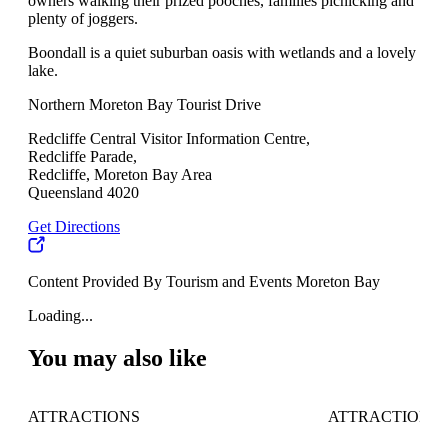
owners walking their prized pooches, families picnicking and
plenty of joggers.
Boondall is a quiet suburban oasis with wetlands and a lovely
lake.
Northern Moreton Bay Tourist Drive
Redcliffe Central Visitor Information Centre,
Redcliffe Parade,
Redcliffe, Moreton Bay Area
Queensland 4020
Get Directions
Content Provided By Tourism and Events Moreton Bay
Loading...
You may also like
ATTRACTIONS
ATTRACTIONS