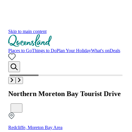
Skip to main content
Places to Go
Things to Do
Plan Your Holiday
What's on
Deals
Northern Moreton Bay Tourist Drive
Redcliffe, Moreton Bay Area