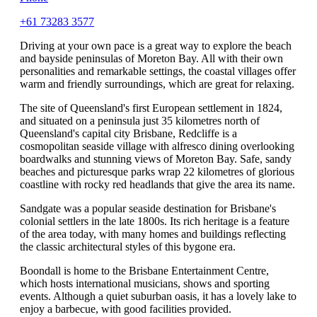
+61 73283 3577
Driving at your own pace is a great way to explore the beach
and bayside peninsulas of Moreton Bay. All with their own
personalities and remarkable settings, the coastal villages offer
warm and friendly surroundings, which are great for relaxing.
The site of Queensland's first European settlement in 1824,
and situated on a peninsula just 35 kilometres north of
Queensland's capital city Brisbane, Redcliffe is a
cosmopolitan seaside village with alfresco dining overlooking
boardwalks and stunning views of Moreton Bay. Safe, sandy
beaches and picturesque parks wrap 22 kilometres of glorious
coastline with rocky red headlands that give the area its name.
Sandgate was a popular seaside destination for Brisbane's
colonial settlers in the late 1800s. Its rich heritage is a feature
of the area today, with many homes and buildings reflecting
the classic architectural styles of this bygone era.
Boondall is home to the Brisbane Entertainment Centre,
which hosts international musicians, shows and sporting
events. Although a quiet suburban oasis, it has a lovely lake to
enjoy a barbecue, with good facilities provided.