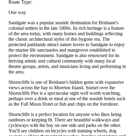
Route Type:
One way
Sandgate was a popular seaside destination for Brisbane's
colonial settlers in the late 1800s. Its rich heritage is a feature
of the area today, with many homes and buildings reflecting
the classic architectural styles of this bygone era. The
protected parklands attract nature lovers to Sandgate to enjoy
the marine life sanctuaries and mangroves established to
protect the environment. Sandgate is also renowned for its
thriving artistic and cultural community with many local
theatre groups, artists, and musicians living and performing in
the area.
Shorncliffe is one of Brisbane's hidden gems with expansive
views across the bay to Moreton Island. Sunset over the
Shorncliffe Pier is a spectacular sight well worth watching,
perhaps over a drink or meal at one of the seaside hotels such
as the Full Moon Hotel or fish and chips on the foreshore.
Shorncliffe is a perfect location for anyone who likes being
outdoors or keeping fit. There are beautiful walkways and
cycleways with the bay on one side and parks on the other.
You'll see children on bicycles with training wheels, dog