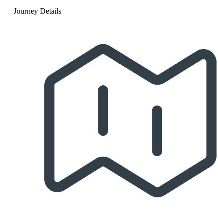
Journey Details