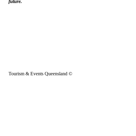
future.
Tourism & Events Queensland ©