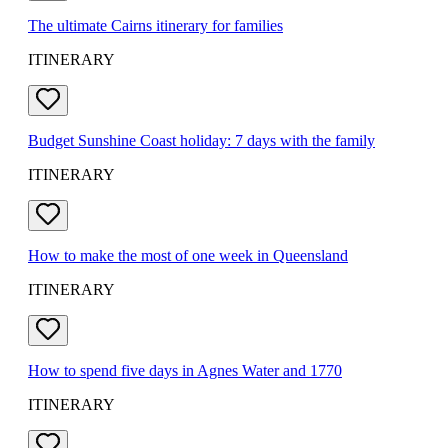
The ultimate Cairns itinerary for families
ITINERARY
Budget Sunshine Coast holiday: 7 days with the family
ITINERARY
How to make the most of one week in Queensland
ITINERARY
How to spend five days in Agnes Water and 1770
ITINERARY