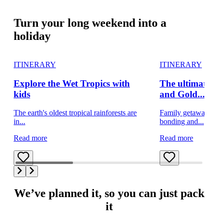
Turn your long weekend into a
holiday
ITINERARY
ITINERARY
Explore the Wet Tropics with
The ultimate f
kids
and Gold...
The earth's oldest tropical rainforests are
Family getaway on
in...
bonding and...
Read more
Read more
We’ve planned it, so you can just pack
it