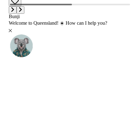
Bunji
Welcome to Queensland! ☀️ How can I help you?