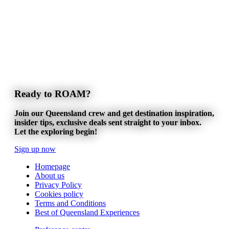
Ready to ROAM?
Join our Queensland crew and get destination inspiration,
insider tips, exclusive deals sent straight to your inbox.
Let the exploring begin!
Sign up now
Homepage
About us
Privacy Policy
Cookies policy
Terms and Conditions
Best of Queensland Experiences