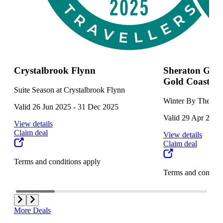
Crystalbrook Flynn
Sheraton Gran
Gold Coast
Suite Season at Crystalbrook Flynn
Winter By The Wa
Valid 26 Jun 2025 - 31 Dec 2025
Valid 29 Apr 2025 
View details
Claim deal
View details
Claim deal
Terms and conditions apply
Terms and conditi
More Deals