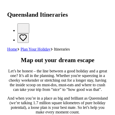
Queensland Itineraries
Home
Plan Your Holiday
Itineraries
Map out your dream escape
Let’s be honest – the line between a good holiday and a great
one? It’s all in the planning. Whether you're squeezing in a
cheeky weekender or stretching out for a longer stay, having
the inside scoop on must-dos, must-eats and where to crash
can take your trip from “nice” to “how good was that”.
And when you’re in a place as big and brilliant as Queensland
(we’re talking 1.7 million square kilometres of pure holiday
potential), a loose plan is your best mate. So let’s help you
make every moment count.