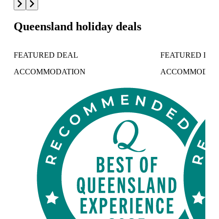
Queensland holiday deals
FEATURED DEAL
FEATURED DE
ACCOMMODATION
ACCOMMODAT