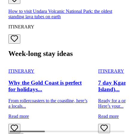
How to visit Undara Volcanic National Park: the oldest
standing lava tubes on earth
ITINERARY
Week-long stay ideas
ITINERARY
ITINERARY
Why the Gold Coast is perfect
7 day Kgari (f
for holidays...
Island)...
From rollercoasters to the coastline, here’s
Ready for a once-i
a locals...
Here’s your...
Read more
Read more