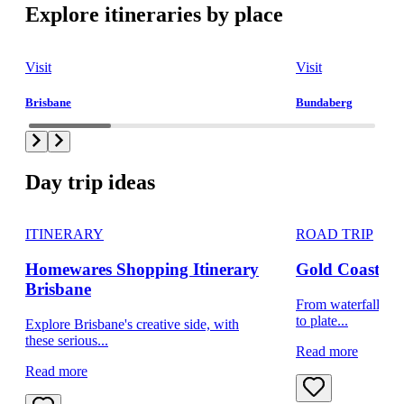
Explore itineraries by place
Visit
Visit
Brisbane
Bundaberg
Day trip ideas
ITINERARY
ROAD TRIP
Homewares Shopping Itinerary
Gold Coast day
Brisbane
From waterfalls to 
to plate...
Explore Brisbane's creative side, with
these serious...
Read more
Read more