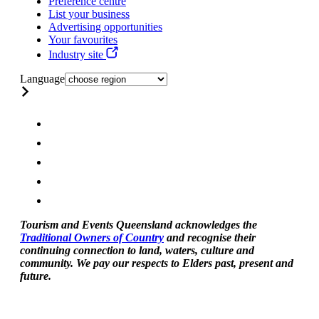
Preference centre
List your business
Advertising opportunities
Your favourites
Industry site
Language
Tourism and Events Queensland acknowledges the
Traditional Owners of Country
and recognise their
continuing connection to land, waters, culture and
community. We pay our respects to Elders past, present and
future.