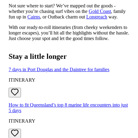
Not sure where to start? We’ve mapped out the goods -
whether you’re chasing surf vibes on the
Gold Coast
, family
fun up in
Cairns
, or Outback charm out
Longreach
way.
With our ready-to-roll itineraries (from cheeky weekenders to
longer escapes), you’ll hit all the highlights without the hassle.
Just choose your spot and let the good times follow.
Stay a little longer
7 days in Port Douglas and the Daintree for families
ITINERARY
How to fit Queensland’s top 8 marine life encounters into just
5 days
ITINERARY