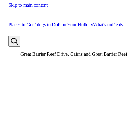
Skip to main content
Places to Go
Things to Do
Plan Your Holiday
What's on
Deals
Great Barrier Reef Drive, Cairns and Great Barrier Reef, Q