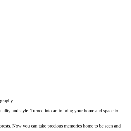
ography.
nality and style. Turned into art to bring your home and space to
ark forests. Now you can take precious memories home to be seen and