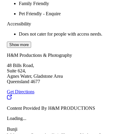
Family Friendly
Pet Friendly - Enquire
Accessibility
Does not cater for people with access needs.
Show more
H&M Productions & Photography
48 Bills Road,
Suite 624,
Agnes Water, Gladstone Area
Queensland 4677
Get Directions
Content Provided By H&M PRODUCTIONS
Loading...
Bunji