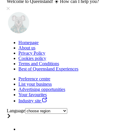
Welcome to Queensland! ☀️ How can I help you?
Homepage
About us
Privacy Policy
Cookies policy
Terms and Conditions
Best of Queensland Experiences
Preference centre
List your business
Advertising opportunities
Your favourites
Industry site
Language