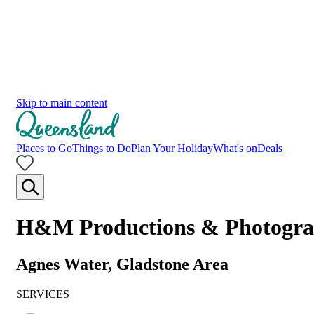
Skip to main content
Places to Go
Things to Do
Plan Your Holiday
What's on
Deals
H&M Productions & Photogr
Agnes Water, Gladstone Area
SERVICES