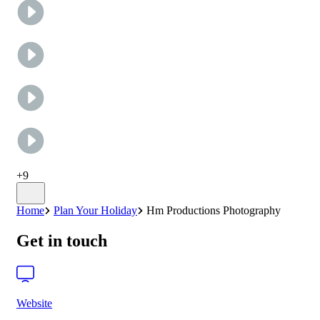
+
9
Home
Plan Your Holiday
Hm Productions Photography
Get in touch
Website