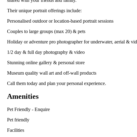
shared with your friends and family.
Their unique portrait offerings include:
Personalised outdoor or location-based portrait sessions
Couples to large groups (max 20) & pets
Holiday or adventure pro photographer for underwater, aerial & vi
1/2 day & full day photography & video
Stunning online gallery & personal store
Museum quality wall art and off-wall products
Call them today and plan your personal experience.
Amenities
Pet Friendly - Enquire
Pet friendly
Facilities