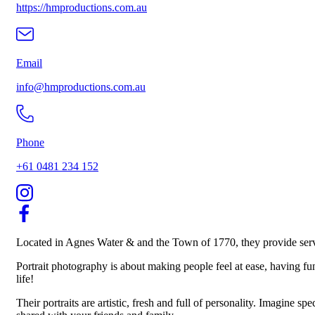
https://hmproductions.com.au
Email
info@hmproductions.com.au
Phone
+61 0481 234 152
Located in Agnes Water & and the Town of 1770, they provide servi
Portrait photography is about making people feel at ease, having fu
life!
Their portraits are artistic, fresh and full of personality. Imagine