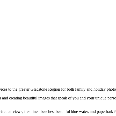
ces to the greater Gladstone Region for both family and holiday phot
n and creating beautiful images that speak of you and your unique perso
 spectacular views, tree-lined beaches, beautiful blue water, and paperb