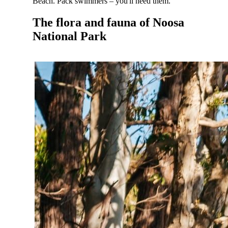
Beach. Pack swimmers – you'll need them.
The flora and fauna of Noosa
National Park