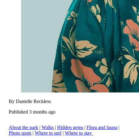
By Danielle Reckless
Published 3 months ago
About the park
|
Walks
|
Hidden gems
|
Flora and fauna
|
Photo spots
|
Where to surf
|
Where to stay