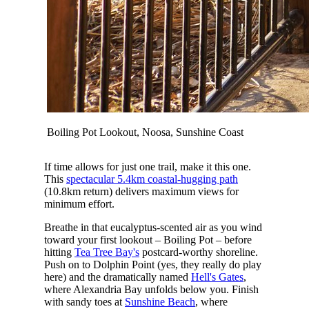
Boiling Pot Lookout, Noosa, Sunshine Coast
If time allows for just one trail, make it this one.
This
spectacular 5.4km coastal-hugging path
(10.8km return) delivers maximum views for
minimum effort.
Breathe in that eucalyptus-scented air as you wind
toward your first lookout – Boiling Pot – before
hitting
Tea Tree Bay's
postcard-worthy shoreline.
Push on to Dolphin Point (yes, they really do play
here) and the dramatically named
Hell's Gates
,
where Alexandria Bay unfolds below you. Finish
with sandy toes at
Sunshine Beach
, where