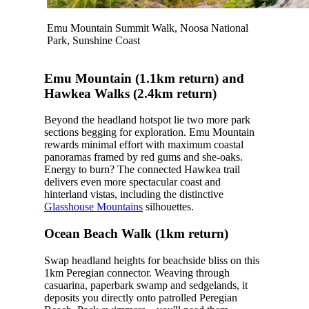
Emu Mountain Summit Walk, Noosa National
Park, Sunshine Coast
Emu Mountain (1.1km return) and
Hawkea Walks (2.4km return)
Beyond the headland hotspot lie two more park
sections begging for exploration. Emu Mountain
rewards minimal effort with maximum coastal
panoramas framed by red gums and she-oaks.
Energy to burn? The connected Hawkea trail
delivers even more spectacular coast and
hinterland vistas, including the distinctive
Glasshouse Mountains
silhouettes.
Ocean Beach Walk (1km return)
Swap headland heights for beachside bliss on this
1km Peregian connector.
Weaving through
casuarina, paperbark swamp and sedgelands, it
deposits you directly onto patrolled Peregian