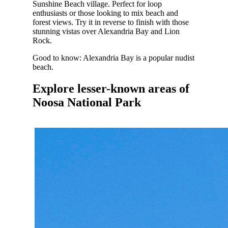
Sunshine Beach village.
Perfect for loop
enthusiasts or those looking to mix beach and
forest views. Try it in reverse to finish with those
stunning vistas over Alexandria Bay and Lion
Rock.
Good to know: Alexandria Bay is a popular nudist
beach.
Explore lesser-known areas of
Noosa National Park