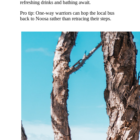
refreshing drinks and bathing await.
Pro tip: One-way warriors can hop the local bus
back to Noosa rather than retracing their steps.