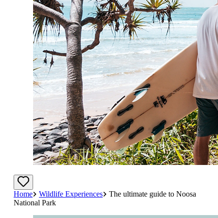
Home
Wildlife Experiences
The ultimate guide to Noosa
National Park