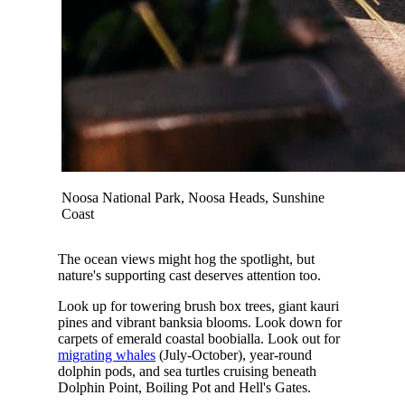
Noosa National Park, Noosa Heads, Sunshine
Coast
The ocean views might hog the spotlight, but
nature's supporting cast deserves attention too.
Look up for towering brush box trees, giant kauri
pines and vibrant banksia blooms. Look down for
carpets of emerald coastal boobialla. Look out for
migrating whales
(July-October), year-round
dolphin pods, and sea turtles cruising beneath
Dolphin Point, Boiling Pot and Hell's Gates.