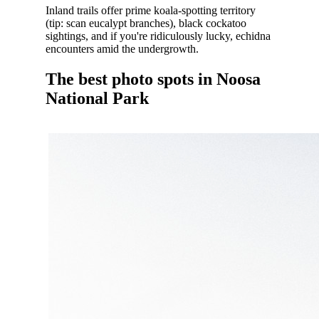
Inland trails offer prime koala-spotting territory
(tip: scan eucalypt branches), black cockatoo
sightings, and if you're ridiculously lucky, echidna
encounters amid the undergrowth.
The best photo spots in Noosa
National Park