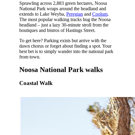
Sprawling across 2,883 green hectares, Noosa
National Park wraps around the headland and
extends to Lake Weyba,
Peregian
and
Coolum
.
The most popular walking tracks hug the Noosa
headland – just a lazy 30-minute stroll from the
boutiques and bistros of Hastings Street.
To get here? Parking exists but arrive with the
dawn chorus or forget about finding a spot. Your
best bet is to simply wander into the national park
from town.
Noosa National Park walks
Coastal Walk