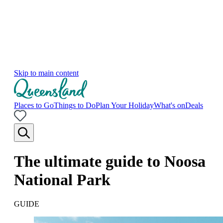
Skip to main content
Places to Go
Things to Do
Plan Your Holiday
What's on
Deals
The ultimate guide to Noosa
National Park
GUIDE