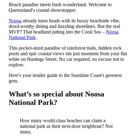
Beach paradise meets bush wonderland. Welcome to
Queensland's coastal showstopper.
Noosa
already turns heads with its buzzy beachside vibe,
drool-worthy dining and dazzling shorelines. But the real
MVP? That headland jutting into the Coral Sea –
Noosa
National Park
.
This pocket-sized paradise of rainforest trails, hidden rock
pools and epic coastal views sits just moments from your flat
white on Hastings Street. No car required, no excuse not to
explore.
Here's your insider guide to the Sunshine Coast's greenest
gem.
What’s so special about Noosa
National Park?
How many world-class beaches can claim a
national park as their next-door neighbour? Not
many.