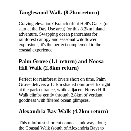
Tanglewood Walk (8.2km return)
Craving elevation? Branch off at Hell's Gates (or
start at the Day Use area) for this 8.2km inland
adventure. Swapping ocean panoramas for
rainforest canopy and seasonal wildflower
explosions, it's the perfect complement to the
coastal experience.
Palm Grove (1.1 return) and Noosa
Hill Walk (2.8km return)
Perfect for rainforest lovers short on time. Palm
Grove delivers a 1.1km shaded rainforest fix right
at the park entrance, while adjacent Noosa Hill
Walk climbs gently through 2.8km of verdant
goodness with filtered ocean glimpses.
Alexandria Bay Walk (4.2km return)
This rainforest shortcut connects midway along
the Coastal Walk (south of Alexandria Bay) to