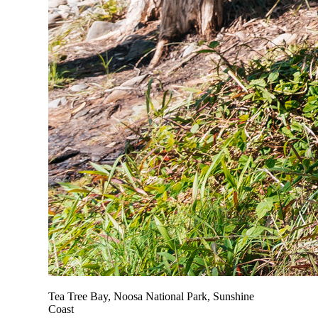
Tea Tree Bay, Noosa National Park, Sunshine
Coast