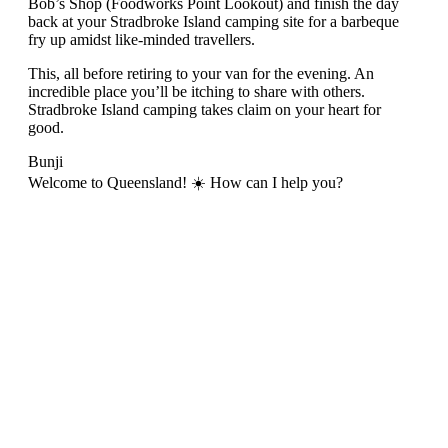
Bob’s Shop (Foodworks Point Lookout) and finish the day
back at your Stradbroke Island camping site for a barbeque
fry up amidst like-minded travellers.
This, all before retiring to your van for the evening. An
incredible place you’ll be itching to share with others.
Stradbroke Island camping takes claim on your heart for
good.
Bunji
Welcome to Queensland! ☀️ How can I help you?