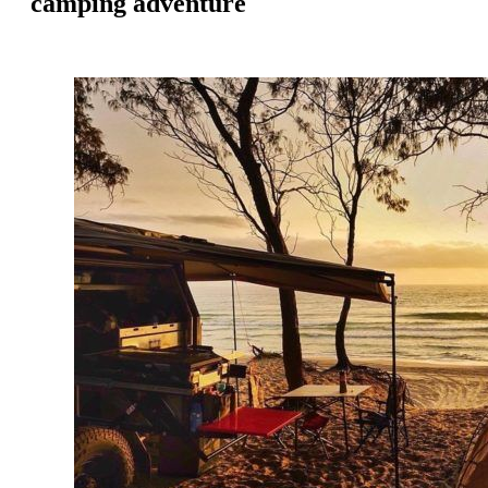
camping adventure