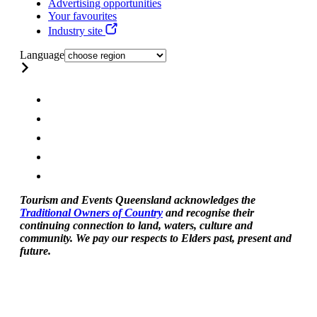
Advertising opportunities
Your favourites
Industry site
Language
Tourism and Events Queensland acknowledges the
Traditional Owners of Country
and recognise their
continuing connection to land, waters, culture and
community. We pay our respects to Elders past, present and
future.