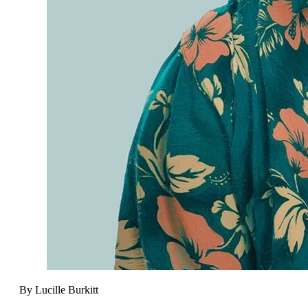
By Lucille Burkitt