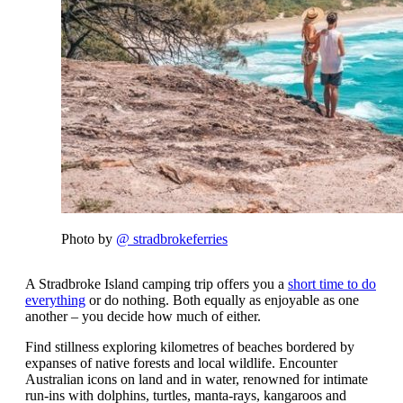
Photo by
@ stradbrokeferries
A Stradbroke Island camping trip offers you a
short time to do
everything
or do nothing. Both equally as enjoyable as one
another – you decide how much of either.
Find stillness exploring kilometres of beaches bordered by
expanses of native forests and local wildlife. Encounter
Australian icons on land and in water, renowned for intimate
run-ins with dolphins, turtles, manta-rays, kangaroos and