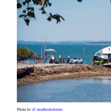
Photo by
@ stradbrokeferries