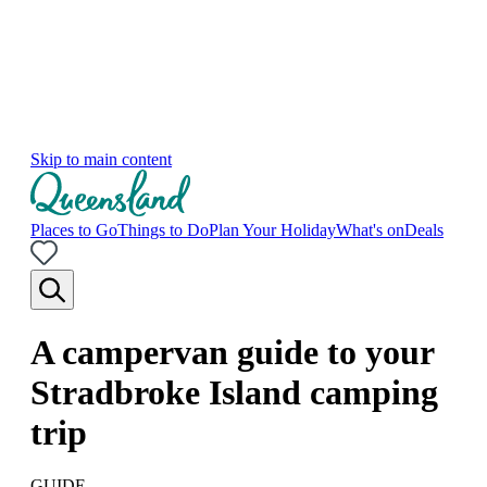
Skip to main content
Places to Go
Things to Do
Plan Your Holiday
What's on
Deals
A campervan guide to your
Stradbroke Island camping
trip
GUIDE