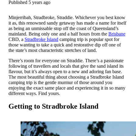
Published 5 years ago
Minjerribah, Stradbroke, Straddie. Whichever you best know
it as, this renowned sandy getaway has made a name for itself
as being an unmissable stop off the coast of Queensland’s
mainland. Being only one and a half hours from the
Brisbane
CBD, a
Stradbroke Island
camping trip is popular spot for
those wanting to take a quick and restorative dip off one of
the state’s most characteristic stretches of land.
There’s room for everyone on Straddie. There’s a passionate
following of travellers and locals that give the sand island its
flavour, but it’s always open to a new and adoring fan base.
The most beautiful thing about choosing a Stradbroke Island
camping trip is the gentle murmur of those around you
enjoying the exact same place and experiencing it in so many
different ways. Find yours.
Getting to Stradbroke Island