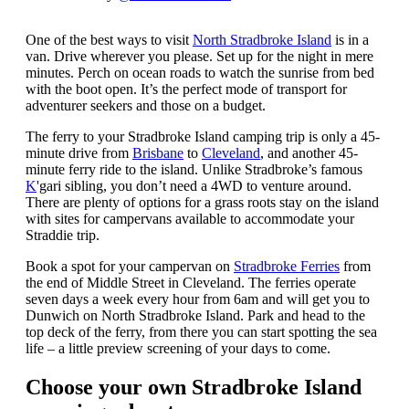
One of the best ways to visit
North Stradbroke Island
is in a
van. Drive wherever you please. Set up for the night in mere
minutes. Perch on ocean roads to watch the sunrise from bed
with the boot open. It’s the perfect mode of transport for
adventurer seekers and those on a budget.
The ferry to your Stradbroke Island camping trip is only a 45-
minute drive from
Brisbane
to
Cleveland
, and another 45-
minute ferry ride to the island. Unlike Stradbroke’s famous
K
'gari sibling, you don’t need a 4WD to venture around.
There are plenty of options for a grass roots stay on the island
with sites for campervans available to accommodate your
Straddie trip.
Book a spot for your campervan on
Stradbroke Ferries
from
the end of Middle Street in Cleveland. The ferries operate
seven days a week every hour from 6am and will get you to
Dunwich on North Stradbroke Island. Park and head to the
top deck of the ferry, from there you can start spotting the sea
life – a little preview screening of your days to come.
Choose your own Stradbroke Island