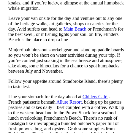
koalas, and if you’re lucky, a glimpse at the annual humpback
whale migration.
Leave your van onsite for the day and venture out to any one
of the heritage walks, art galleries, shops or eateries for the
day. Avid surfers can head to
Main Beach
or Frenchman’s for
the best swell, or if fishing lights your soul on fire, Flinders
Beach is the place to drop a line.
Minjerribah hires out snorkel gear and stand up paddle boards
so you won’t be short on water activities during your trip. If
you’re content just soaking in the sea breeze and atmosphere,
take along some binoculars for a chance to spot humpbacks
between July and November.
Follow your appetite around Stradbroke Island, there’s plenty
to taste test.
Line your stomach for the day ahead at
Chillers Café
, a
French patisserie beneath
Allure Resort
, baking up baguettes,
pastries and cakes daily – best coupled with a coffee. Walk up
to the western headland to the Prawn Shack for a seafood
lunch overlooking Frenchman’s Beach. There’s no rush of
nostalgia like unwrapping a bundled butcher’s paper full of
fresh prawns, bug, and oysters. Grab some supplies from