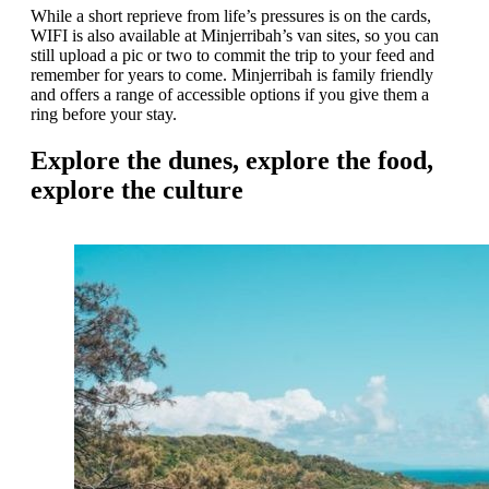
While a short reprieve from life’s pressures is on the cards,
WIFI is also available at Minjerribah’s van sites, so you can
still upload a pic or two to commit the trip to your feed and
remember for years to come. Minjerribah is family friendly
and offers a range of accessible options if you give them a
ring before your stay.
Explore the dunes, explore the food,
explore the culture