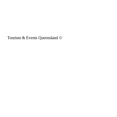
Tourism & Events Queensland ©