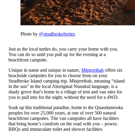
Photo by
@stradbrokeferries
Just as the local turtles do, you carry your home with you.
You can do so until you pull up for the evening at a
beachfront campsite.
Unique in name and unique in nature,
Minjerribah
offers six
beachside campsites for you to choose from on your
Stradbroke Island camping trip. Minjerribah, meaning “island
in the sun” in the local Aboriginal Nunukul language, is a
shady grove that’s home to a village of tent and van sites for
you to pull into for the night, without the need for a 4WD.
Soak up this traditional paradise, home to the Quandamooka
peoples for over 25,000 years, at one of over 500 natural
beachfront campsites. The van campsites all have facilities
that bring home’s comforts on the road with you – power,
BBQs and immaculate toilet and shower facilities.