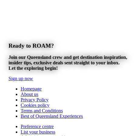
Ready to ROAM?
Join our Queensland crew and get destination inspiration,
insider tips, exclusive deals sent straight to your inbox.
Let the exploring begin!
Sign up now
Homepage
About us
Privacy Policy
Cookies policy
Terms and Conditions
Best of Queensland Experiences
Preference centre
List your business