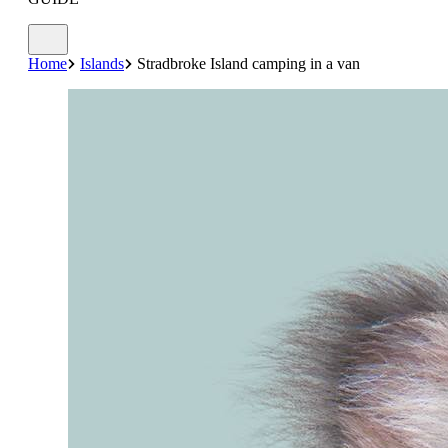
Home
Islands
Stradbroke Island camping in a van