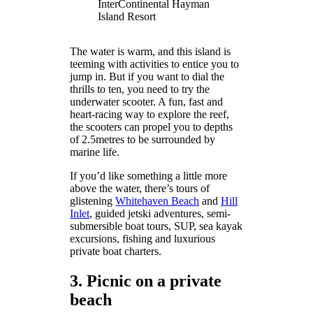
InterContinental Hayman
Island Resort
The water is warm, and this island is
teeming with activities to entice you to
jump in. But if you want to dial the
thrills to ten, you need to try the
underwater scooter. A fun, fast and
heart-racing way to explore the reef,
the scooters can propel you to depths
of 2.5metres to be surrounded by
marine life.
If you’d like something a little more
above the water, there’s tours of
glistening
Whitehaven Beach
and
Hill
Inlet
, guided jetski adventures, semi-
submersible boat tours, SUP, sea kayak
excursions, fishing and luxurious
private boat charters.
3. Picnic on a private
beach