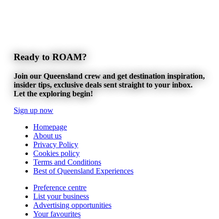
Ready to ROAM?
Join our Queensland crew and get destination inspiration,
insider tips, exclusive deals sent straight to your inbox.
Let the exploring begin!
Sign up now
Homepage
About us
Privacy Policy
Cookies policy
Terms and Conditions
Best of Queensland Experiences
Preference centre
List your business
Advertising opportunities
Your favourites