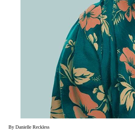
By Danielle Reckless