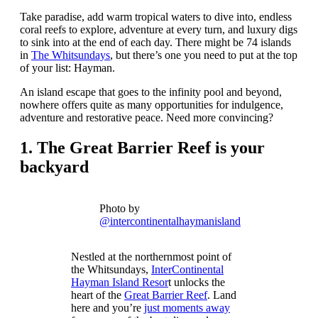
Take paradise, add warm tropical waters to dive into, endless
coral reefs to explore, adventure at every turn, and luxury digs
to sink into at the end of each day. There might be 74 islands
in
The Whitsundays
, but there’s one you need to put at the top
of your list: Hayman.
An island escape that goes to the infinity pool and beyond,
nowhere offers quite as many opportunities for indulgence,
adventure and restorative peace. Need more convincing?
1.
The Great Barrier Reef is your
backyard
Photo by
@intercontinentalhaymanisland
Nestled at the northernmost point of
the Whitsundays,
InterContinental
Hayman Island Resor
t unlocks the
heart of the
Great Barrier Reef
. Land
here and you’re
just moments away