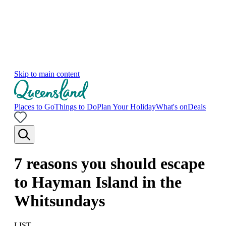
Skip to main content
Places to Go
Things to Do
Plan Your Holiday
What's on
Deals
7 reasons you should escape
to Hayman Island in the
Whitsundays
LIST