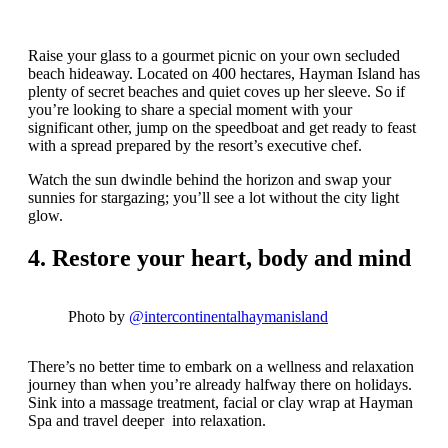
Raise your glass to a gourmet picnic on your own secluded
beach hideaway. Located on 400 hectares, Hayman Island has
plenty of secret beaches and quiet coves up her sleeve. So if
you’re looking to share a special moment with your
significant other, jump on the speedboat and get ready to feast
with a spread prepared by the resort’s executive chef.
Watch the sun dwindle behind the horizon and swap your
sunnies for stargazing; you’ll see a lot without the city light
glow.
4. Restore your heart, body and mind
Photo by
@intercontinentalhaymanisland
There’s no better time to embark on a wellness and relaxation
journey than when you’re already halfway there on holidays.
Sink into a massage treatment, facial or clay wrap at Hayman
Spa and travel deeper into relaxation.