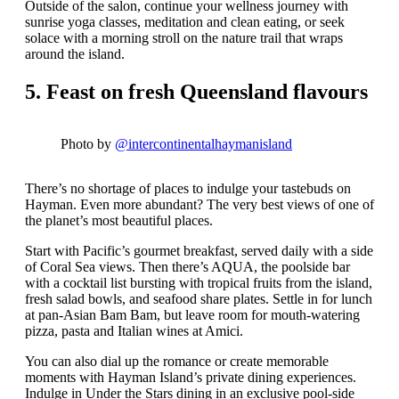
Outside of the salon, continue your wellness journey with
sunrise yoga classes, meditation and clean eating, or seek
solace with a morning stroll on the nature trail that wraps
around the island.
5. Feast on fresh Queensland flavours
Photo by
@intercontinentalhaymanisland
There’s no shortage of places to indulge your tastebuds on
Hayman. Even more abundant? The very best views of one of
the planet’s most beautiful places.
Start with Pacific’s gourmet breakfast, served daily with a side
of Coral Sea views. Then there’s AQUA, the poolside bar
with a cocktail list bursting with tropical fruits from the island,
fresh salad bowls, and seafood share plates. Settle in for lunch
at pan-Asian Bam Bam, but leave room for mouth-watering
pizza, pasta and Italian wines at Amici.
You can also dial up the romance or create memorable
moments with Hayman Island’s private dining experiences.
Indulge in Under the Stars dining in an exclusive pool-side