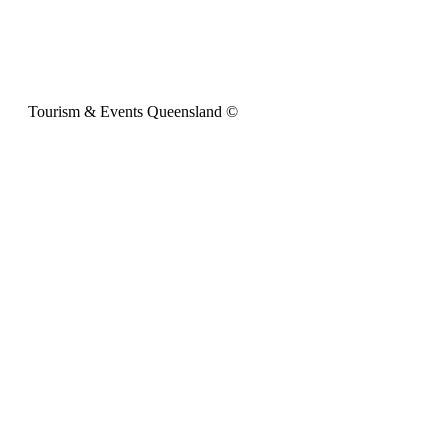
Tourism & Events Queensland ©