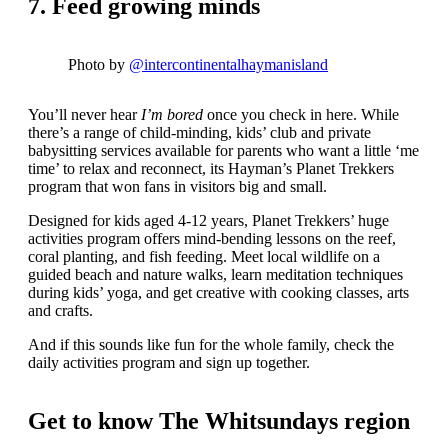
7. Feed growing minds
Photo by
@intercontinentalhaymanisland
You’ll never hear
I’m bored
once you check in here. While
there’s a range of child-minding, kids’ club and private
babysitting services available for parents who want a little ‘me
time’ to relax and reconnect, its Hayman’s Planet Trekkers
program that won fans in visitors big and small.
Designed for kids aged 4-12 years, Planet Trekkers’ huge
activities program offers mind-bending lessons on the reef,
coral planting, and fish feeding. Meet local wildlife on a
guided beach and nature walks, learn meditation techniques
during kids’ yoga, and get creative with cooking classes, arts
and crafts.
And if this sounds like fun for the whole family, check the
daily activities program and sign up together.
Get to know The Whitsundays region