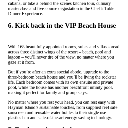
cabana, or take a behind-the-scenes kitchen tour, culinary
masterclass and five-course degustation in the Chef’s Table
Dinner Experience.
6.
Kick back in the VIP Beach House
With 168 beautifully appointed rooms, suites and villas spread
across three distinct wings of the resort – beach, pool and
lagoon – you’ll never tire of the view, no matter where you
gaze at it from.
But if you’re after an extra special abode, upgrade to the
three-bedroom beach house and you’ll be living the rockstar
life. Each bedroom comes with its own ensuite and private
pool, while the house has another beachfront infinity pool,
making it perfect for family and group stays.
No matter where you rest your head, you can rest easy with
Hayman Island’s sustainable touches, from supplied reef safe
sunscreen and reusable water bottles to their single use
plastics ban and state-of-the-art energy saving technology.