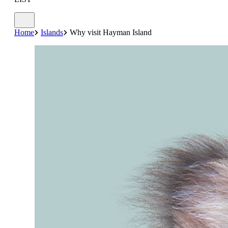
Home
Islands
Why visit Hayman Island