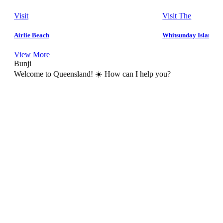
Visit
Visit The
Airlie Beach
Whitsunday Islands
View More
Bunji
Welcome to Queensland! ☀️ How can I help you?