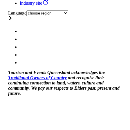
Industry site
Language
Tourism and Events Queensland acknowledges the
Traditional Owners of Country
and recognise their
continuing connection to land, waters, culture and
community. We pay our respects to Elders past, present and
future.