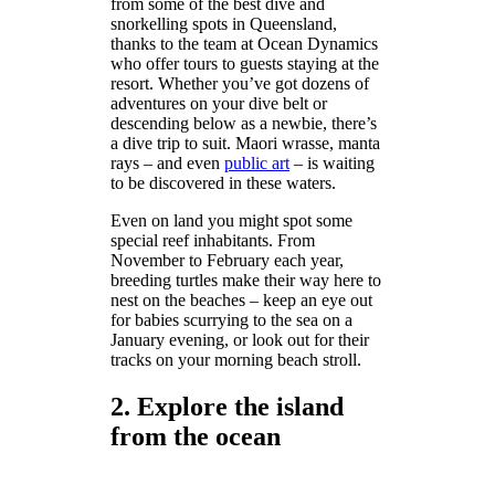
from some of the best dive and
snorkelling spots in Queensland,
thanks to the team at Ocean Dynamics
who offer tours to guests staying at the
resort. Whether you’ve got dozens of
adventures on your dive belt or
descending below as a newbie, there’s
a dive trip to suit. Maori wrasse, manta
rays – and even
public art
– is waiting
to be discovered in these waters.
Even on land you might spot some
special reef inhabitants. From
November to February each year,
breeding turtles make their way here to
nest on the beaches – keep an eye out
for babies scurrying to the sea on a
January evening, or look out for their
tracks on your morning beach stroll.
2. Explore the island
from the ocean