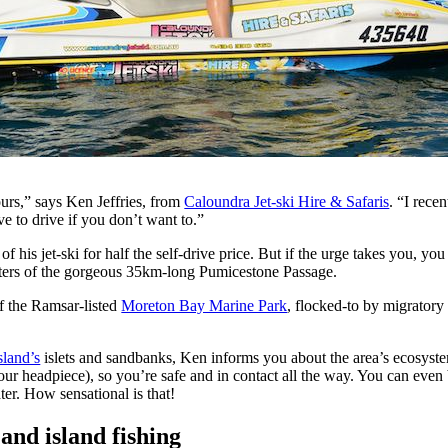
urs,” says Ken Jeffries, from
Caloundra Jet-ski Hire & Safaris
. “I rece
e to drive if you don’t want to.”
 his jet-ski for half the self-drive price. But if the urge takes you, y
aters of the gorgeous 35km-long Pumicestone Passage.
of the Ramsar-listed
Moreton Bay Marine Park
, flocked-to by migratory
sland’s
islets and sandbanks, Ken informs you about the area’s ecosyste
our headpiece), so you’re safe and in contact all the way. You can even 
ter. How sensational is that!
nd island fishing