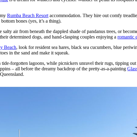
m my
Rumba Beach Resort
accommodation. They hire out comfy treadlies
ttom bones (yes, it’s a thing).
 salty air from beneath the dappled shade of pandanus trees, or become
y their determined dogs, and hand-clasping couples enjoying a
romantic 
ly Beach
, look for resident sea hares, black sea cucumbers, blue periwin
toes in the sand and make it squeak.
 tide-forgotten lagoons, while picnickers unravel their rugs, tipping out
ppins – all before the dreamy backdrop of the pretty-as-a-painting
Glas
l Queensland.