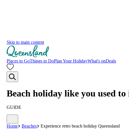
Skip to main content
Places to Go
Things to Do
Plan Your Holiday
What's on
Deals
Beach holiday like you used to
GUIDE
Home
Beaches
Experience retro beach holiday Queensland