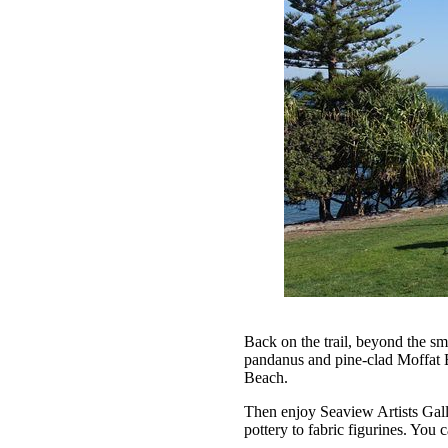
Back on the trail, beyond the s
pandanus and pine-clad Moffat 
Beach.
Then enjoy Seaview Artists Galle
pottery to fabric figurines. You