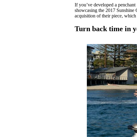
If you’ve developed a penchant 
showcasing the 2017 Sunshine Coa
acquisition of their piece, whic
Turn back time in 