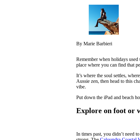
By Marie Barbieri
Remember when holidays used to 
place where you can find that pe
It’s where the soul settles, whe
Aussie zen, then head to this cha
vibe.
Put down the iPad and beach hol
Explore on foot or 
In times past, you didn’t need t
strong. The
Caloundra Coastal 