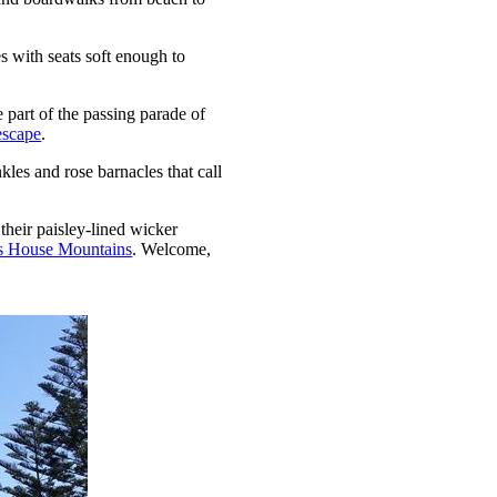
 with seats soft enough to
 part of the passing parade of
escape
.
kles and rose barnacles that call
 their paisley-lined wicker
s House Mountains
. Welcome,