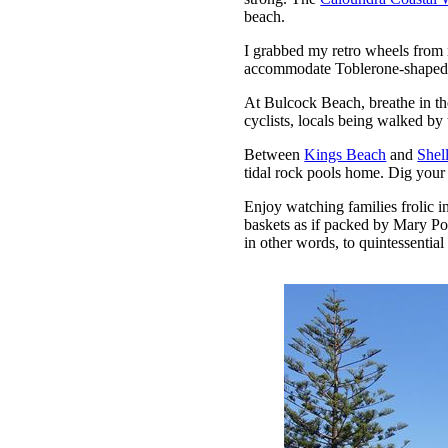
beach.
I grabbed my retro wheels fro
accommodate Toblerone-shaped bo
At Bulcock Beach, breathe in the
cyclists, locals being walked b
Between
Kings Beach
and
Shel
tidal rock pools home. Dig your 
Enjoy watching families frolic in
baskets as if packed by Mary Po
in other words, to quintessentia