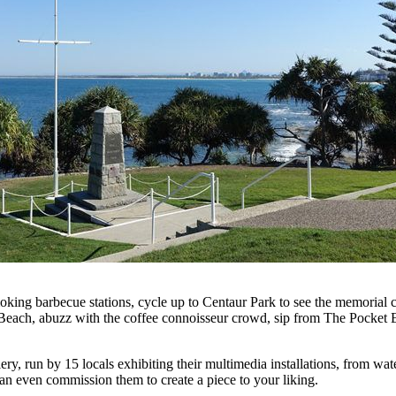
moking barbecue stations, cycle up to Centaur Park to see the memoria
Beach, abuzz with the coffee connoisseur crowd, sip from The Pocket 
ry, run by 15 locals exhibiting their multimedia installations, from wate
 can even commission them to create a piece to your liking.