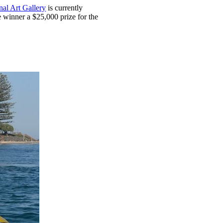
al Art Gallery
is currently
e winner a $25,000 prize for the