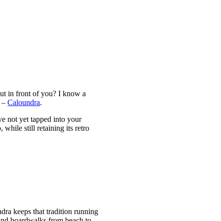
ut in front of you? I know a
d –
Caloundra
.
ve not yet tapped into your
hile still retaining its retro
dra keeps that tradition running
s and boardwalks from beach to