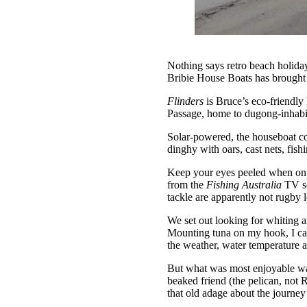
Nothing says retro beach holida
Bribie House Boats has brought t
Flinders
is Bruce’s eco-friendly 
Passage, home to dugong-inhabi
Solar-powered, the houseboat com
dinghy with oars, cast nets, fis
Keep your eyes peeled when on t
from the
Fishing Australia
TV se
tackle are apparently not rugby
We set out looking for whiting a
Mounting tuna on my hook, I cast
the weather, water temperature a
But what was most enjoyable was
beaked friend (the pelican, not R
that old adage about the journey