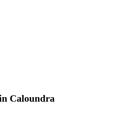
 in Caloundra