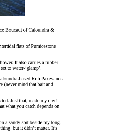
ruce Boucaut of Caloundra &
tertidal flats of Pumicestone
ower. It also carries a rubber
 set to water-‘glamp’.
t Caloundra-based Rob Paxevanos
e (never mind that bait and
ected. Just that, made my day!
 that what you catch depends on
on a sandy spit beside my long-
ing, but it didn’t matter. It’s