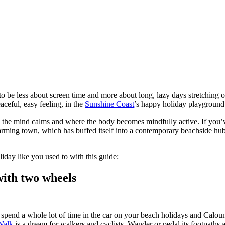
be less about screen time and more about long, lazy days stretching o
aceful, easy feeling, in the
Sunshine Coast
’s happy holiday playgroun
re the mind calms and where the body becomes mindfully active. If you’
rming town, which has buffed itself into a contemporary beachside hub, w
iday like you used to with this guide:
with two wheels
o spend a whole lot of time in the car on your beach holidays and Caloun
Walk
is a dream for walkers and cyclists. Wander or pedal its footpath