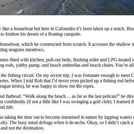
y like a houseboat but here in Caloundra it’s been taken up a notch. B
o fruition his dream of a floating campsite.
houseboat, which he constructed from scratch. It accesses the shallow in
ting seagrass meadows.
es fitted with kitchen, pull-out beds, flushing toilet and LPG-heated sh
hing rods, yabby pump, and beach umbrellas and beach chairs. You’re all
he fishing circuit. On my recent trip, I was fortunate enough to mee
ries. When I told Rob that I’d never even picked up a fishing rod befor
 league terms), he was happy to show me the ropes.
nd flathead. “Walk along the beach… as far as the last pelican!” he dir
 confidently (if not a little like I was swinging a golf club). I learned
nd tide.
 taking the time out to become immersed in nature by lapping waters 
ob). The busy mind defrags when it de-techs. Okay, so I didn’t catch a th
 and not the destination.