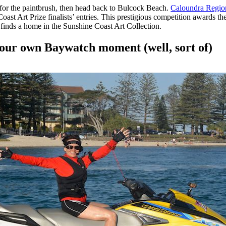
for the paintbrush, then head back to Bulcock Beach.
Caloundra Region
st Art Prize finalists’ entries. This prestigious competition awards th
h finds a home in the Sunshine Coast Art Collection.
your own Baywatch moment (well, sort of)