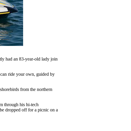
ntly had an 83-year-old lady join
ou can ride your own, guided by
 shorebirds from the northern
m through his hi-tech
be dropped off for a picnic on a