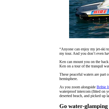
“Anyone can enjoy my jet-ski to
my tour. And you don’t even hav
Ken can mount you on the back of
Ken on a tour of the tranquil w
These peaceful waters are part 
hemisphere.
As you zoom alongside
Bribie I
waterproof intercom (fitted on y
deserted beach, and picked up la
Go water-glamping a