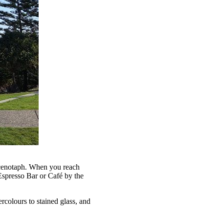
l cenotaph. When you reach
Espresso Bar or Café by the
rcolours to stained glass, and